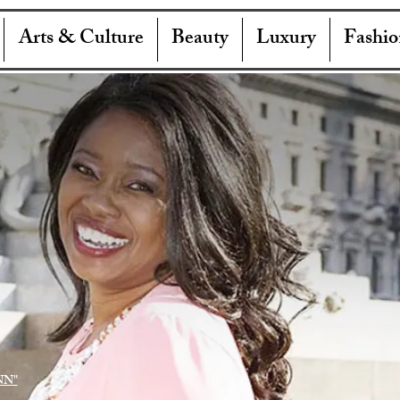
Arts & Culture
Beauty
Luxury
Fashio
NN"