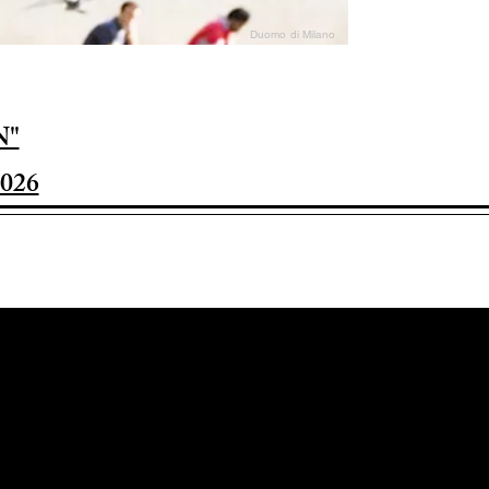
Duomo di Milano
N"
026