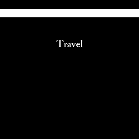
Travel