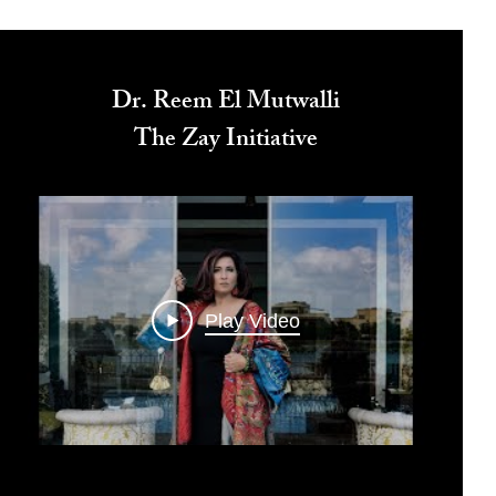
Dr. Reem El Mutwalli
The Zay Initiative
Play Video