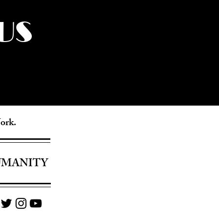
US
York.
UMANITY