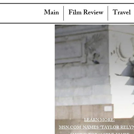
Main
Film Review
Travel
LEARN MORE:
MSN.COM NAMES "TAYLOR RELY