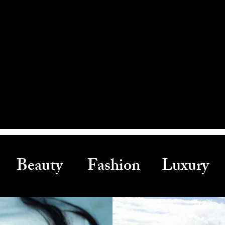
Beauty Fashion Luxury