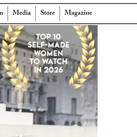
n
Media
Store
Magazine