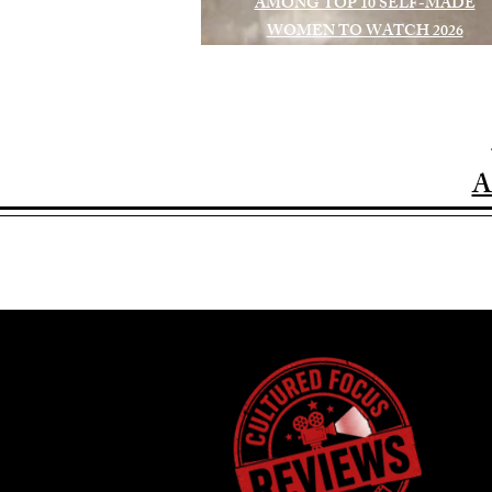
AMONG TOP 10 SELF-MADE
WOMEN TO WATCH 2026
A