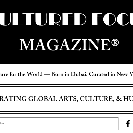
ULTURED FOC
MAGAZINE®
ure for the World —
Born in Dubai. Curated in New 
RATING GLOBAL ARTS, CULTURE, & H