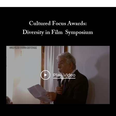
Cultured Focus Awards:
Diversity in Film Symposium
Play Video