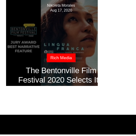
Nikoleta Morales
Aug 17, 2020
Rich Media
The Bentonville Film
Festival 2020 Selects It's
Winners