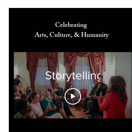
Celebrating
Arts, Culture, & Humanity
Storytelling