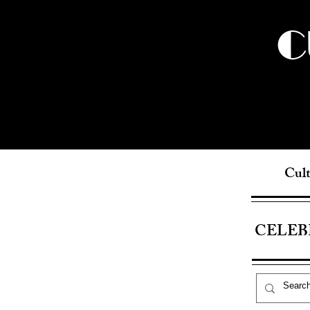
C
Cult
CELEB