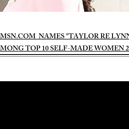
MSN.COM NAMES "TAYLOR RE LYN
MONG TOP 10 SELF-MADE WOMEN 2
Award-winning Feature Film