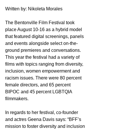
Written by: Nikoleta Morales
The Bentonville Film Festival took 
place August 10-16 as a hybrid model 
that featured digital screenings, panels 
and events alongside select on-the-
ground premieres and conversations. 
This year the festival had a variety of 
films with topics ranging from diversity, 
inclusion, women empowerment and 
racism issues. There were 80 percent 
female directors, and 65 percent 
BIPOC and 45 percent LGBTQIA 
filmmakers.  
In regards to her festival, co-founder 
and actres Geena Davis says: “BFF’s 
mission to foster diversity and inclusion 