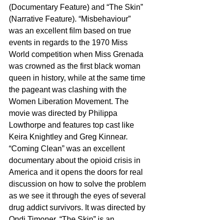
(Documentary Feature) and “The Skin” 
(Narrative Feature). “Misbehaviour” 
was an excellent film based on true 
events in regards to the 1970 Miss 
World competition when Miss Grenada 
was crowned as the first black woman 
queen in history, while at the same time 
the pageant was clashing with the 
Women Liberation Movement. The 
movie was directed by Philippa 
Lowthorpe and features top cast like 
Keira Knightley and Greg Kinnear. 
“Coming Clean” was an excellent 
documentary about the opioid crisis in 
America and it opens the doors for real 
discussion on how to solve the problem 
as we see it through the eyes of several 
drug addict survivors. It was directed by 
Ondi Timoner. “The Skin” is an 