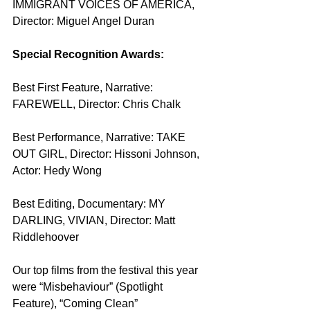
IMMIGRANT VOICES OF AMERICA, 
Director: Miguel Angel Duran
Special Recognition Awards:
Best First Feature, Narrative: 
FAREWELL, Director: Chris Chalk
Best Performance, Narrative: TAKE 
OUT GIRL, Director: Hissoni Johnson, 
Actor: Hedy Wong
Best Editing, Documentary: MY 
DARLING, VIVIAN, Director: Matt 
Riddlehoover
Our top films from the festival this year 
were “Misbehaviour” (Spotlight 
Feature), “Coming Clean” 