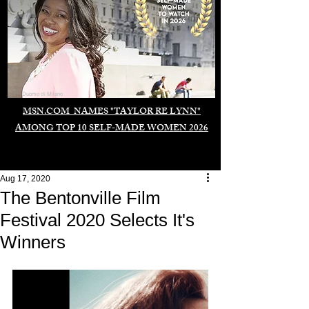
Duomo di Milano
MSN.COM NAMES "TAYLOR RE LYNN"
AMONG TOP 10 SELF-MADE WOMEN 2026
Aug 17, 2020
The Bentonville Film
Festival 2020 Selects It's
Winners