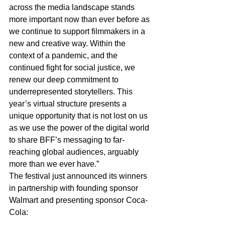
across the media landscape stands 
more important now than ever before as 
we continue to support filmmakers in a 
new and creative way. Within the 
context of a pandemic, and the 
continued fight for social justice, we 
renew our deep commitment to 
underrepresented storytellers. This 
year’s virtual structure presents a 
unique opportunity that is not lost on us 
as we use the power of the digital world 
to share BFF’s messaging to far-
reaching global audiences, arguably 
more than we ever have.”
The festival just announced its winners 
in partnership with founding sponsor 
Walmart and presenting sponsor Coca-
Cola: