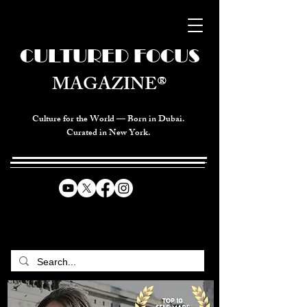
CULTURED FOCUS
MAGAZINE®
Culture for the World — Born in Dubai.
Curated in New York.
CELEBRATING GLOBAL ARTS,
CULTURE, & HUMANITY