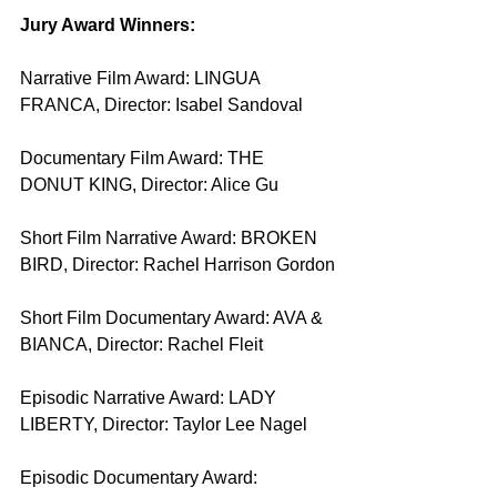
Jury Award Winners:
Narrative Film Award: LINGUA 
FRANCA, Director: Isabel Sandoval
Documentary Film Award: THE 
DONUT KING, Director: Alice Gu
Short Film Narrative Award: BROKEN 
BIRD, Director: Rachel Harrison Gordon
Short Film Documentary Award: AVA & 
BIANCA, Director: Rachel Fleit
Episodic Narrative Award: LADY 
LIBERTY, Director: Taylor Lee Nagel
Episodic Documentary Award: 