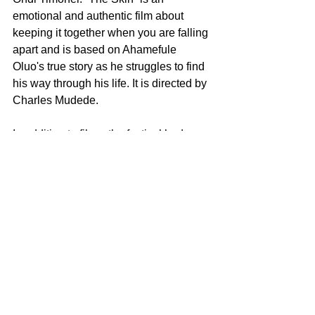
emotional and authentic film about 
keeping it together when you are falling 
apart and is based on Ahamefule 
Oluo's true story as he struggles to find 
his way through his life. It is directed by 
Charles Mudede.
In addition to films, the festival had 
excellent panels such as “What’s Your 
Story” where the panelists discussed 
the importance of telling one’s true and 
authentic story, “Advancing LatinX 
Presentation,” “Building Bridges and 
Bands,” “ If She Can See It, She Can 
Be It,” “Power of Media for Social 
Change,” “Flipping the Script,” and 
Geena Davis’ “The Best of Geena and 
Friend,” in addition to others. 