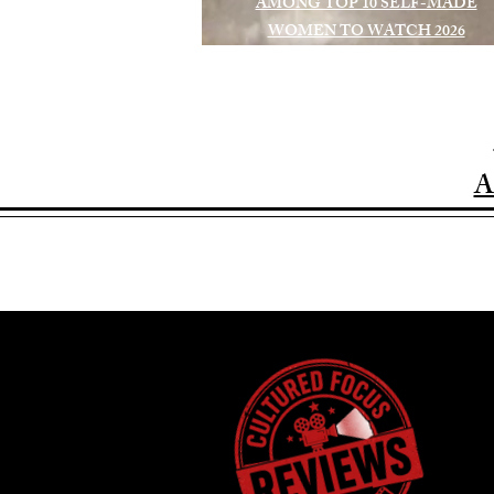
AMONG TOP 10 SELF-MADE
WOMEN TO WATCH 2026
A