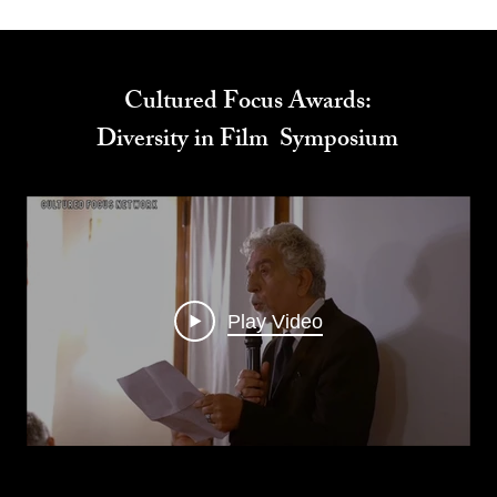
Cultured Focus Awards:
Diversity in Film Symposium
Play Video