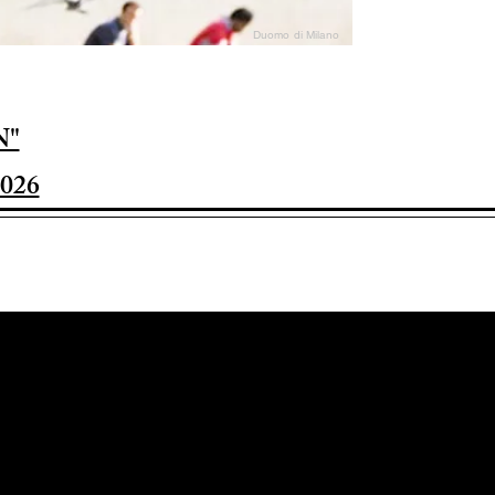
Duomo di Milano
N"
026