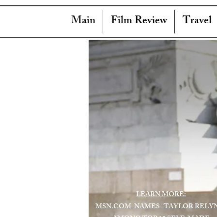
Main
Film Review
Travel
LEARN MORE:
MSN.COM NAMES "TAYLOR RELY