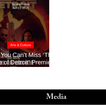
Tammy Reese
Jan 22, 2025
Arts & Culture
You Can’t Miss ‘The
e of Detroit’ Premiere
ET: A Must-Watch for
ack History Month
Media