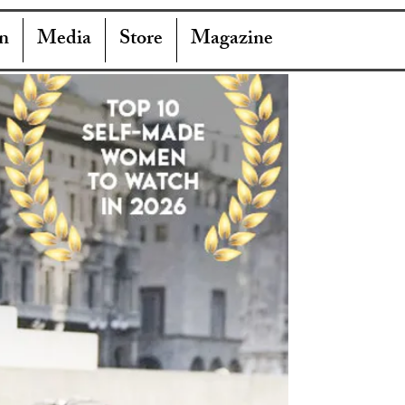
n
Media
Store
Magazine