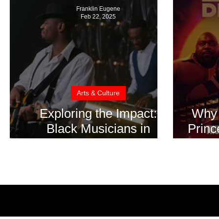
Franklin Eugene
Feb 22, 2025
Arts & Culture
Exploring the Impact:
Why 
Black Musicians in
Princ
American Cinema During
on B
Black History Month
Bl