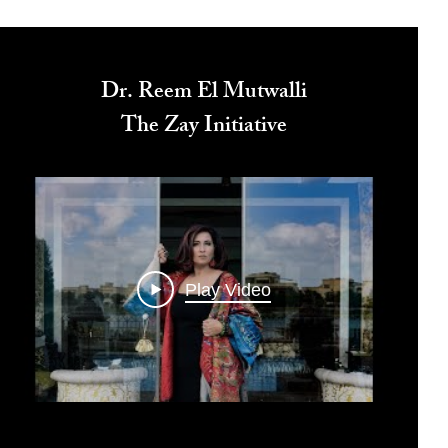
Dr. Reem El Mutwalli
The Zay Initiative
Play Video