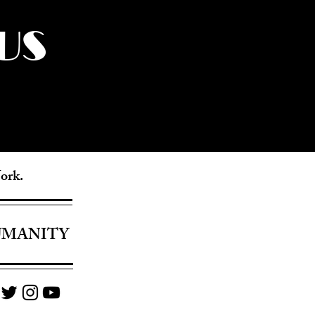
US
York.
UMANITY