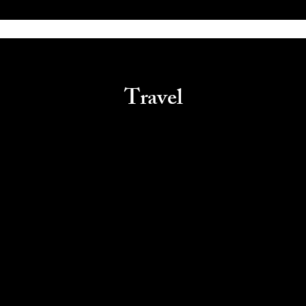
Travel