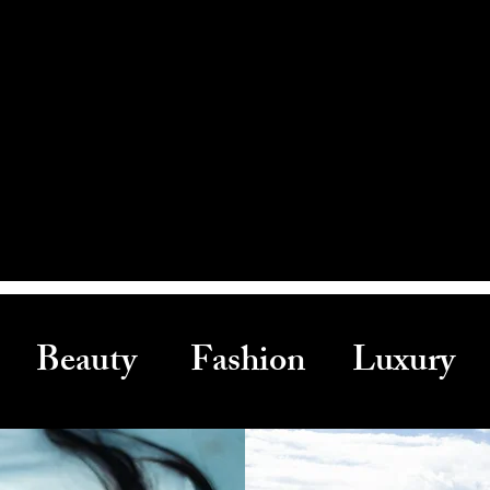
Beauty Fashion Luxury