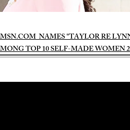
MSN.COM NAMES "TAYLOR RE LYN
MONG TOP 10 SELF-MADE WOMEN 2
Award-winning Feature Film