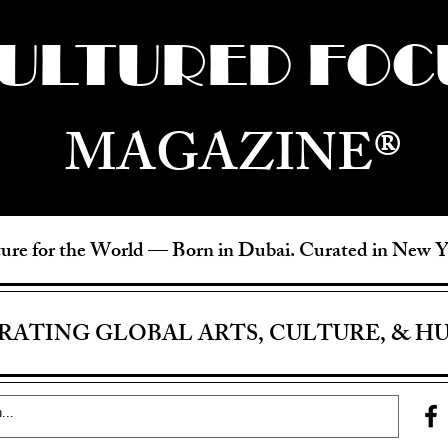
ULTURED FOC
MAGAZINE®
ure for the World —
Born in Dubai. Curated in New 
RATING GLOBAL ARTS, CULTURE, & H