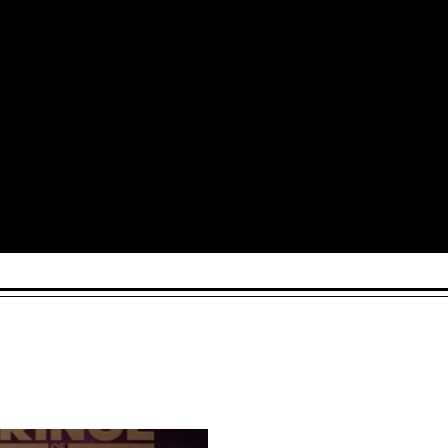
Arts and Culture