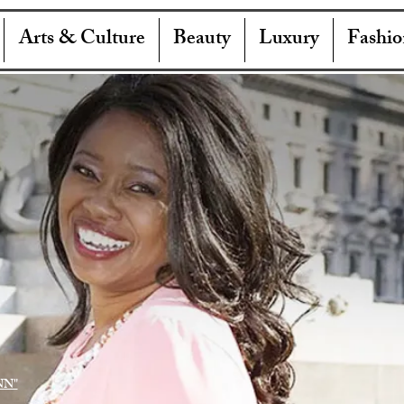
Arts & Culture
Beauty
Luxury
Fashio
NN"