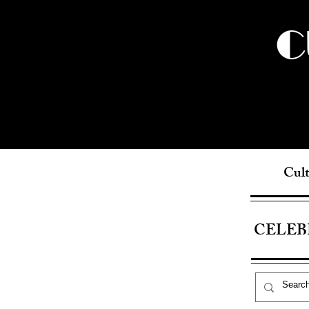
C
Cult
CELEB