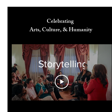
Celebrating
Arts, Culture, & Humanity
Storytelling