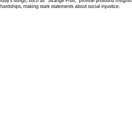
liday's songs, such as "Strange Fruit," provide profound insights 
hardships, making stark statements about social injustice.