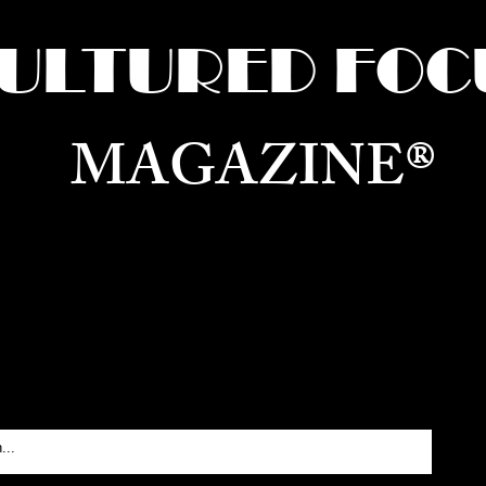
ULTURED FOC
MAGAZINE®
ure for the World —
Born in Dubai. Curated in New 
RATING GLOBAL ARTS, CULTURE, & H