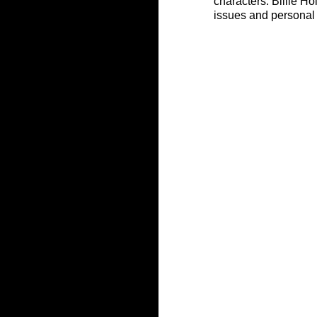
characters. Billie Ho
issues and personal 