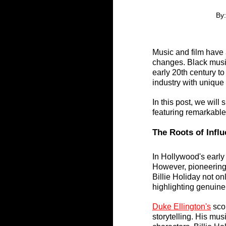
By:
Music and film have 
changes. Black music
early 20th century to
industry with unique
In this post, we will
featuring remarkable f
The Roots of Influ
In Hollywood's early 
However, pioneering
Billie Holiday not on
highlighting genuine
Duke Ellington's
 sco
storytelling. His mus