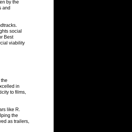
en by the 
s and 
ndtracks. 
ghts social 
r Best 
al viability 
 the 
celled in 
ity to films, 
rs like R. 
lping the 
d as trailers, 