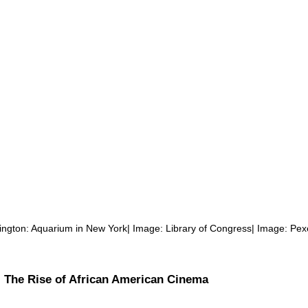
lington: Aquarium in New York| Image: Library of Congress| Image: Pex
: The Rise of African American Cinema