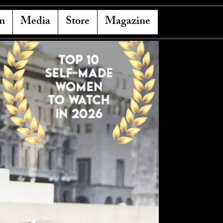
n
Media
Store
Magazine