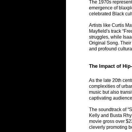
The 1970s represente
emergence of blaxplo
celebrated Black cul
Artists like Curtis M
Mayfield's track “Fre
struggles, while Is
Original Song. Their
and profound cultura
The Impact of Hi
As the late 20th cen
complexities of urban
music but also transi
captivating audience
The soundtrack of “S
Kelly and Busta Rhym
movie gross over $23
cleverly promoting bo