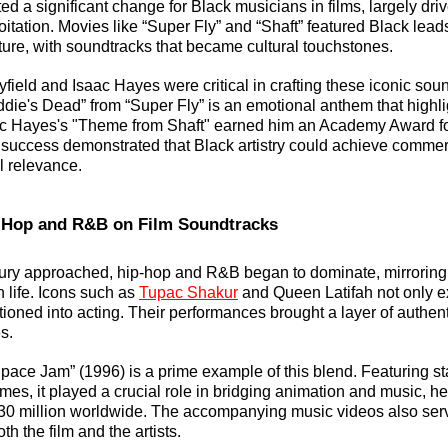
d a significant change for Black musicians in films, largely driv
itation. Movies like “Super Fly” and “Shaft” featured Black lead
ture, with soundtracks that became cultural touchstones. 
ayfield and Isaac Hayes were critical in crafting these iconic sou
ddie's Dead” from “Super Fly” is an emotional anthem that highli
aac Hayes's "Theme from Shaft" earned him an Academy Award fo
 success demonstrated that Black artistry could achieve commerci
l relevance.
p-Hop and R&B on Film Soundtracks
tury approached, hip-hop and R&B began to dominate, mirroring
 life. Icons such as 
Tupac Shakur
 and Queen Latifah not only ex
tioned into acting. Their performances brought a layer of authentic
s.
pace Jam” (1996) is a prime example of this blend. Featuring sta
es, it played a crucial role in bridging animation and music, he
0 million worldwide. The accompanying music videos also serve
th the film and the artists.