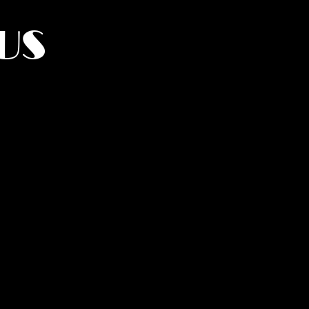
US
York.
UMANITY