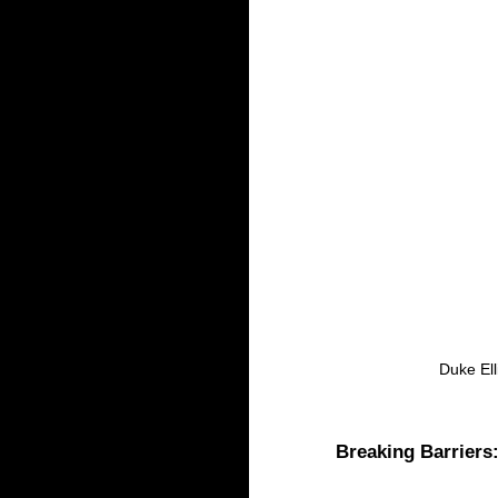
 Duke El
Breaking Barriers