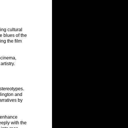
ng cultural 
 blues of the 
ng the film 
 cinema, 
rtistry.
stereotypes. 
lington and 
arratives by 
 enhance 
eeply with the 