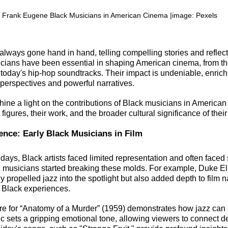
 Frank Eugene Black Musicians in American Cinema |image: Pexels
always gone hand in hand, telling compelling stories and reflecti
ians have been essential in shaping American cinema, from the
 today's hip-hop soundtracks. Their impact is undeniable, enrichi
 perspectives and powerful narratives.
 shine a light on the contributions of Black musicians in American
igures, their work, and the broader cultural significance of their a
ence: Early Black Musicians in Film
days, Black artists faced limited representation and often faced 
 musicians started breaking these molds. For example, Duke El
ly propelled jazz into the spotlight but also added depth to film n
 Black experiences.
re for “Anatomy of a Murder” (1959) demonstrates how jazz can
ic sets a gripping emotional tone, allowing viewers to connect d