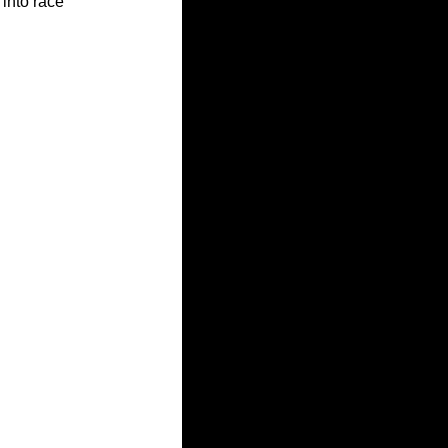
into race 