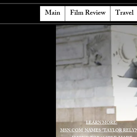
Main
Film Review
Travel
LEARN MORE:
MSN.COM NAMES "TAYLOR RELY