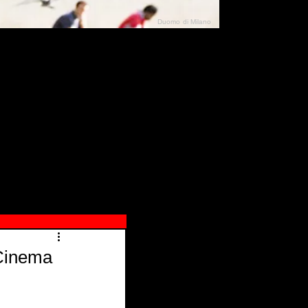
Duomo di Milano
N"
026
 Cinema