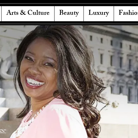
Arts & Culture
Beauty
Luxury
Fashio
NN"