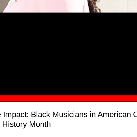
MSN.COM NAMES "TAYLOR RE LYN
MONG TOP 10 SELF-MADE WOMEN 2
e Impact: Black Musicians in American
 History Month