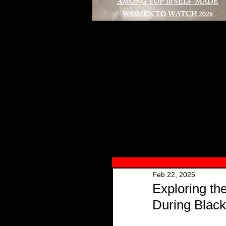
AMONG TOP 10 SELF-MADE
WOMEN TO WATCH 2026
A
Feb 22, 2025
Exploring th
During Black