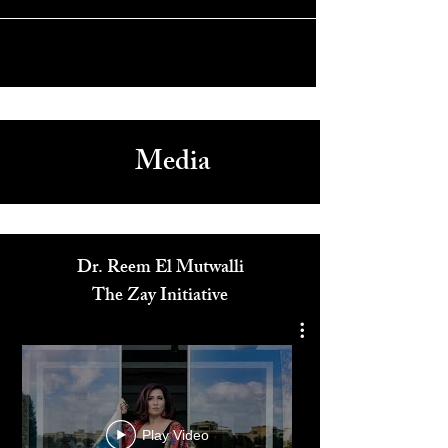
Arts Festival 2023
Media
Dr. Reem El Mutwalli
The Zay Initiative