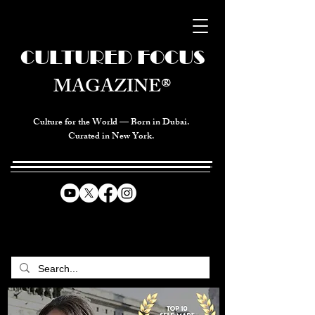
CULTURED FOCUS
MAGAZINE®
Culture for the World — Born in Dubai.
Curated in New York.
CELEBRATING GLOBAL ARTS,
CULTURE, & HUMANITY