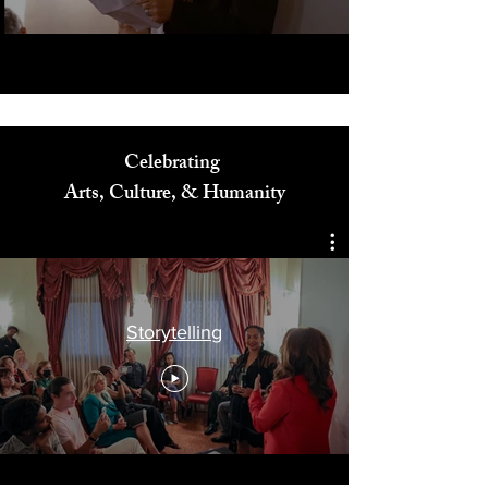
Celebrating
Arts, Culture, & Humanity
Storytelling