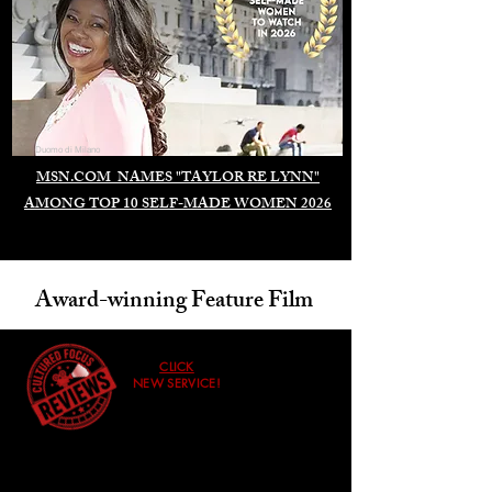
Duomo di Milano
MSN.COM NAMES "TAYLOR RE LYNN"
AMONG TOP 10 SELF-MADE WOMEN 2026
Award-winning Feature Film
CLICK
NEW SERVICE!