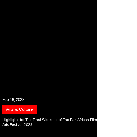
Feb 19, 2023
Arts & Culture
Highlights for The Final Weekend of The Pan African Film &