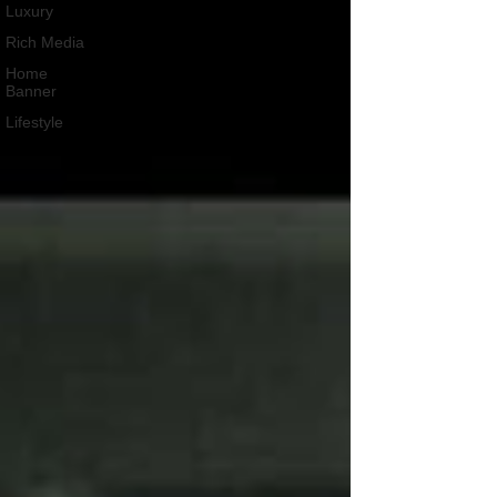
Luxury
Rich Media
Home
Banner
Lifestyle