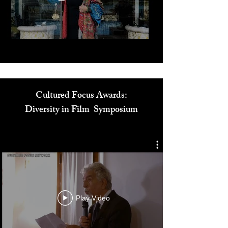
Play Video
Cultured Focus Awards:
Diversity in Film Symposium
Play Video