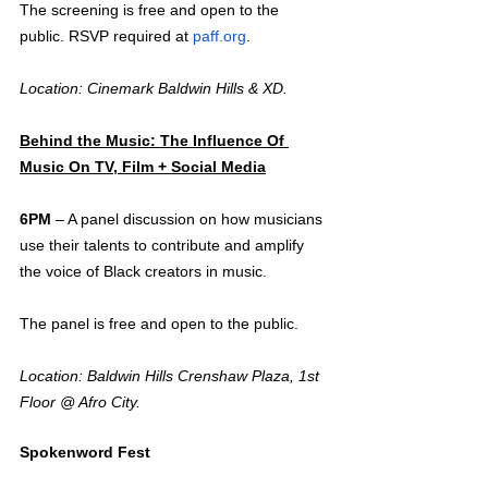
The screening is free and open to the 
public. RSVP required at 
paff.org
.
Location: Cinemark Baldwin Hills & XD.
Behind the Music: The Influence Of 
Music On TV, Film + Social Media
6PM
 – A panel discussion on how musicians 
use their talents to contribute and amplify 
the voice of Black creators in music. 
The panel is free and open to the public.
Location: Baldwin Hills Crenshaw Plaza, 1st 
Floor @ Afro City.
Spokenword Fest