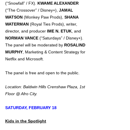
(“Snowfall” / FX). 
KWAME ALEXANDER
(“The Crossover” / Disney+), 
JAMAL 
WATSON
 (Monkey Paw Prods), 
SHANA 
WATERMAN
 (Royal Ties Prods), writer, 
director, and producer 
IME N. ETUK
, and 
NORMAN VANCE
 (“Saturdays” / Disney+). 
The panel will be moderated by 
ROSALIND 
MURPHY
, Marketing & Content Strategy for 
Netflix and Microsoft.
The panel is free and open to the public.
Location: Baldwin Hills Crenshaw Plaza, 1st 
Floor @ Afro City.
SATURDAY, FEBRUARY 18
Kids in the Spotlight