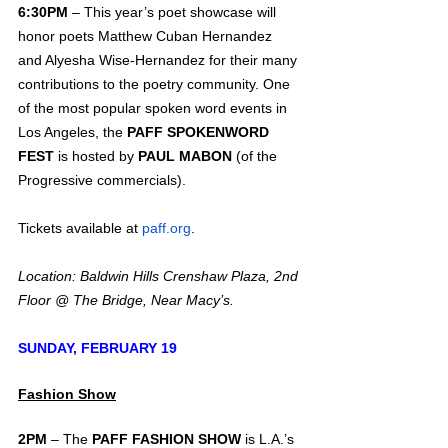
6:30PM
 – This year’s poet showcase will 
honor poets Matthew Cuban Hernandez 
and Alyesha Wise-Hernandez for their many 
contributions to the poetry community. One 
of the most popular spoken word events in 
Los Angeles, the 
PAFF SPOKENWORD 
FEST
 is hosted by 
PAUL MABON
 (of the 
Progressive commercials).
Tickets available at 
paff.org
.
Location: Baldwin Hills Crenshaw Plaza, 2nd 
Floor @ The Bridge, Near Macy’s.
SUNDAY, FEBRUARY 19
Fashion Show
2PM
 – The 
PAFF FASHION SHOW
 is L.A.’s 