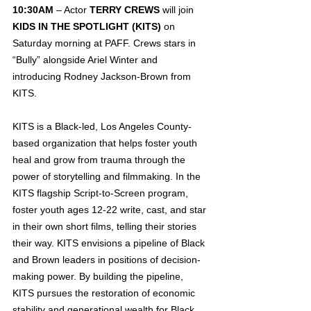
10:30AM
 – Actor 
TERRY CREWS
 will join 
KIDS IN THE SPOTLIGHT (KITS)
 on 
Saturday morning at PAFF. Crews stars in 
“Bully” alongside Ariel Winter and 
introducing Rodney Jackson-Brown from 
KITS.
KITS is a Black-led, Los Angeles County-
based organization that helps foster youth 
heal and grow from trauma through the 
power of storytelling and filmmaking. In the 
KITS flagship Script-to-Screen program, 
foster youth ages 12-22 write, cast, and star 
in their own short films, telling their stories 
their way. KITS envisions a pipeline of Black 
and Brown leaders in positions of decision-
making power. By building the pipeline, 
KITS pursues the restoration of economic 
stability and generational wealth for Black 