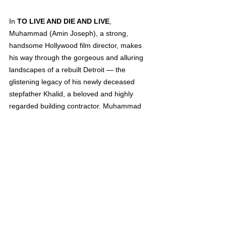
In 
TO LIVE AND DIE AND LIVE
, 
Muhammad (Amin Joseph), a strong, 
handsome Hollywood film director, makes 
his way through the gorgeous and alluring 
landscapes of a rebuilt Detroit — the 
glistening legacy of his newly deceased 
stepfather Khalid, a beloved and highly 
regarded building contractor. Muhammad 
has returned for the funeral, but his own 
battle with addiction, which he hides from 
the world, drives him to immediately fade 
away into the sultry, late-night, drug-
saturated after-hours of Detroit and an 
equally intoxicating romantic relationship. As 
he struggles to cope, Muhammad’s family 
and friends look to him as a leader and 
provider, and he forges ahead shouldering 