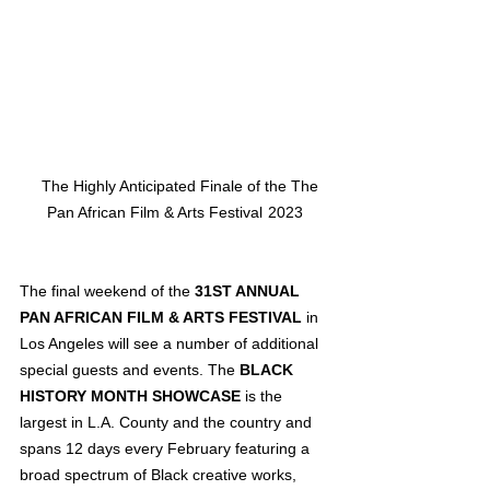
   The Highly Anticipated Finale of the The 
Pan African Film & Arts Festival  2023
The final weekend of the 
31ST ANNUAL 
PAN AFRICAN FILM & ARTS FESTIVAL
 in 
Los Angeles will see a number of additional 
special guests and events. The 
BLACK 
HISTORY MONTH SHOWCASE
 is the 
largest in L.A. County and the country and 
spans 12 days every February featuring a 
broad spectrum of Black creative works, 