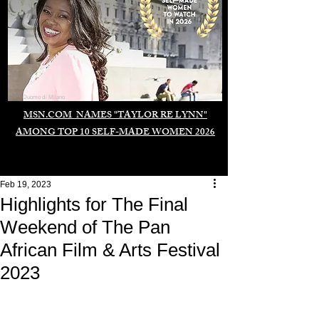
Duomo di Milano
MSN.COM NAMES "TAYLOR RE LYNN"
AMONG TOP 10 SELF-MADE WOMEN 2026
Feb 19, 2023
Highlights for The Final
Weekend of The Pan
African Film & Arts Festival
2023