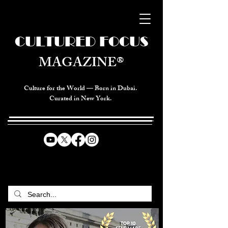
CULTURED FOCUS
MAGAZINE®
Culture for the World — Born in Dubai.
Curated in New York.
CELEBRATING GLOBAL ARTS,
CULTURE, & HUMANITY