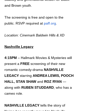
and Brown youth.
The screening is free and open to the 
public. RSVP required at 
paff.org
.
Location: Cinemark Baldwin Hills & XD 
Nashville Legacy
4:15PM 
– Hallmark Movies & Mysteries will 
present a 
FREE
 screening of their new 
romantic comedy-drama 
NASHVILLE 
LEGACY
 starring 
ANDREA LEWIS, POOCH 
HALL, STAN SHAW 
and 
ROZ RYAN
 — 
along with 
RUBEN STUDDARD
, who has a 
cameo role.  
NASHVILLE LEGACY
 tells the story of 