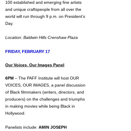
100 established and emerging fine artists 
and unique craftspeople from all over the 
world will run through 9 p.m. on President’s 
Day.
Location: Baldwin Hills Crenshaw Plaza
FRIDAY, FEBRUARY 17
Our Voices, Our Images Panel
6PM 
– The PAFF Institute will host OUR 
VOICES, OUR IMAGES, a panel discussion 
of Black filmmakers (writers, directors, and 
producers) on the challenges and triumphs 
in making movies while being Black in 
Hollywood. 
Panelists include: 
AMIN JOSEPH