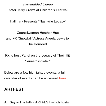
Star-studded Lineup:
Actor Terry Crews at Children's Festival
Hallmark Presents "Nashville Legacy"
Councilwoman Heather Hutt
and FX “Snowfall” Actress Angela Lewis to 
be Honored
FX to host Panel on the Legacy of Their Hit 
Series "Snowfall" 
Below are a few highlighted events, a full 
calendar of events can be accessed 
here
.
ARTFEST
All Day
 – The PAFF ARTFEST which hosts 