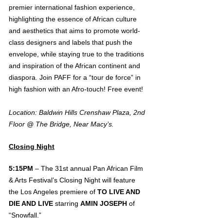
premier international fashion experience, 
highlighting the essence of African culture 
and aesthetics that aims to promote world-
class designers and labels that push the 
envelope, while staying true to the traditions 
and inspiration of the African continent and 
diaspora. Join PAFF for a “tour de force” in 
high fashion with an Afro-touch! Free event!
Location: Baldwin Hills Crenshaw Plaza, 2nd 
Floor @ The Bridge, Near Macy’s.
Closing Night
5:15PM 
– The 31st annual Pan African Film 
& Arts Festival’s Closing Night will feature 
the Los Angeles premiere of 
TO LIVE AND 
DIE AND LIVE
 starring 
AMIN JOSEPH
 of 
“Snowfall.”