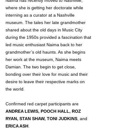
Naima has recently moved to Nashville, 
where she is getting her doctorate while 
interning as a curator at a Nashville 
museum. The tales her late grandmother 
shared about the old days in Music City 
during the 1950s provided a fascination that 
led music enthusiast Naima back to her 
grandmother’s old haunts. As she begins 
her work at the museum, Naima meets 
Damian. The two begin to get close, 
bonding over their love for music and their 
desire to leave their respective marks on 
the world.
Confirmed red carpet participants are 
ANDREA LEWIS, POOCH HALL, ROZ 
RYAN, STAN SHAW, TONI JUDKINS
, and 
ERICA ASH
.