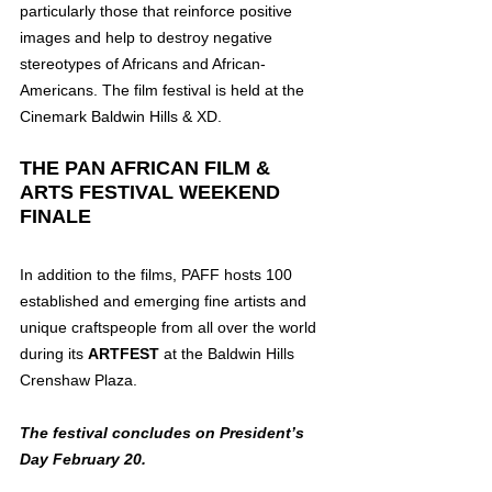
particularly those that reinforce positive 
images and help to destroy negative 
stereotypes of Africans and African-
Americans. The film festival is held at the 
Cinemark Baldwin Hills & XD.
THE PAN AFRICAN FILM & 
ARTS FESTIVAL WEEKEND 
FINALE
In addition to the films, PAFF hosts 100 
established and emerging fine artists and 
unique craftspeople from all over the world 
during its 
ARTFEST
 at the Baldwin Hills 
Crenshaw Plaza.
The festival concludes on President’s 
Day February 20.