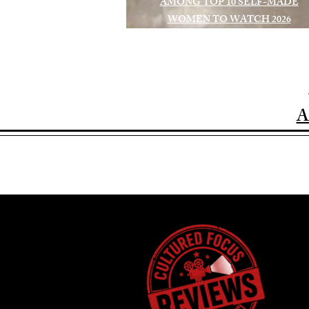
AMONG TOP 10 SELF-MADE
WOMEN TO WATCH 2026
A