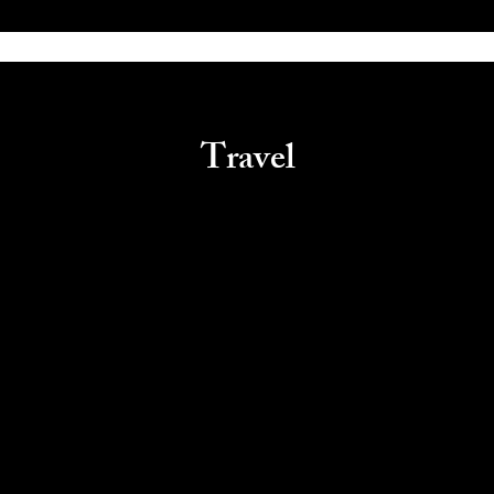
Travel