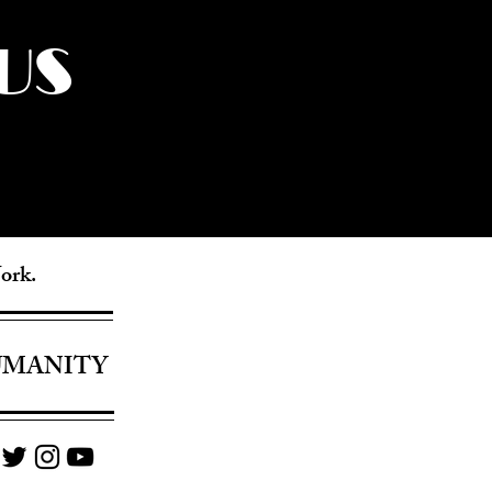
US
York.
UMANITY