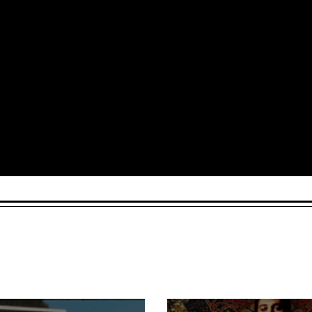
Arts and Culture