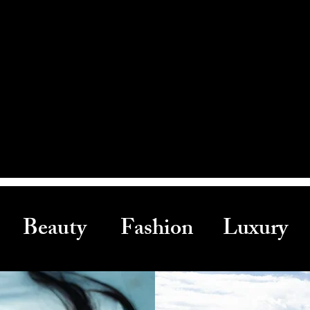
Beauty Fashion Luxury