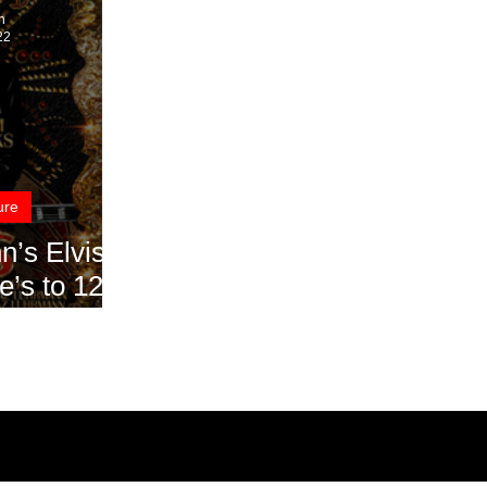
n
22
ure
Elvis
e’s to 12
ng Ovation
 2022