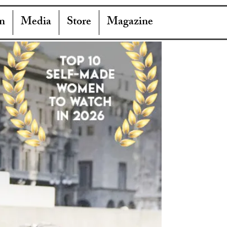
n
Media
Store
Magazine