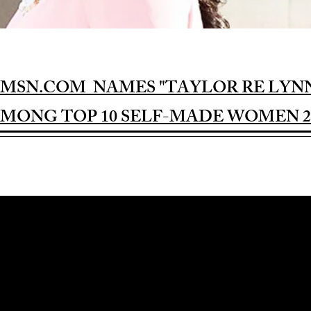
MSN.COM NAMES "TAYLOR RE LYN
MONG TOP 10 SELF-MADE WOMEN 2
Award-winning Feature Film