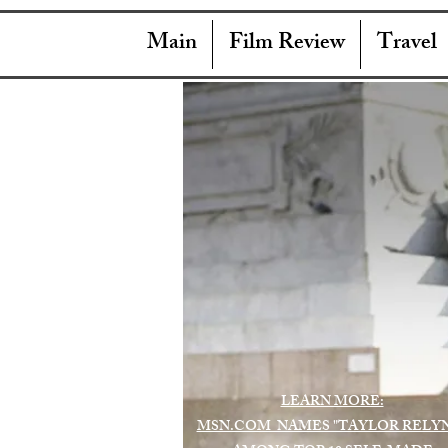
Main
Film Review
Travel
LEARN MORE:
MSN.COM NAMES "TAYLOR RELY