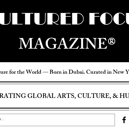
ULTURED FOC
MAGAZINE®
ure for the World —
Born in Dubai. Curated in New 
RATING GLOBAL ARTS, CULTURE, & H