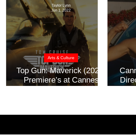
Taylor Lynn
Jun 1, 2022
Arts & Culture
Top Gun: Maverick (2022)
Cann
Premiere’s at Cannes
Dire
Film Festival – Movie
Rece
Review