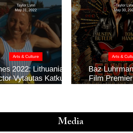
Taylor Lynn
Taylor Lyn
May 31, 2022
May 30, 20
Arts & Culture
Arts & Cult
es 2022: Lithuanian
Baz Luhrmann’s 
ctor Vytautas Katkus
Film Premier
ives Critics' Week's
minute Standi
Next Step Award
at Cannes
Media