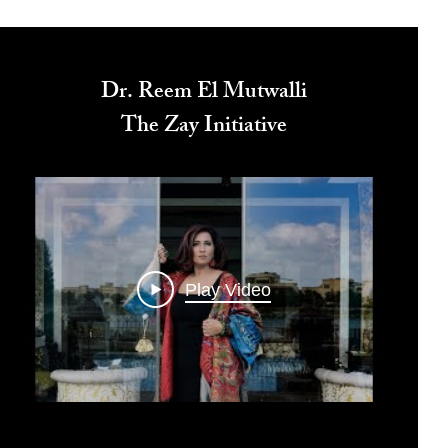
Dr. Reem El Mutwalli
The Zay Initiative
Play Video