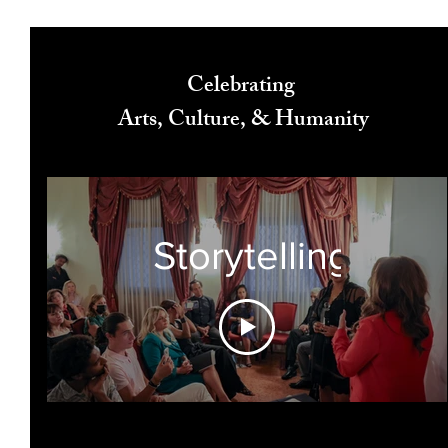
Celebrating
Arts, Culture, & Humanity
Storytelling