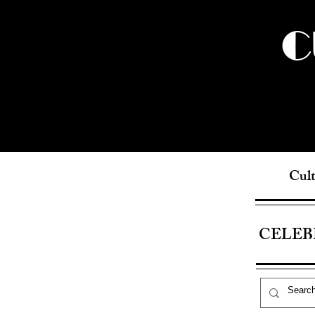
C
Cult
CELEB