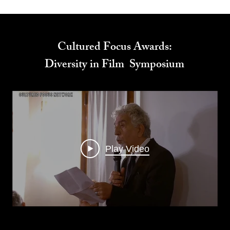
Cultured Focus Awards:
Diversity in Film Symposium
Play Video