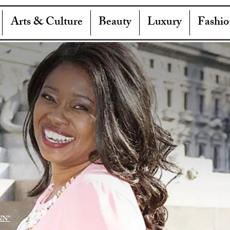
Arts & Culture
Beauty
Luxury
Fashio
NN"