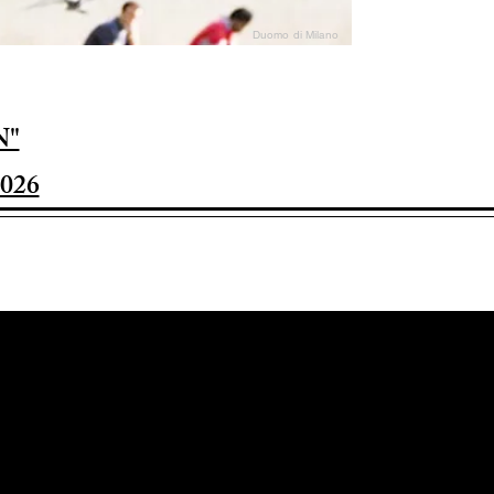
Duomo di Milano
N"
026