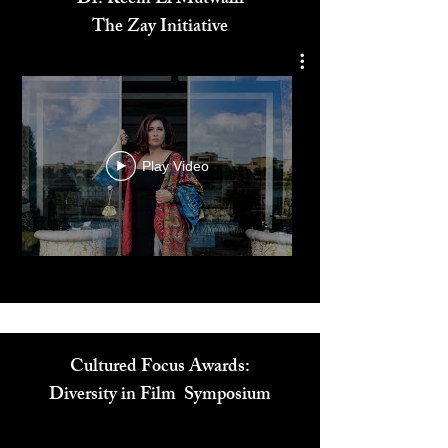
Dr. Reem El Mutwalli
The Zay Initiative
Play Video
Cultured Focus Awards:
Diversity in Film Symposium