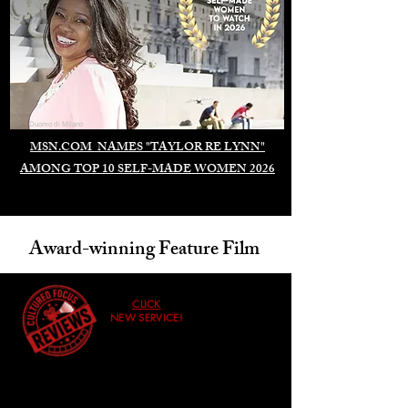
Duomo di Milano
MSN.COM NAMES "TAYLOR RE LYNN"
AMONG TOP 10 SELF-MADE WOMEN 2026
Award-winning Feature Film
CLICK
NEW SERVICE!