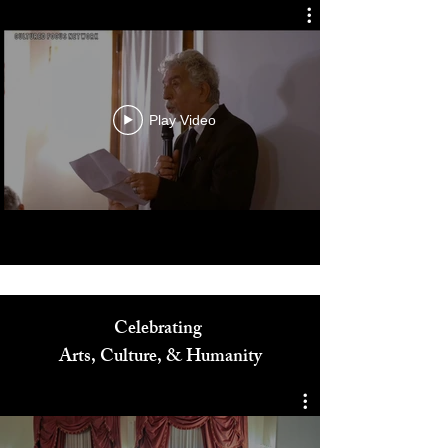
Play Video
Celebrating
Arts, Culture, & Humanity