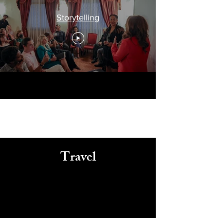
Storytelling
Travel