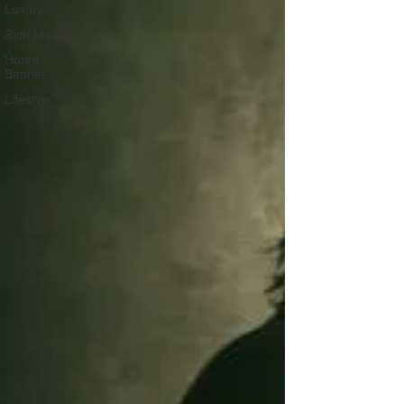
Luxury
Rich Media
Home
Banner
Lifestyle