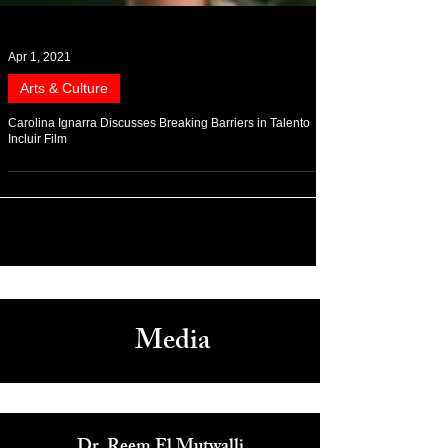
Apr 1, 2021
Arts & Culture
Carolina Ignarra Discusses Breaking Barriers in Talento
Incluir Film
Media