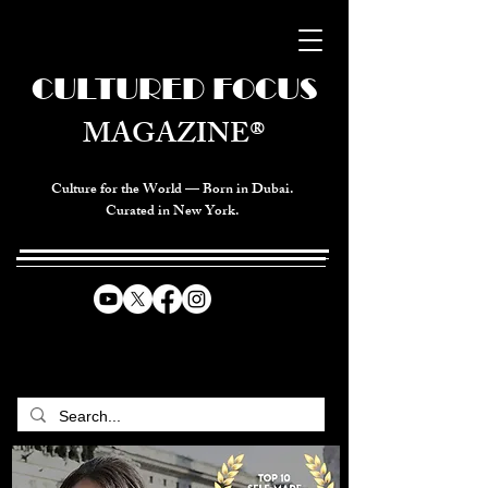
CULTURED FOCUS
MAGAZINE®
Culture for the World — Born in Dubai.
Curated in New York.
CELEBRATING GLOBAL ARTS,
CULTURE, & HUMANITY