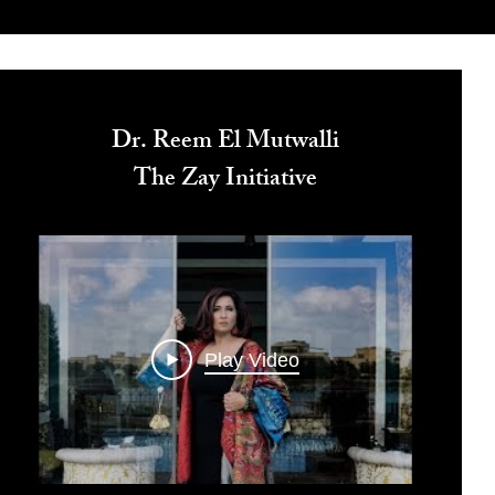
Dr. Reem El Mutwalli
The Zay Initiative
Play Video