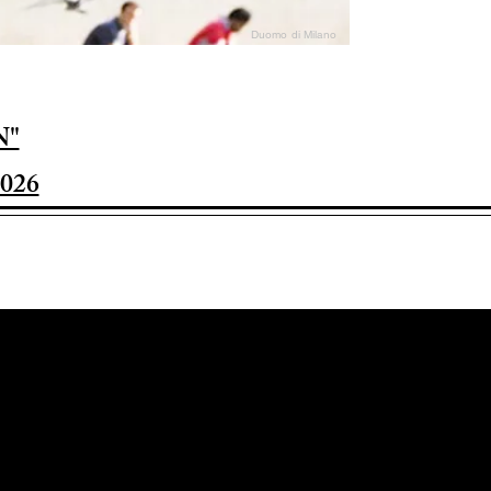
Duomo di Milano
N"
026