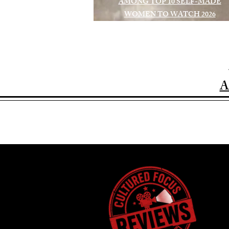
AMONG TOP 10 SELF-MADE
WOMEN TO WATCH 2026
A