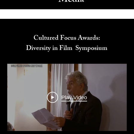
Media
Cultured Focus Awards:
Diversity in Film Symposium
Play Video