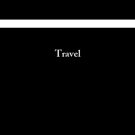
Travel