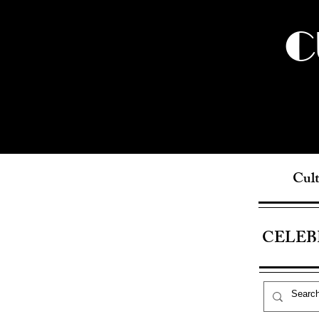
C
Cult
CELEB