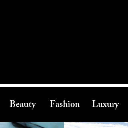
Beauty Fashion Luxury