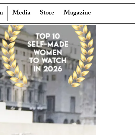
n
Media
Store
Magazine