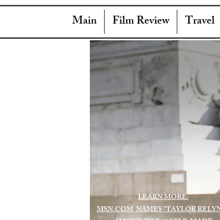
Main
Film Review
Travel
LEARN MORE:
MSN.COM NAMES "TAYLOR RELY