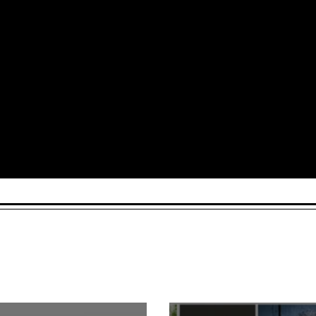
Arts and Culture