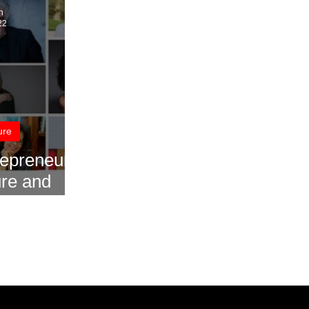
n
22
ure
repreneurs
ure and
stries for
2