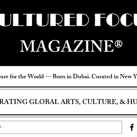
ULTURED FOC
MAGAZINE®
ure for the World —
Born in Dubai. Curated in New 
RATING GLOBAL ARTS, CULTURE, & H