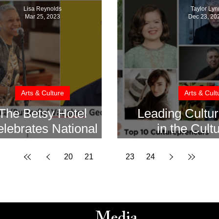
Lisa Reynolds
Taylor Lyn
Mar 25, 2023
Dec 23, 20
Arts & Culture
Arts & Cult
The Betsy Hotel
Leading Cultu
lebrates National
in the Cult
Poetry Month
Creative Indu
202
20
21
22
23
24