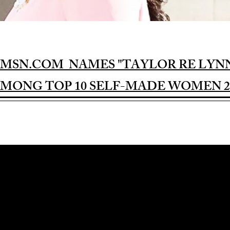
MSN.COM NAMES "TAYLOR RE LYN
MONG TOP 10 SELF-MADE WOMEN 2
Award-winning Feature Film