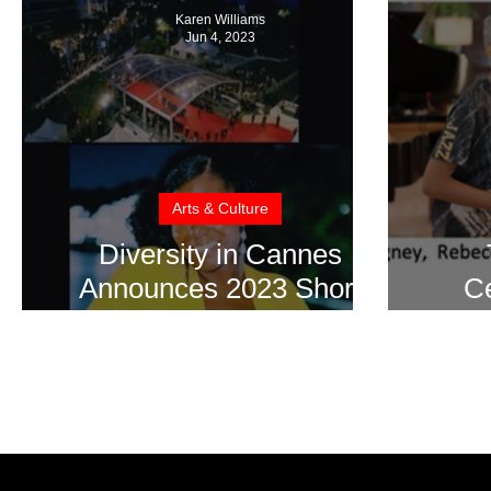
Karen Williams
Jun 4, 2023
Arts & Culture
Diversity in Cannes
Announces 2023 Short
Ce
Film Showcase Winners
During 76th Cannes Film
Festival