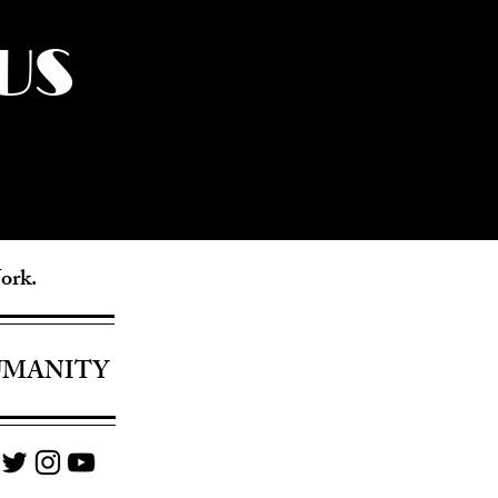
US
York.
UMANITY