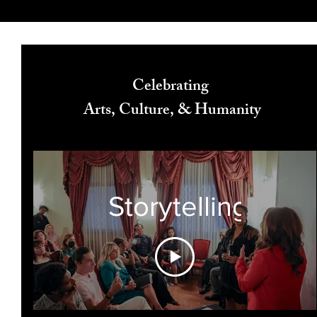
Celebrating
Arts, Culture, & Humanity
Storytelling