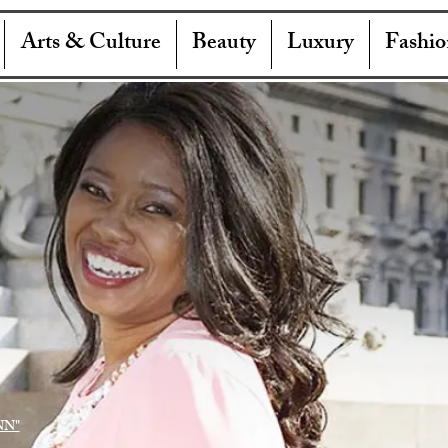
Arts & Culture
Beauty
Luxury
Fashio
NN"