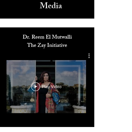
Media
Dr. Reem El Mutwalli
The Zay Initiative
Play Video