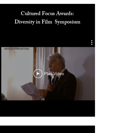
Cultured Focus Awards:
Diversity in Film Symposium
Play Video