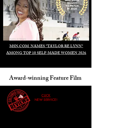
Duomo di Milano
MSN.COM NAMES "TAYLOR RE LYNN"
AMONG TOP 10 SELF-MADE WOMEN 2026
Award-winning Feature Film
CLICK
NEW SERVICE!