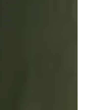
Luxury
Rich Media
Home
Banner
Lifestyle