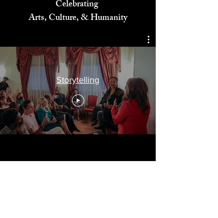
Celebrating
Arts, Culture, & Humanity
Storytelling