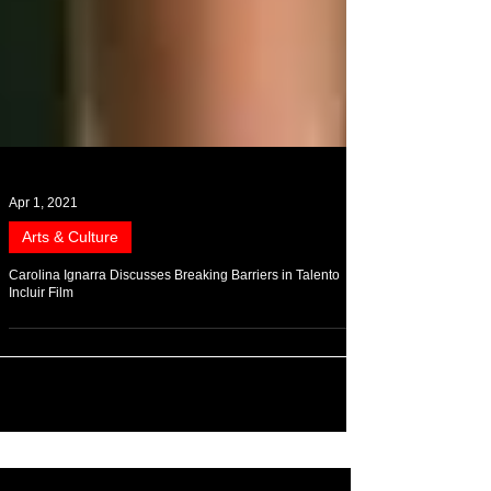
Apr 1, 2021
Arts & Culture
Carolina Ignarra Discusses Breaking Barriers in Talento
Incluir Film