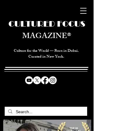
CULTURED FOCUS
MAGAZINE®
Culture for the World — Born in Dubai.
Curated in New York.
CELEBRATING GLOBAL ARTS,
CULTURE, & HUMANITY