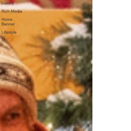
Luxury
Rich Media
Home
Banner
Lifestyle