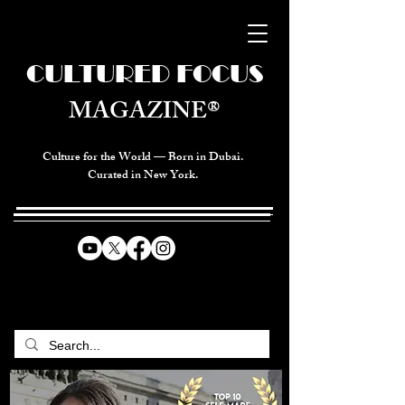
CULTURED FOCUS
MAGAZINE®
Culture for the World — Born in Dubai.
Curated in New York.
CELEBRATING GLOBAL ARTS,
CULTURE, & HUMANITY