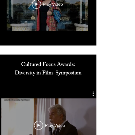
Play Video
Cultured Focus Awards:
Diversity in Film Symposium