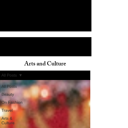
Arts and Culture
ain
All Posts
All Posts
Beauty
On Fashion
Travel
Arts &
Culture