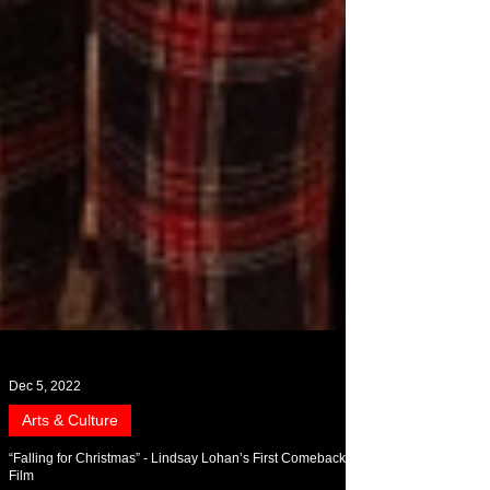
Dec 5, 2022
Arts & Culture