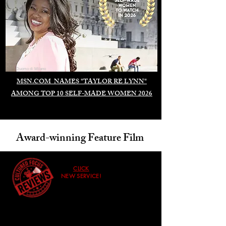
Duomo di Milano
MSN.COM NAMES "TAYLOR RE LYNN"
AMONG TOP 10 SELF-MADE WOMEN 2026
Award-winning Feature Film
CLICK
NEW SERVICE!