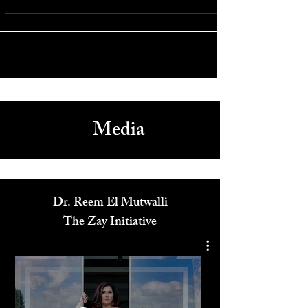
“Falling for Christmas” - Lindsay Lohan’s First Comeback
Film
Media
Dr. Reem El Mutwalli
The Zay Initiative