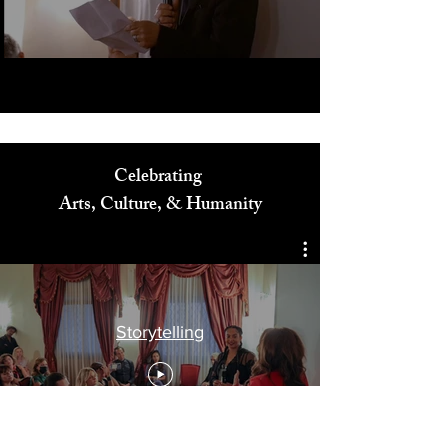
Play Video
Celebrating
Arts, Culture, & Humanity
Storytelling