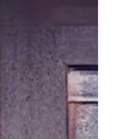
Luxury
Rich Media
Home
Banner
Lifestyle