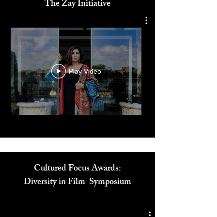
Dr. Reem El Mutwalli
The Zay Initiative
Play Video
Cultured Focus Awards:
Diversity in Film Symposium