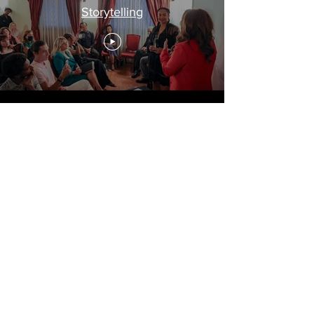
Storytelling
Travel