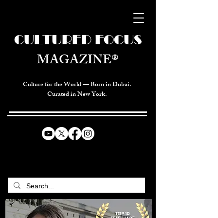
CULTURED FOCUS
MAGAZINE®
Culture for the World — Born in Dubai.
Curated in New York.
CELEBRATING GLOBAL ARTS,
CULTURE, & HUMANITY