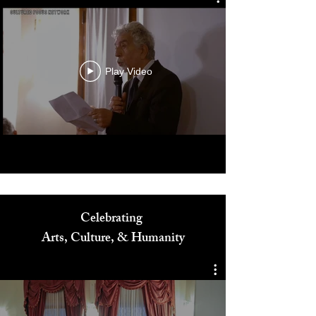
Play Video
Celebrating
Arts, Culture, & Humanity