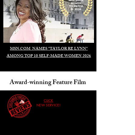
Duomo di Milano
MSN.COM NAMES "TAYLOR RE LYNN"
AMONG TOP 10 SELF-MADE WOMEN 2026
Award-winning Feature Film
CLICK
NEW SERVICE!