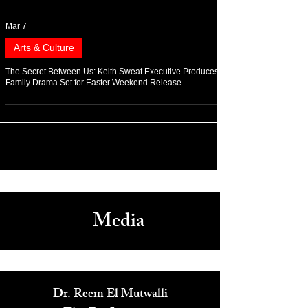
Mar 7
Arts & Culture
The Secret Between Us: Keith Sweat Executive Produces
Family Drama Set for Easter Weekend Release
Media