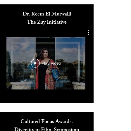
Media
Dr. Reem El Mutwalli
The Zay Initiative
Play Video