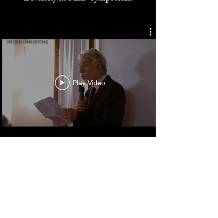
Cultured Focus Awards:
Diversity in Film Symposium
Play Video