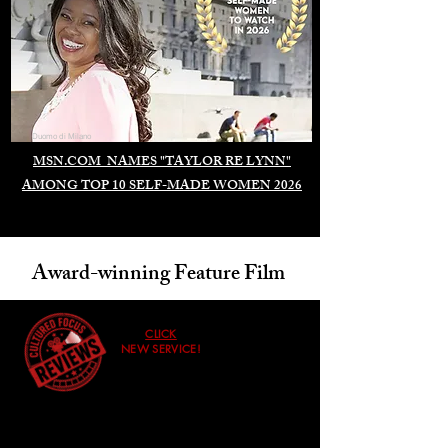
Duomo di Milano
MSN.COM NAMES "TAYLOR RE LYNN"
AMONG TOP 10 SELF-MADE WOMEN 2026
Award-winning Feature Film
CLICK
NEW SERVICE!