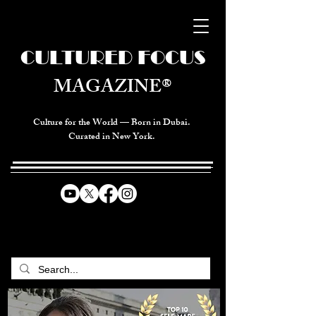
CULTURED FOCUS
MAGAZINE®
Culture for the World — Born in Dubai.
Curated in New York.
CELEBRATING GLOBAL ARTS,
CULTURE, & HUMANITY