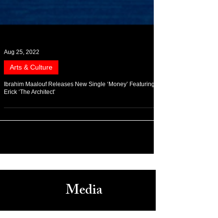
Aug 25, 2022
Arts & Culture
Ibrahim Maalouf Releases New Single ‘Money’ Featuring
Erick ‘The Architect’