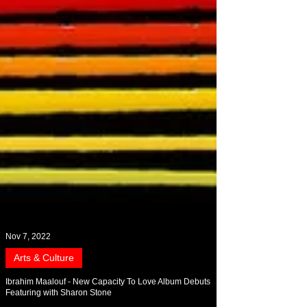
Nov 7, 2022
Arts & Culture