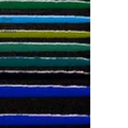
Luxury
Rich Media
Home
Banner
Lifestyle