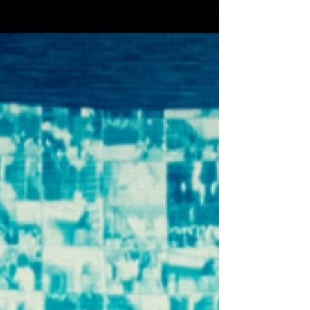
Ibrahim Maalouf - New Capacity To Love Album Debuts
Featuring with Sharon Stone