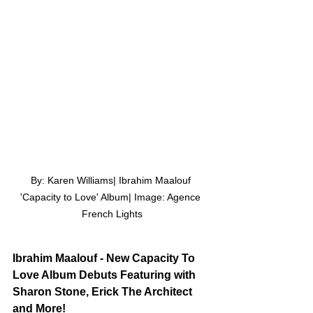
By: Karen Williams| Ibrahim Maalouf 
'Capacity to Love' Album| Image: Agence 
French Lights
Ibrahim Maalouf - New Capacity To 
Love Album Debuts Featuring with 
Sharon Stone, Erick The Architect 
and More!