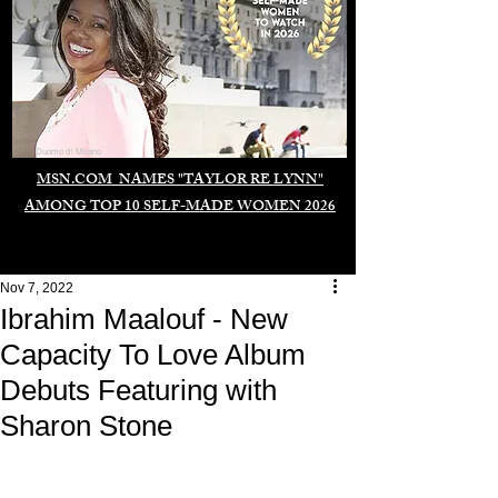
Duomo di Milano
MSN.COM NAMES "TAYLOR RE LYNN"
AMONG TOP 10 SELF-MADE WOMEN 2026
Nov 7, 2022
Ibrahim Maalouf - New
Capacity To Love Album
Debuts Featuring with
Sharon Stone