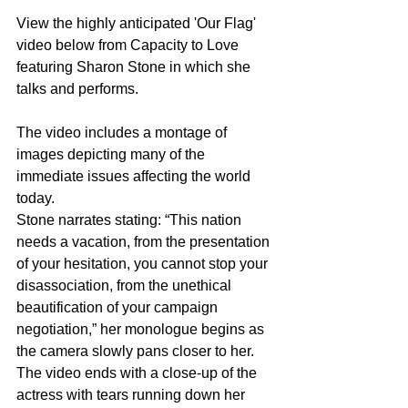
View the highly anticipated 'Our Flag'  
video below from Capacity to Love  
featuring Sharon Stone in which she 
talks and performs.
The video includes a montage of 
images depicting many of the 
immediate issues affecting the world 
today.
Stone narrates stating: “This nation 
needs a vacation, from the presentation 
of your hesitation, you cannot stop your 
disassociation, from the unethical 
beautification of your campaign 
negotiation,” her monologue begins as 
the camera slowly pans closer to her. 
The video ends with a close-up of the 
actress with tears running down her 