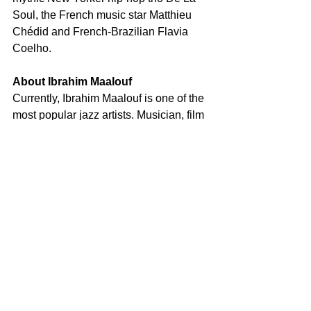
Soul, the French music star Matthieu 
Chédid and French-Brazilian Flavia 
Coelho. 
About Ibrahim Maalouf
Currently, Ibrahim Maalouf is one of the 
most popular jazz artists. Musician, film 
score composer and multiple award-
winner (Victoires de la Musique, 
Césars, Lumières) Ibrahim Maalouf has 
become one of the greatest 
international classical trumpet players 
and most popular jazz performers in his 
native France. He has sold out the 
Volkswagen Arena in Istanbul, the 
Lincoln Jazz Center in New York City, 
as well as the Kennedy Center in 
Washington. In 2016, he became the 