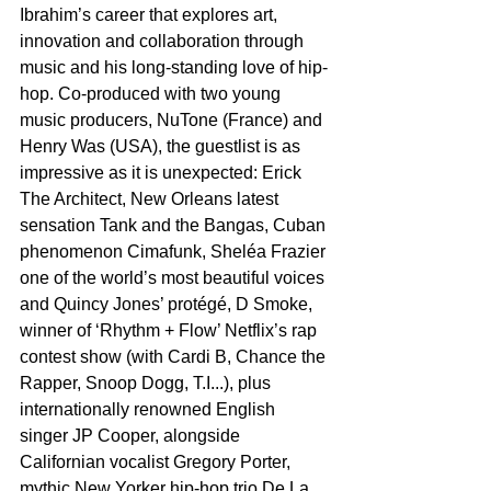
Ibrahim’s career that explores art, 
innovation and collaboration through 
music and his long-standing love of hip-
hop. Co-produced with two young 
music producers, NuTone (France) and 
Henry Was (USA), the guestlist is as 
impressive as it is unexpected: Erick 
The Architect, New Orleans latest 
sensation Tank and the Bangas, Cuban 
phenomenon Cimafunk, Sheléa Frazier 
one of the world’s most beautiful voices 
and Quincy Jones’ protégé, D Smoke, 
winner of ‘Rhythm + Flow’ Netflix’s rap 
contest show (with Cardi B, Chance the 
Rapper, Snoop Dogg, T.I...), plus 
internationally renowned English 
singer JP Cooper, alongside 
Californian vocalist Gregory Porter, 
mythic New Yorker hip-hop trio De La 