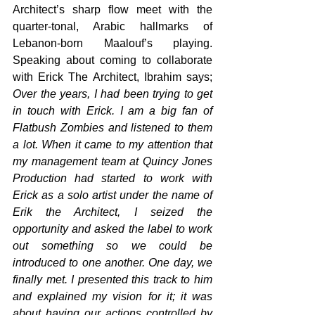
Architect’s sharp flow meet with the 
quarter-tonal, Arabic hallmarks of 
Lebanon-born Maalouf’s playing. 
Speaking about coming to collaborate 
with Erick The Architect, Ibrahim says; 
Over the years, I had been trying to get 
in touch with Erick. I am a big fan of 
Flatbush Zombies and listened to them 
a lot. When it came to my attention that 
my management team at Quincy Jones 
Production had started to work with 
Erick as a solo artist under the name of 
Erik the Architect, I seized the 
opportunity and asked the label to work 
out something so we could be 
introduced to one another. One day, we 
finally met. I presented this track to him 
and explained my vision for it; it was 
about having our actions controlled by 