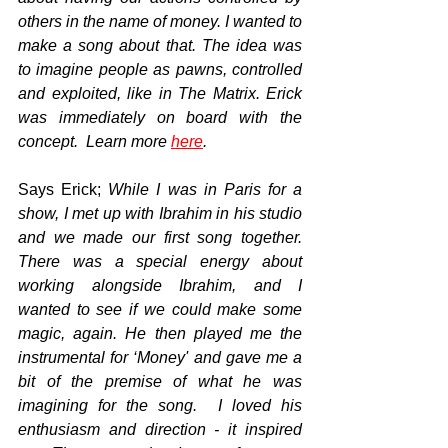
others in the name of money. I wanted to 
make a song about that. The idea was 
to imagine people as pawns, controlled 
and exploited, like in The Matrix. Erick 
was immediately on board with the 
concept.  Learn more 
here
.
Says Erick; 
While I was in Paris for a 
show, I met up with Ibrahim in his studio 
and we made our first song together. 
There was a special energy about 
working alongside Ibrahim, and I 
wanted to see if we could make some 
magic, again. He then played me the 
instrumental for ‘Money' and gave me a 
bit of the premise of what he was 
imagining for the song.  I loved his 
enthusiasm and direction - it inspired 