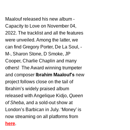
Maalouf released his new album - 
Capacity to Love on November 04, 
2022. The tracklist and all the features 
were unveiled. Among the latter, we 
can find Gregory Porter, De La Soul, -
M-, Sharon Stone, D Smoke, JP 
Cooper, Charlie Chaplin and many 
others!  The Award winning trumpeter 
and composer 
Ibrahim Maalouf's
 new 
project follows close on the tail of 
Ibrahim’s widely praised album 
released with Angelique Kidjo, 
Queen 
of Sheba
, and a sold-out show at 
London’s Barbican in July. ‘Money’ is 
now streaming on all platforms from 
here
.