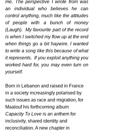
me. The perspective I wrote from was 
an individual who believes he can 
control anything, much like the attitudes 
of people with a bunch of money 
(Laugh).  My favourite part of the record 
is when I switched my flow up at the end 
when things go a bit haywire. I wanted 
to write a song like this because of what 
it represents.  If you exploit anything you 
worked hard for, you may even turn on 
yourself. 
Born in Lebanon and raised in France 
in a society increasingly polarised by 
such issues as race and migration, for 
Maalouf his forthcoming album 
Capacity To Love 
is an anthem for 
inclusivity, shared identity and 
reconciliation. A new chapter in 