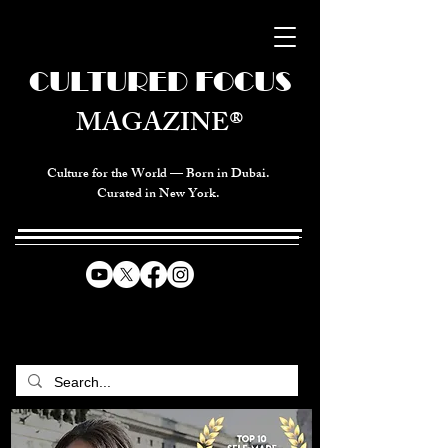
CULTURED FOCUS
MAGAZINE®
Culture for the World — Born in Dubai.
Curated in New York.
CELEBRATING GLOBAL ARTS,
CULTURE, & HUMANITY