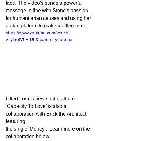
face. The video's sends a powerful 
message in line with Stone's passion 
for humanitarian causes and using her 
global plaform to make a difference. 
https://www.youtube.com/watch?
v=ylS6fV8PrD8&feature=youtu.be
Lifted from is new studio album 
‘Capacity To Love’ is also a 
collaboration with Erick the Architect 
featuring
the single 'Money'.  Learn more on the 
collaboration below. 