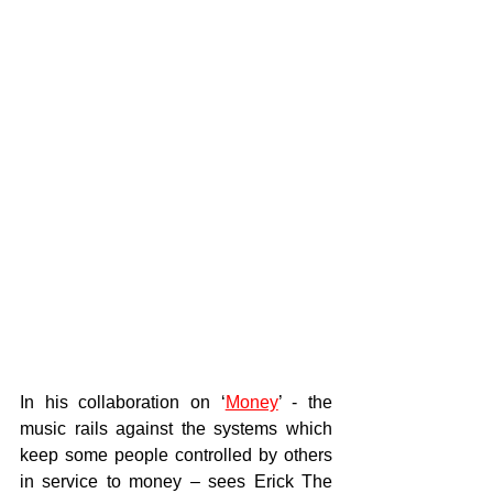
In his collaboration on ‘
Money
’ - the 
music rails against the systems which 
keep some people controlled by others 
in service to money – sees Erick The 