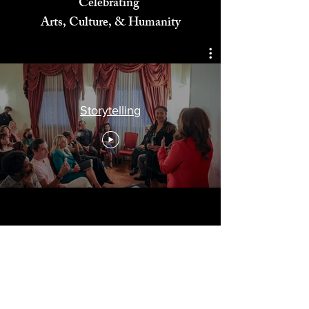
Celebrating
Arts, Culture, & Humanity
Storytelling