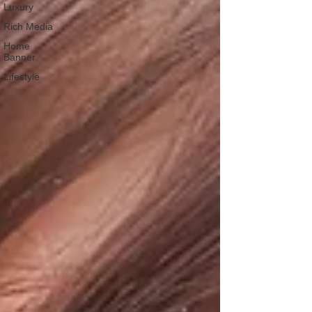
Luxury
Rich Media
Home
Banner
Lifestyle