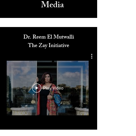
Media
Dr. Reem El Mutwalli
The Zay Initiative
Play Video