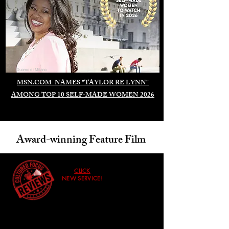
Duomo di Milano
MSN.COM NAMES "TAYLOR RE LYNN"
AMONG TOP 10 SELF-MADE WOMEN 2026
Award-winning Feature Film
CLICK
NEW SERVICE!