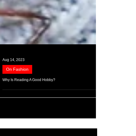
Aug 14, 2023
On Fashion
Why Is Reading A Good Hobby?