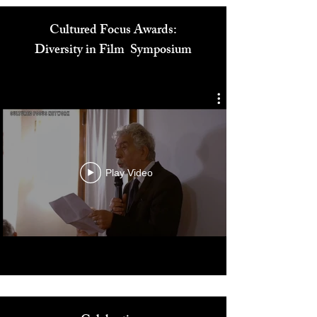
Cultured Focus Awards:
Diversity in Film Symposium
Play Video