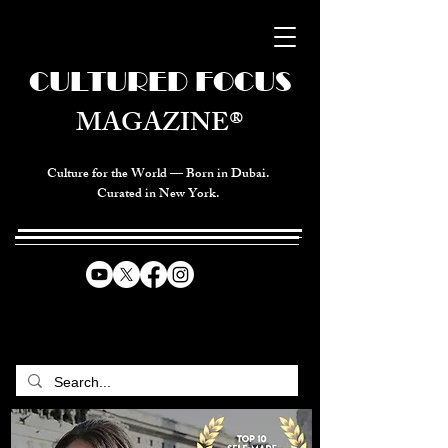
CULTURED FOCUS
MAGAZINE®
Culture for the World — Born in Dubai.
Curated in New York.
CELEBRATING GLOBAL ARTS,
CULTURE, & HUMANITY