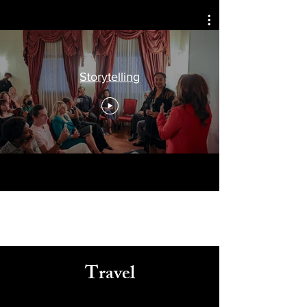
Celebrating
Arts, Culture, & Humanity
Storytelling
Travel