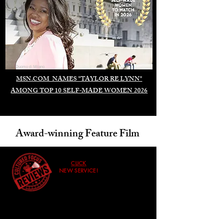
Duomo di Milano
MSN.COM NAMES "TAYLOR RE LYNN"
AMONG TOP 10 SELF-MADE WOMEN 2026
Award-winning Feature Film
CLICK
NEW SERVICE!