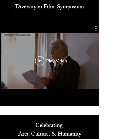
Cultured Focus Awards:
Diversity in Film Symposium
Play Video