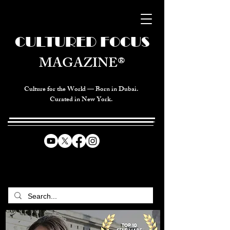
CULTURED FOCUS
MAGAZINE®
Culture for the World — Born in Dubai.
Curated in New York.
CELEBRATING GLOBAL ARTS,
CULTURE, & HUMANITY