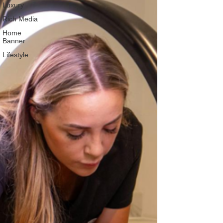
Luxury
Rich Media
Home
Banner
Lifestyle