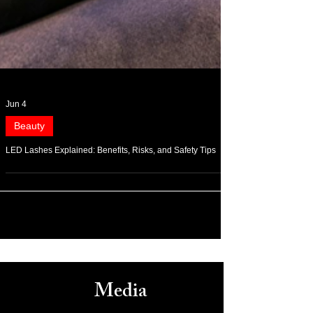
Jun 4
Beauty
LED Lashes Explained: Benefits, Risks, and Safety Tips