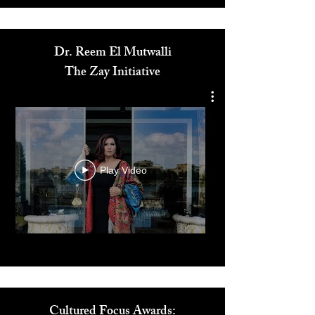
Media
Dr. Reem El Mutwalli
The Zay Initiative
Play Video