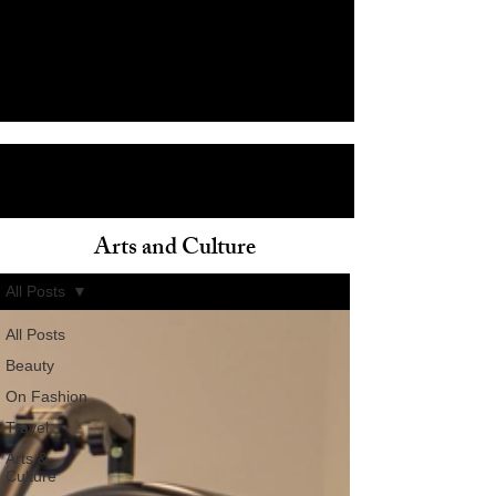
Arts and Culture
ain
All Posts
All Posts
Beauty
On Fashion
Travel
Arts &
Culture