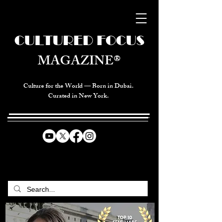
CULTURED FOCUS
MAGAZINE®
Culture for the World — Born in Dubai.
Curated in New York.
CELEBRATING GLOBAL ARTS,
CULTURE, & HUMANITY