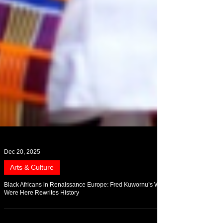
Dec 20, 2025
Arts & Culture
Black Africans in Renaissance Europe: Fred Kuwornu’s We
Were Here Rewrites History