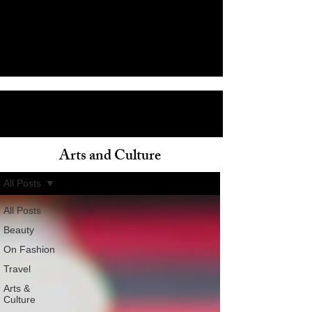
Arts and Culture
ain
All Posts
All Posts
Beauty
On Fashion
Travel
Arts &
Culture