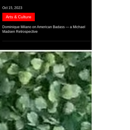
Oct 15, 2023
Arts & Culture
Dominique Milano on American Badass — a Michael
Madsen Retrospective