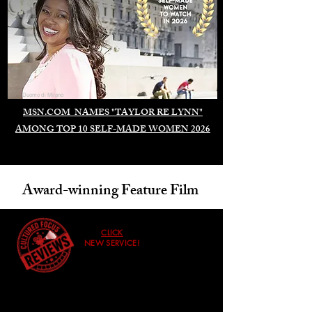
Duomo di Milano
MSN.COM NAMES "TAYLOR RE LYNN"
AMONG TOP 10 SELF-MADE WOMEN 2026
Award-winning Feature Film
CLICK
NEW SERVICE!