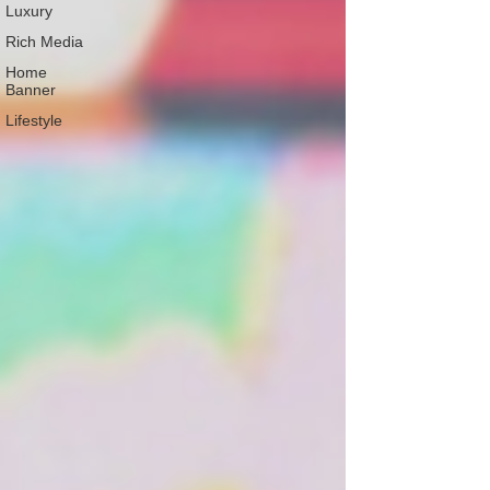
Luxury
Rich Media
Home
Banner
Lifestyle