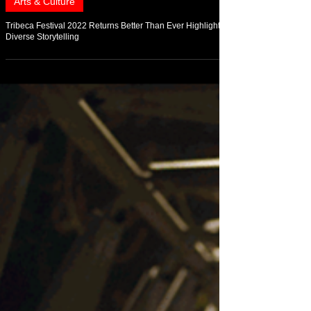
Jun 23, 2022
Arts & Culture
Tribeca Festival 2022 Returns Better Than Ever Highlighting
Diverse Storytelling