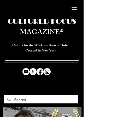
CULTURED FOCUS
MAGAZINE®
Culture for the World — Born in Dubai.
Curated in New York.
CELEBRATING GLOBAL ARTS,
CULTURE, & HUMANITY