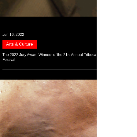
Jun 16, 2022
Arts & Culture
The 2022 Jury Award Winners of the 21st Annual Tribeca
Festival