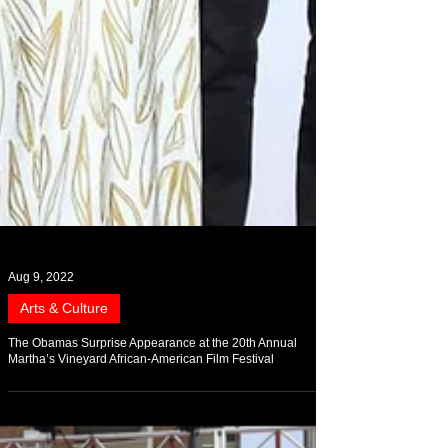
Aug 9, 2022
Arts & Culture
The Obamas Surprise Appearance at the 20th Annual
Martha’s Vineyard African-American Film Festival