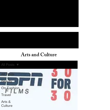
Arts and Culture
ain
All Posts
All Posts
Beauty
On Fashion
Travel
Arts &
Culture