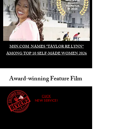
Duomo di Milano
MSN.COM NAMES "TAYLOR RE LYNN"
AMONG TOP 10 SELF-MADE WOMEN 2026
Award-winning Feature Film
CLICK
NEW SERVICE!