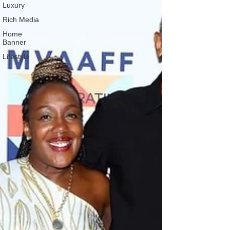
Luxury
Rich Media
Home
Banner
Lifestyle