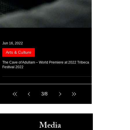
Jun 16, 2022
Arts & Culture
The Cave of Adullam – World Premiere at 2022 Tribeca
Festival 2022