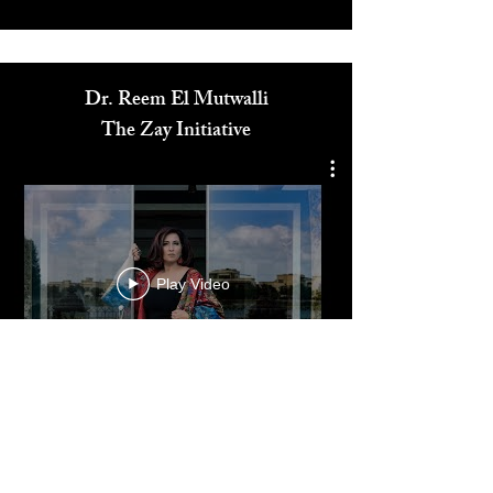
3
/
8
Media
Dr. Reem El Mutwalli
The Zay Initiative
Play Video