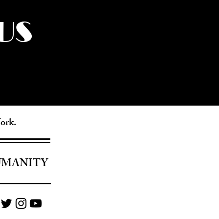
US
York.
UMANITY