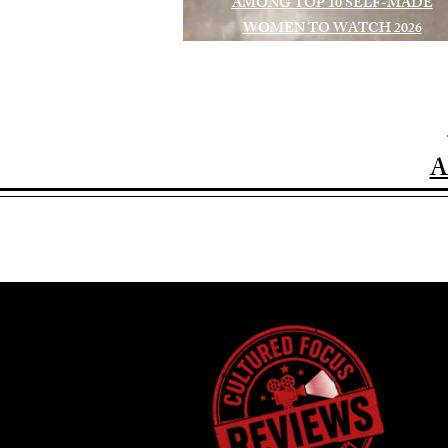
AMONG TOP 10 SELF-MADE
WOMEN TO WATCH 2026
A