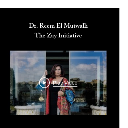
Dr. Reem El Mutwalli
The Zay Initiative
Play Video