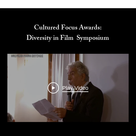
Cultured Focus Awards:
Diversity in Film Symposium
Play Video