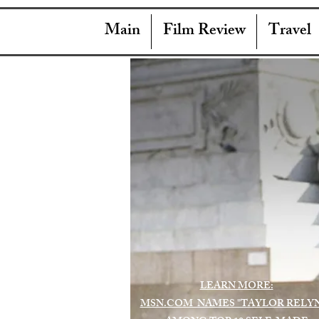
Main
Film Review
Travel
LEARN MORE:
MSN.COM NAMES "TAYLOR RELY