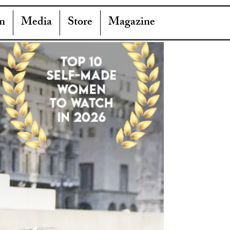
n
Media
Store
Magazine