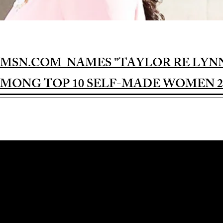
MSN.COM NAMES "TAYLOR RE LYN
MONG TOP 10 SELF-MADE WOMEN 2
Award-winning Feature Film