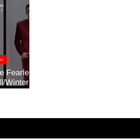
ds
17
on
e Fearless
ll/Winter
018