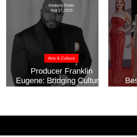
Kimberly Porter
Aug 17, 2025
Arts & Culture
Producer Franklin
Eugene: Bridging Cultures
Bes
Through the Power of Film
Ve