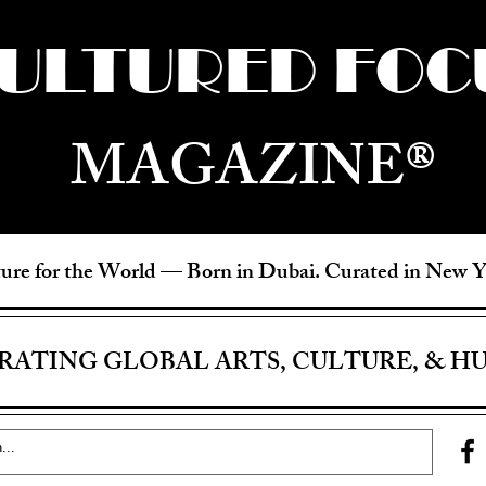
ULTURED FOC
MAGAZINE®
ure for the World —
Born in Dubai. Curated in New 
RATING GLOBAL ARTS, CULTURE, & H