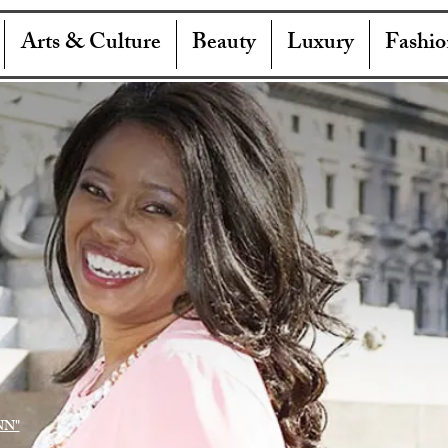
Arts & Culture
Beauty
Luxury
Fashio
NN"