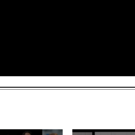
Arts and Culture