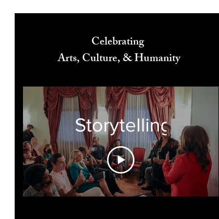
Celebrating
Arts, Culture, & Humanity
Storytelling