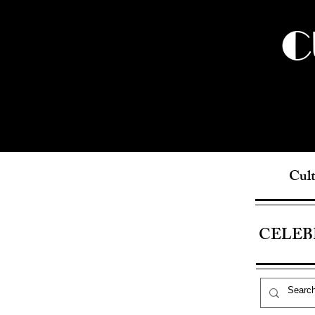
C
Cult
CELEB