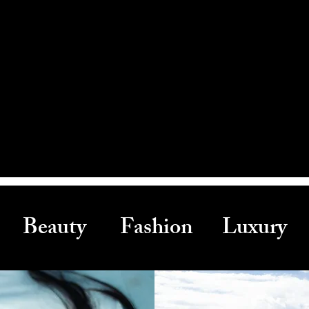
Beauty Fashion Luxury