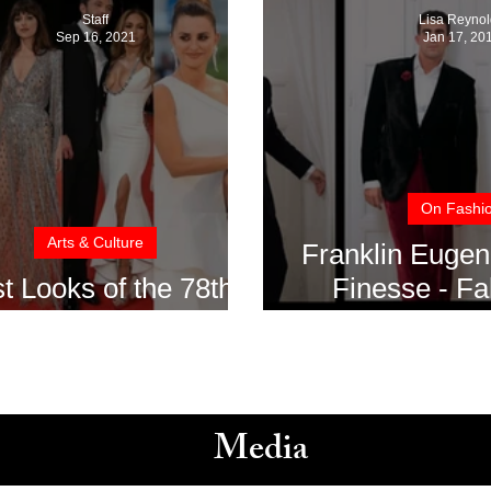
Staff
Lisa Reynol
Sep 16, 2021
Jan 17, 20
On Fashi
Arts & Culture
Franklin Eugen
t Looks of the 78th
Finesse - Fa
nice Film Festival
2017-2
Media