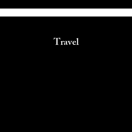
Travel