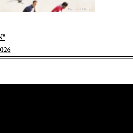
Duomo di Milano
N"
026