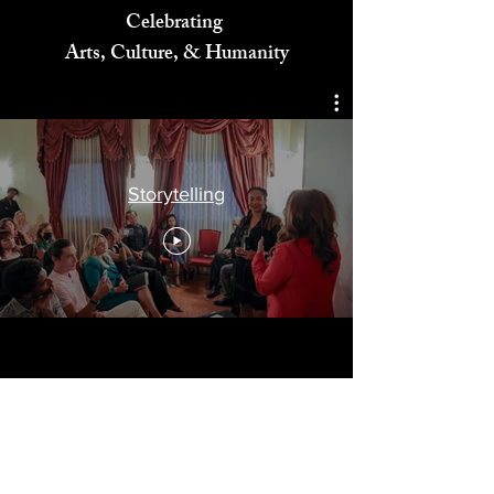
Celebrating
Arts, Culture, & Humanity
Storytelling