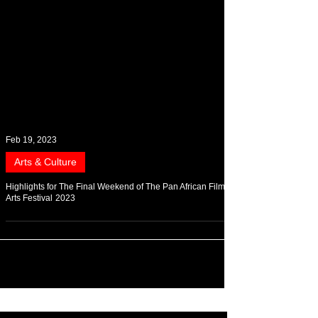
Feb 19, 2023
Arts & Culture
Highlights for The Final Weekend of The Pan African Film &
Arts Festival 2023