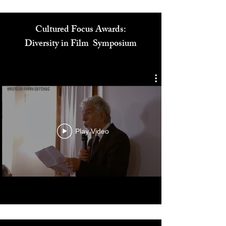
Cultured Focus Awards:
Diversity in Film Symposium
Play Video