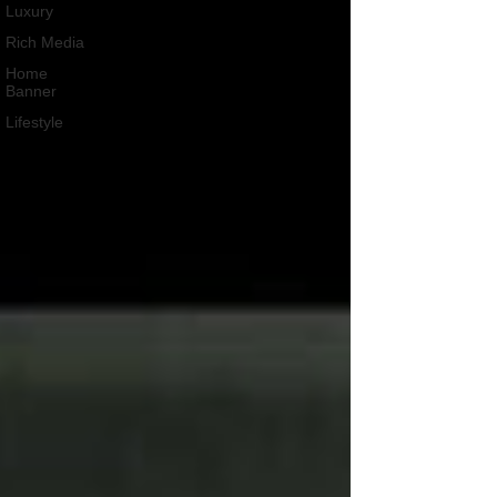
Luxury
Rich Media
Home
Banner
Lifestyle