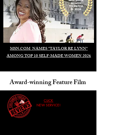
Duomo di Milano
MSN.COM NAMES "TAYLOR RE LYNN"
AMONG TOP 10 SELF-MADE WOMEN 2026
Award-winning Feature Film
CLICK
NEW SERVICE!