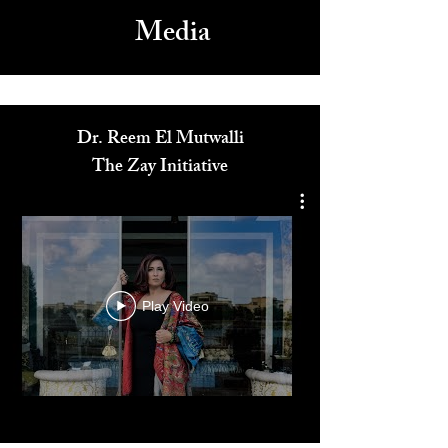
Media
Dr. Reem El Mutwalli
The Zay Initiative
Play Video