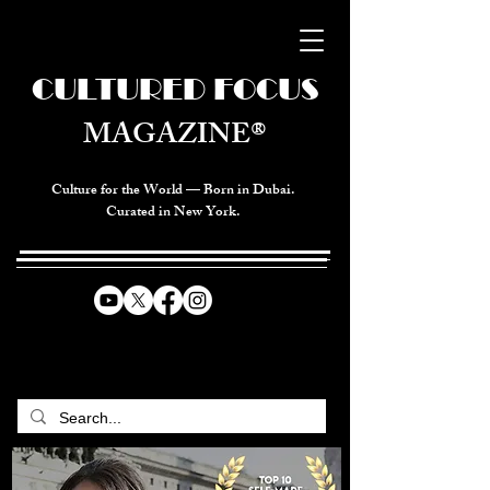
CULTURED FOCUS
MAGAZINE®
Culture for the World — Born in Dubai.
Curated in New York.
CELEBRATING GLOBAL ARTS,
CULTURE, & HUMANITY