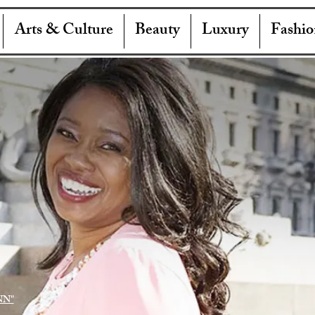
Arts & Culture
Beauty
Luxury
Fashio
NN"