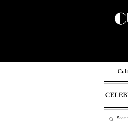
C
Cult
CELEB