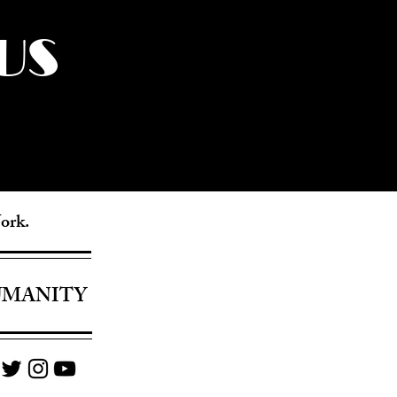
US
York.
UMANITY