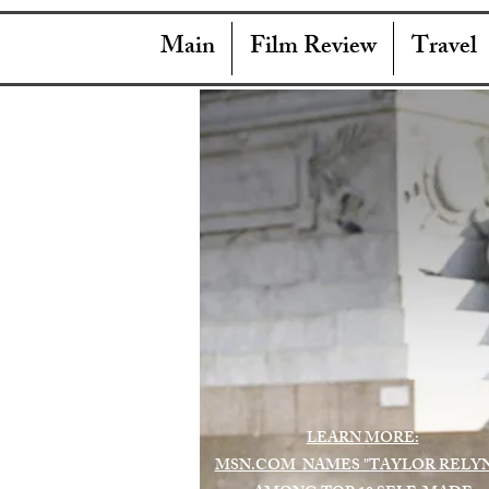
Main
Film Review
Travel
LEARN MORE:
MSN.COM NAMES "TAYLOR RELY