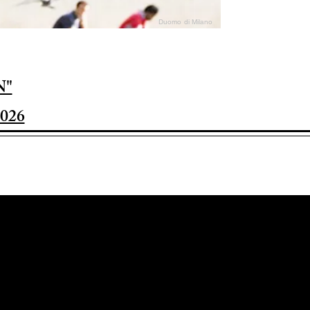
Duomo di Milano
N"
026