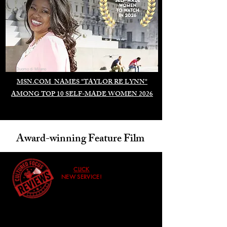
Duomo di Milano
MSN.COM NAMES "TAYLOR RE LYNN"
AMONG TOP 10 SELF-MADE WOMEN 2026
Award-winning Feature Film
CLICK
NEW SERVICE!