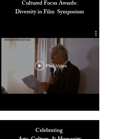
Cultured Focus Awards:
Diversity in Film Symposium
Play Video