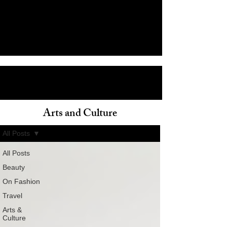
Arts and Culture
ain
All Posts
All Posts
Beauty
On Fashion
Travel
Arts &
Culture