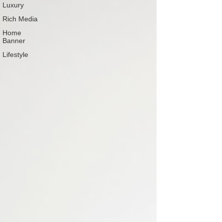
Luxury
Rich Media
Home
Banner
Lifestyle