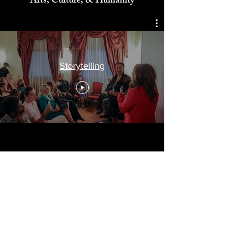
Celebrating
Arts, Culture, & Humanity
Storytelling