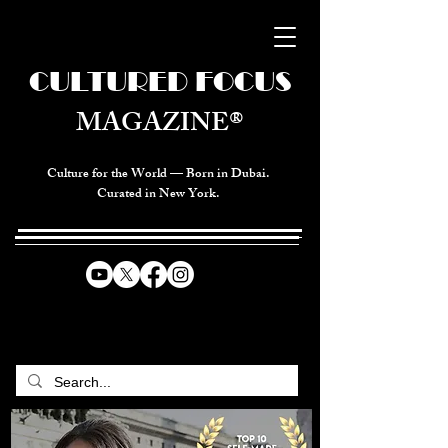
CULTURED FOCUS
MAGAZINE®
Culture for the World — Born in Dubai.
Curated in New York.
CELEBRATING GLOBAL ARTS,
CULTURE, & HUMANITY