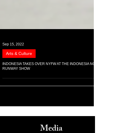
Sep 15, 2022
Arts & Culture
INDONESIA TAKES OVER NYFW AT THE INDONESIA NOW
RUNWAY SHOW