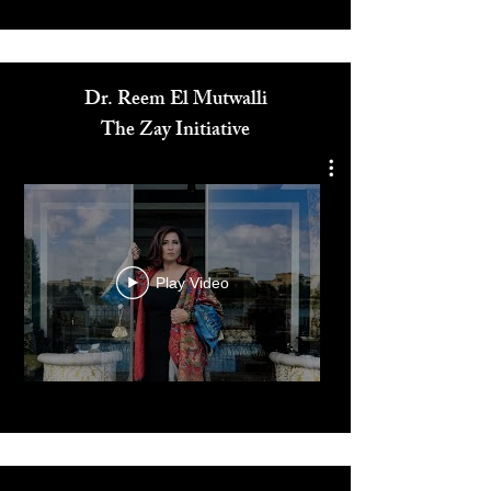
Media
Dr. Reem El Mutwalli
The Zay Initiative
Play Video