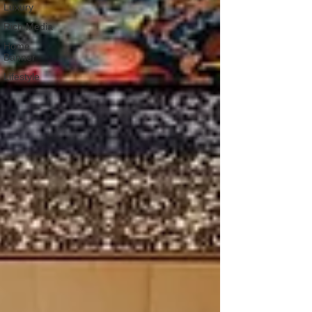
Luxury
Rich Media
Home
Banner
Lifestyle