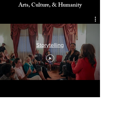
Celebrating
Arts, Culture, & Humanity
Storytelling