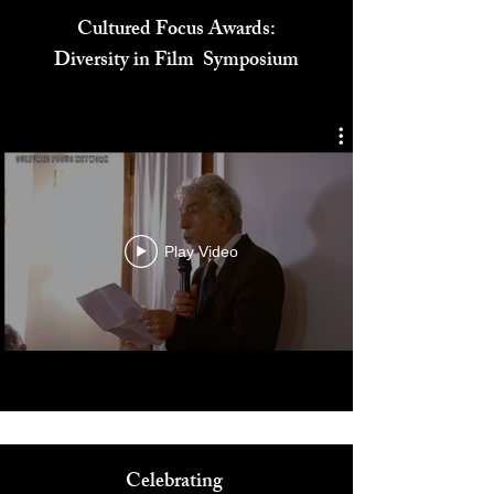
Cultured Focus Awards:
Diversity in Film Symposium
Play Video