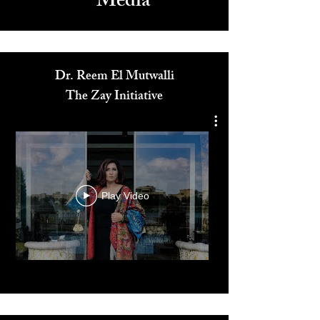
Media
Dr. Reem El Mutwalli
The Zay Initiative
Play Video