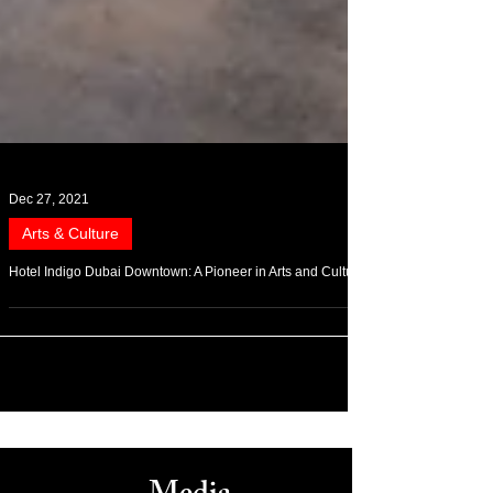
Dec 27, 2021
Arts & Culture
Hotel Indigo Dubai Downtown: A Pioneer in Arts and Culture