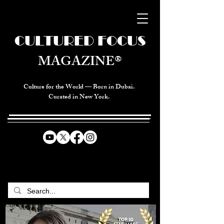
CULTURED FOCUS
MAGAZINE®
Culture for the World — Born in Dubai.
Curated in New York.
CELEBRATING GLOBAL ARTS,
CULTURE, & HUMANITY