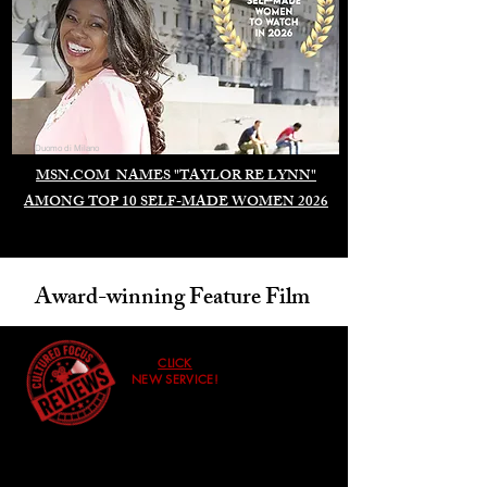
Duomo di Milano
MSN.COM NAMES "TAYLOR RE LYNN"
AMONG TOP 10 SELF-MADE WOMEN 2026
Award-winning Feature Film
CLICK
NEW SERVICE!