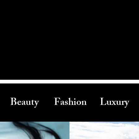
Beauty Fashion Luxury