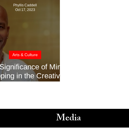
Phyllis Caddell
Oct 17, 2023
Arts & Culture
Significance of Mind
ing in the Creative
ess with John Diggs
Media