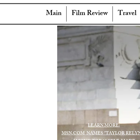
Main
Film Review
Travel
LEARN MORE:
MSN.COM NAMES "TAYLOR RELY