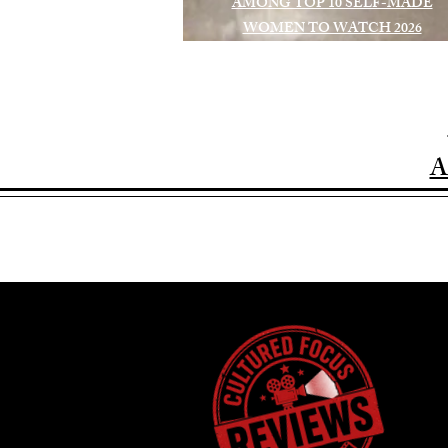
AMONG TOP 10 SELF-MADE
WOMEN TO WATCH 2026
A