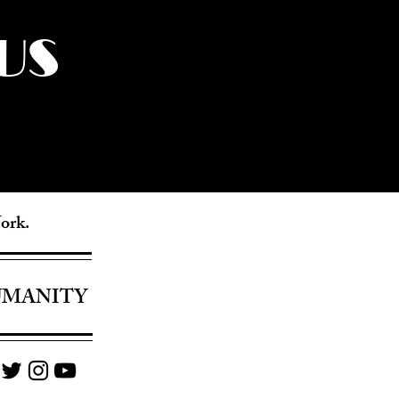
US
York.
UMANITY