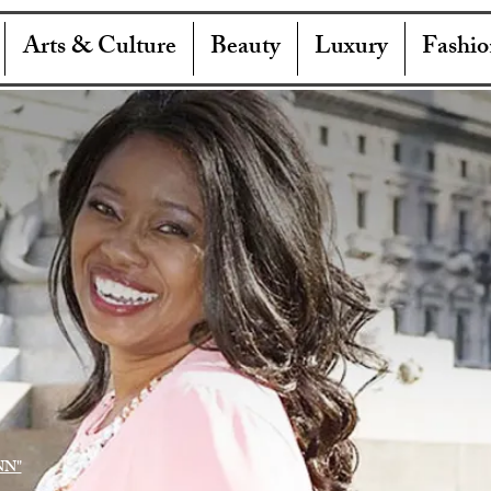
Arts & Culture
Beauty
Luxury
Fashio
NN"