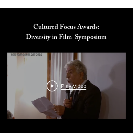
Cultured Focus Awards:
Diversity in Film Symposium
Play Video