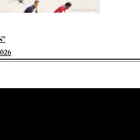
Duomo di Milano
N"
026