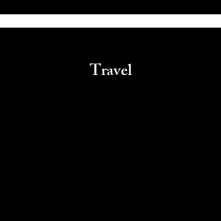
Travel