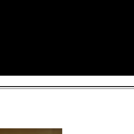
Arts and Culture