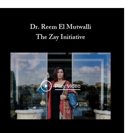
Dr. Reem El Mutwalli
The Zay Initiative
Play Video