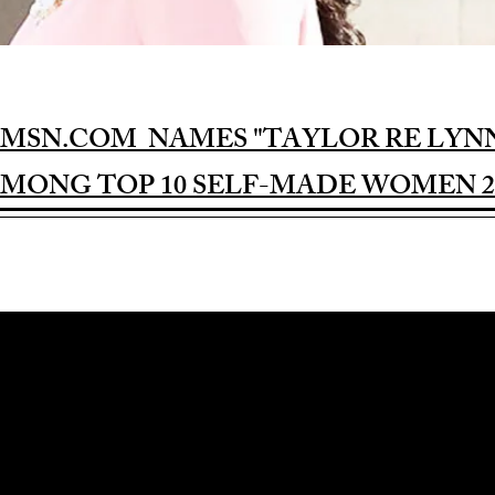
MSN.COM NAMES "TAYLOR RE LYN
MONG TOP 10 SELF-MADE WOMEN 2
Award-winning Feature Film