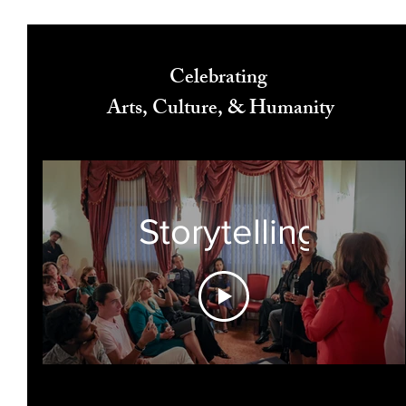
Celebrating
Arts, Culture, & Humanity
Storytelling