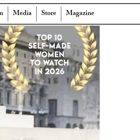
n
Media
Store
Magazine