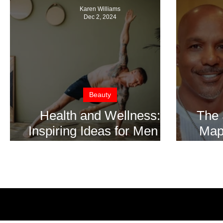
Karen Williams
Dec 2, 2024
Beauty
Health and Wellness:
The 
Inspiring Ideas for Men to
Mapp
Reconnect with
Proc
Themselves