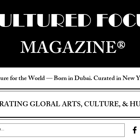
ULTURED FOC
MAGAZINE®
ure for the World —
Born in Dubai. Curated in New 
RATING GLOBAL ARTS, CULTURE, & H