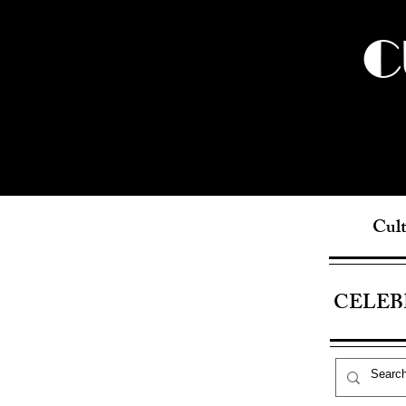
C
Cult
CELEB