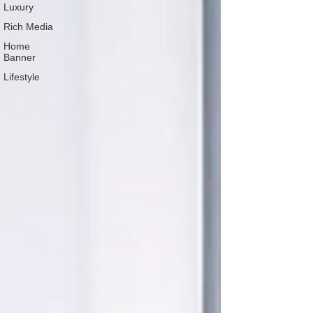
Luxury
Rich Media
Home
Banner
Lifestyle