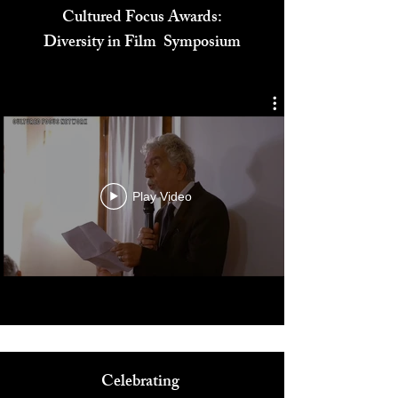
Cultured Focus Awards:
Diversity in Film Symposium
Play Video