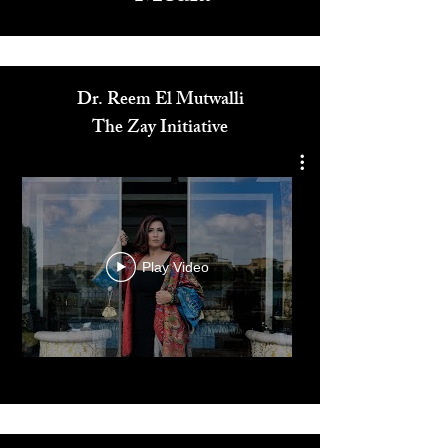
Media
Dr. Reem El Mutwalli
The Zay Initiative
Play Video