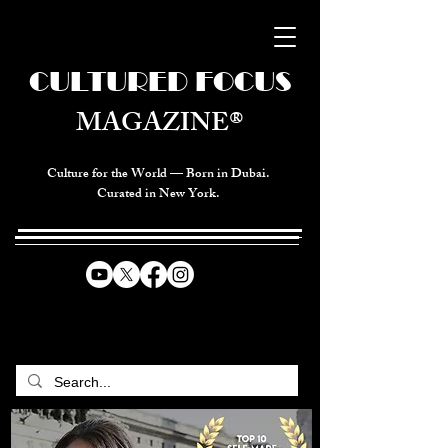
CULTURED FOCUS
MAGAZINE®
Culture for the World — Born in Dubai.
Curated in New York.
CELEBRATING GLOBAL ARTS,
CULTURE, & HUMANITY