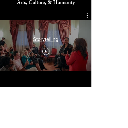
Celebrating
Arts, Culture, & Humanity
Storytelling