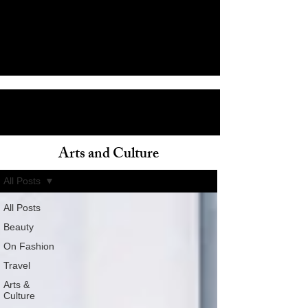
Arts and Culture
ain
All Posts
All Posts
Beauty
On Fashion
Travel
Arts &
Culture