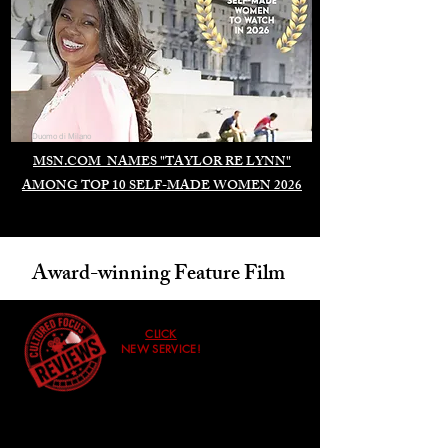
Duomo di Milano
MSN.COM NAMES "TAYLOR RE LYNN"
AMONG TOP 10 SELF-MADE WOMEN 2026
Award-winning Feature Film
CLICK
NEW SERVICE!