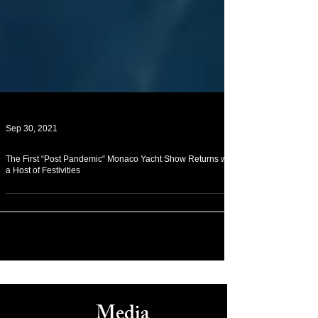
Sep 30, 2021
The First “Post Pandemic“ Monaco Yacht Show Returns with
a Host of Festivities