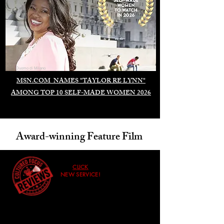
Duomo di Milano
MSN.COM NAMES "TAYLOR RE LYNN"
AMONG TOP 10 SELF-MADE WOMEN 2026
Award-winning Feature Film
CLICK
NEW SERVICE!