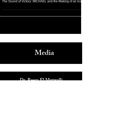
Feb 4
Rich Media
The Sound of Victory: MICHAEL and the Making of an Icon
Media
Dr. Reem El Mutwalli
The Zay Initiative