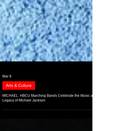
Mar 8
Arts & Culture
MICHAEL: HBCU Marching Bands Celebrate the Music and
Legacy of Michael Jackson