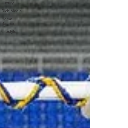
Luxury
Rich Media
Home
Banner
Lifestyle