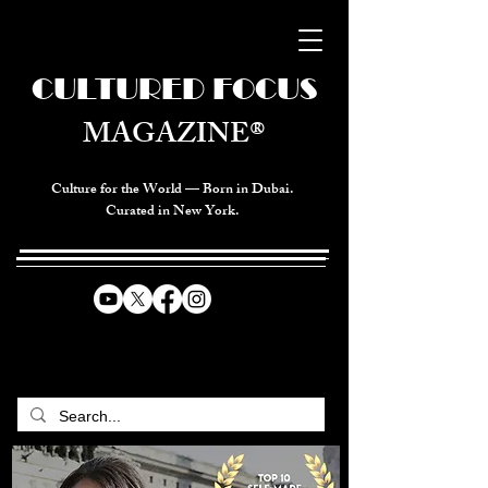
CULTURED FOCUS
MAGAZINE®
Culture for the World — Born in Dubai.
Curated in New York.
CELEBRATING GLOBAL ARTS,
CULTURE, & HUMANITY