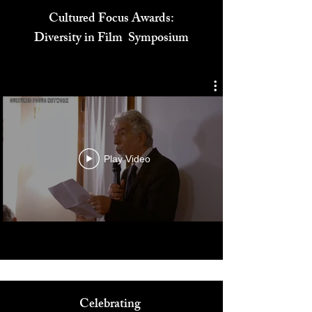
Cultured Focus Awards:
Diversity in Film Symposium
Play Video