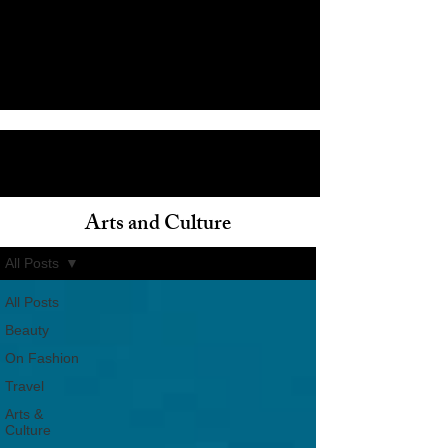
Arts and Culture
ain
All Posts
All Posts
Beauty
On Fashion
Travel
Arts &
Culture