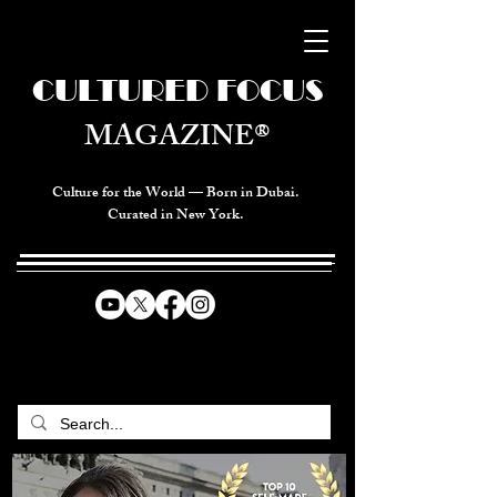
CULTURED FOCUS
MAGAZINE®
Culture for the World — Born in Dubai.
Curated in New York.
CELEBRATING GLOBAL ARTS,
CULTURE, & HUMANITY