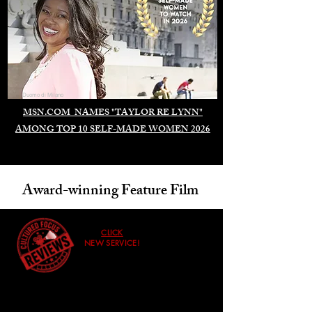
Duomo di Milano
MSN.COM NAMES "TAYLOR RE LYNN"
AMONG TOP 10 SELF-MADE WOMEN 2026
Award-winning Feature Film
CLICK
NEW SERVICE!