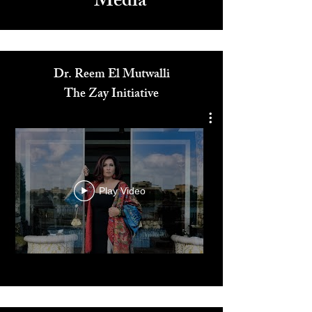
Media
Dr. Reem El Mutwalli
The Zay Initiative
Play Video