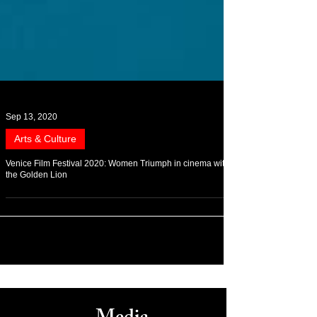
Sep 13, 2020
Arts & Culture
Venice Film Festival 2020: Women Triumph in cinema with
the Golden Lion