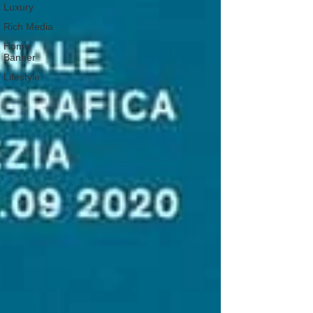
Luxury
Rich Media
Home
Banner
Lifestyle