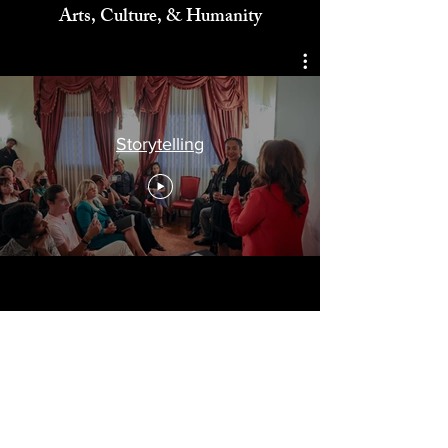
Celebrating
Arts, Culture, & Humanity
Storytelling