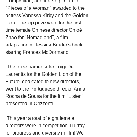
Competition, and the Volpi Cup for 
"Pieces of a Woman" awarded to the 
actress Vanessa Kirby and the Golden 
Lion. The top prize went for the first 
time female Chinese director Chloé 
Zhao for "Nomadland", a film 
adaptation of Jessica Bruder's book, 
starring Frances McDormand. 
 The prize named after Luigi De 
Laurentis for the Golden Lion of the 
Future, dedicated to new directors, 
went to the Portuguese director Anna 
Rocha de Sousa for the film "Listen" 
presented in Orizzonti.
 This year a total of eight female 
directors were in competition. Hurray 
for progress and diversity in film! We 