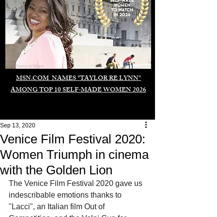
Duomo di Milano
MSN.COM NAMES "TAYLOR RE LYNN"
AMONG TOP 10 SELF-MADE WOMEN 2026
Sep 13, 2020
Venice Film Festival 2020:
Women Triumph in cinema
with the Golden Lion
The Venice Film Festival 2020 gave us 
indescribable emotions thanks to 
"Lacci", an Italian film Out of 