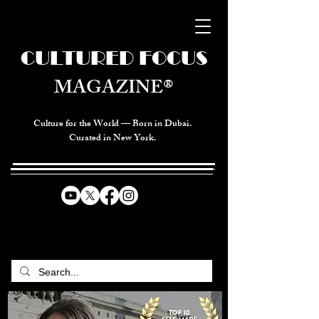
CULTURED FOCUS
MAGAZINE®
Culture for the World — Born in Dubai.
Curated in New York.
CELEBRATING GLOBAL ARTS,
CULTURE, & HUMANITY