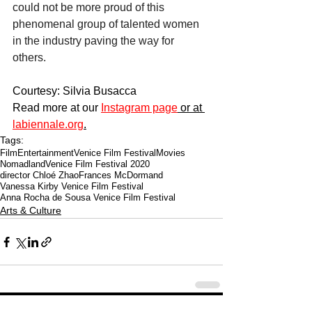
could not be more proud of this 
phenomenal group of talented women 
in the industry paving the way for 
others. 
Courtesy: Silvia Busacca
Read more at our 
Instagram page
 or at 
labiennale.org
.
Tags:
Film
Entertainment
Venice Film Festival
Movies
Nomadland
Venice Film Festival 2020
director Chloé Zhao
Frances McDormand
Vanessa Kirby Venice Film Festival
Anna Rocha de Sousa Venice Film Festival
Arts & Culture