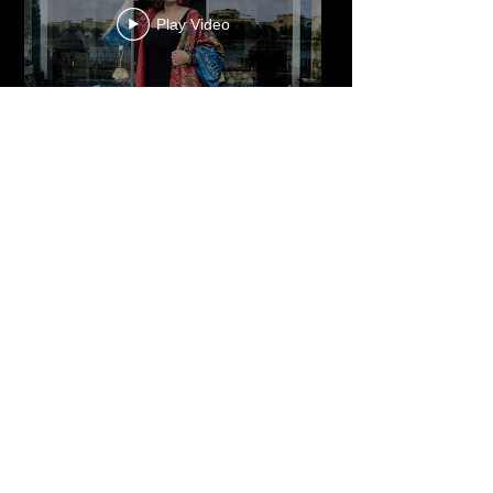
Play Video
Cultured Focus Awards:
Diversity in Film Symposium