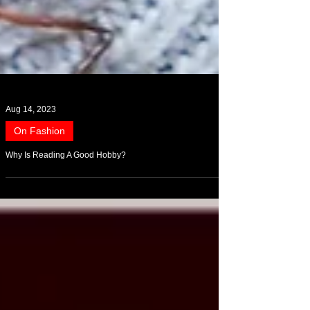
Aug 14, 2023
On Fashion
Why Is Reading A Good Hobby?