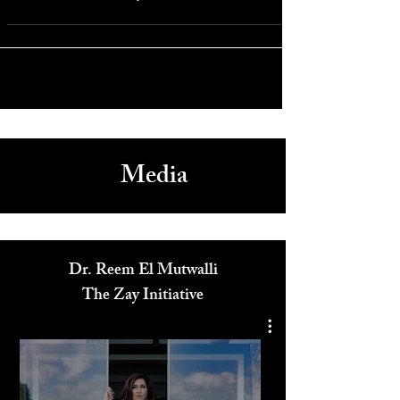
Oct 6, 2019
Arts & Culture
A Soul Unbroken: A Journey
Media
Dr. Reem El Mutwalli
The Zay Initiative