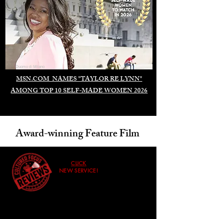
Duomo di Milano
MSN.COM NAMES "TAYLOR RE LYNN"
AMONG TOP 10 SELF-MADE WOMEN 2026
Award-winning Feature Film
CLICK
NEW SERVICE!