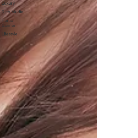
Luxury
Rich Media
Home
Banner
Lifestyle