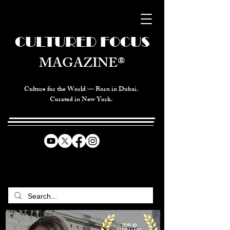
CULTURED FOCUS
MAGAZINE®
Culture for the World — Born in Dubai.
Curated in New York.
CELEBRATING GLOBAL ARTS,
CULTURE, & HUMANITY