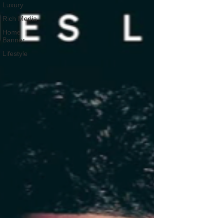
Luxury
Rich Media
Home
Banner
Lifestyle