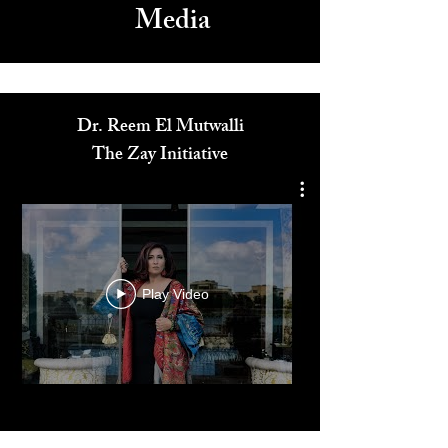
Media
Dr. Reem El Mutwalli
The Zay Initiative
Play Video