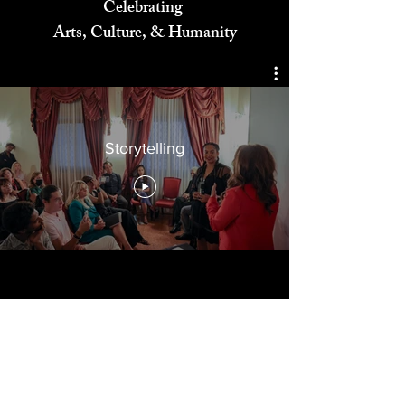
Celebrating
Arts, Culture, & Humanity
Storytelling