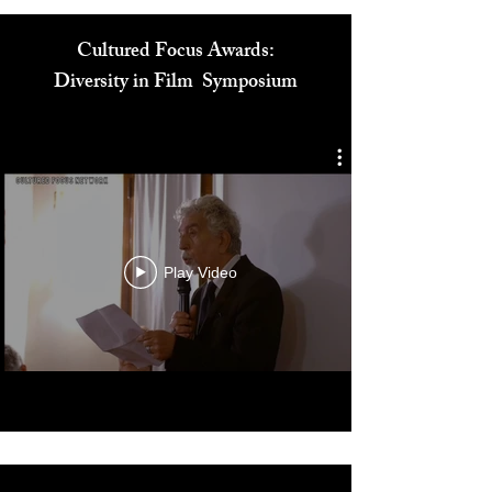
Cultured Focus Awards:
Diversity in Film Symposium
Play Video