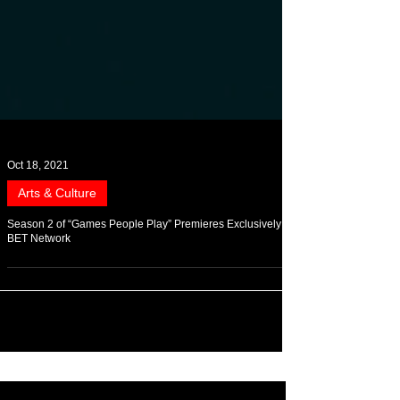
Oct 18, 2021
Arts & Culture
Season 2 of “Games People Play” Premieres Exclusively On
BET Network