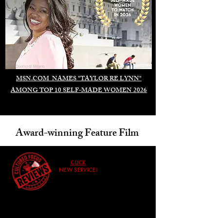
Duomo di Milano
MSN.COM NAMES "TAYLOR RE LYNN"
AMONG TOP 10 SELF-MADE WOMEN 2026
Award-winning Feature Film
CLICK
NEW SERVICE!