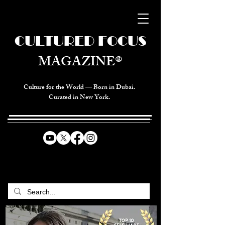
CULTURED FOCUS
MAGAZINE®
Culture for the World — Born in Dubai.
Curated in New York.
CELEBRATING GLOBAL ARTS,
CULTURE, & HUMANITY