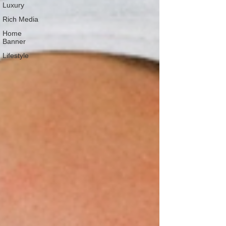
Luxury
Rich Media
Home
Banner
Lifestyle