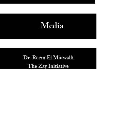
Media
Dr. Reem El Mutwalli
The Zay Initiative
Play Video