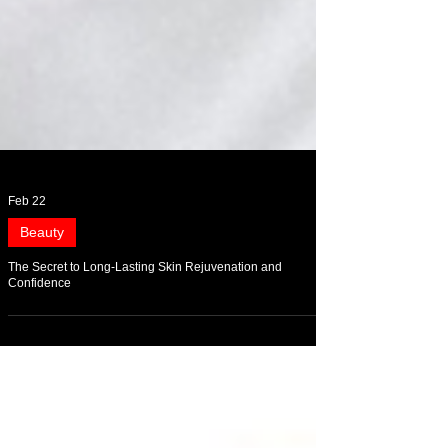
Feb 22
Beauty
The Secret to Long-Lasting Skin Rejuvenation and
Confidence