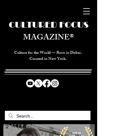
CULTURED FOCUS
MAGAZINE®
Culture for the World — Born in Dubai.
Curated in New York.
CELEBRATING GLOBAL ARTS,
CULTURE, & HUMANITY