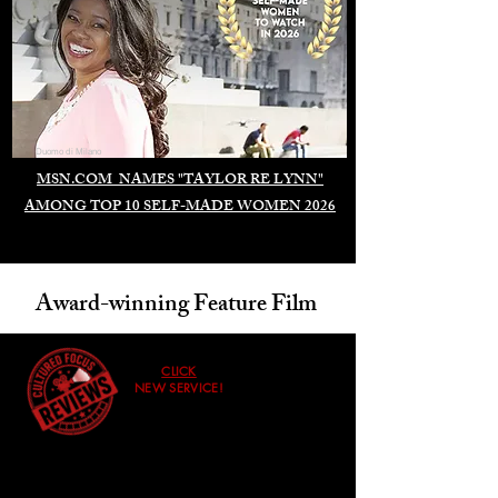
Duomo di Milano
MSN.COM NAMES "TAYLOR RE LYNN"
AMONG TOP 10 SELF-MADE WOMEN 2026
Award-winning Feature Film
CLICK
NEW SERVICE!