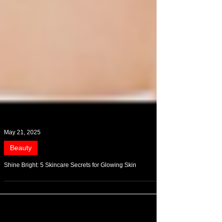
May 21, 2025
Beauty
Shine Bright: 5 Skincare Secrets for Glowing Skin