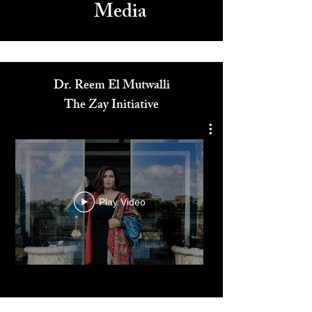
Media
Dr. Reem El Mutwalli
The Zay Initiative
Play Video