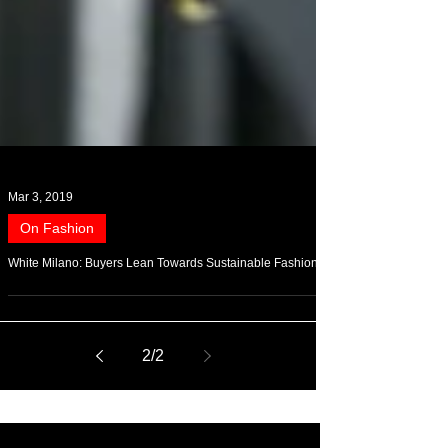
Mar 3, 2019
On Fashion
White Milano: Buyers Lean Towards Sustainable Fashion
2
/
2