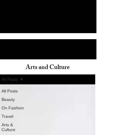
Arts and Culture
ain
All Posts
All Posts
Beauty
On Fashion
Travel
Arts &
Culture