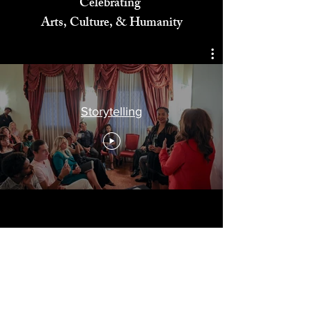
Celebrating
Arts, Culture, & Humanity
Storytelling