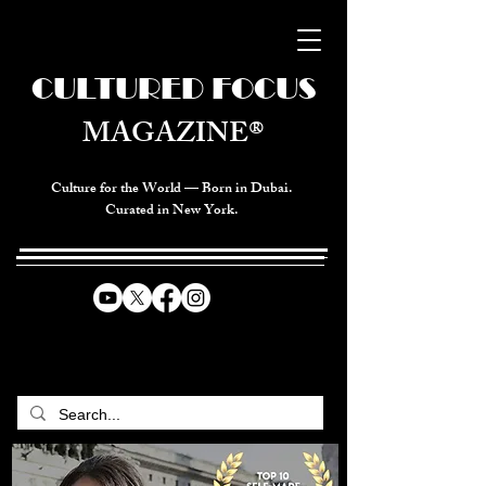
CULTURED FOCUS
MAGAZINE®
Culture for the World — Born in Dubai.
Curated in New York.
CELEBRATING GLOBAL ARTS,
CULTURE, & HUMANITY