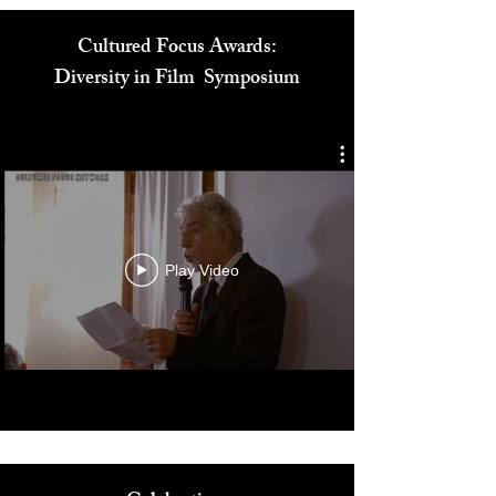
Cultured Focus Awards:
Diversity in Film Symposium
Play Video