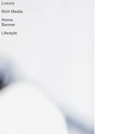
Luxury
Rich Media
Home
Banner
Lifestyle