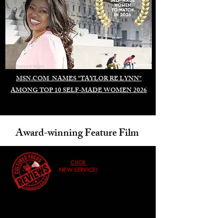
Duomo di Milano
MSN.COM NAMES "TAYLOR RE LYNN"
AMONG TOP 10 SELF-MADE WOMEN 2026
Award-winning Feature Film
CLICK
NEW SERVICE!