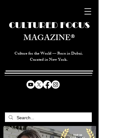
CULTURED FOCUS
MAGAZINE®
Culture for the World — Born in Dubai.
Curated in New York.
CELEBRATING GLOBAL ARTS,
CULTURE, & HUMANITY