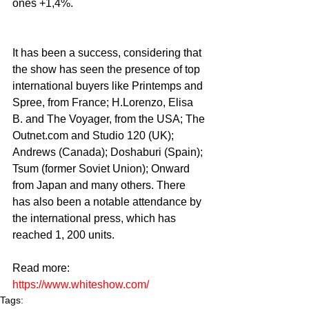
ones +1,4%.
It has been a success, considering that 
the show has seen the presence of top 
international buyers like Printemps and 
Spree, from France; H.Lorenzo, Elisa 
B. and The Voyager, from the USA; The 
Outnet.com and Studio 120 (UK); 
Andrews (Canada); Doshaburi (Spain); 
Tsum (former Soviet Union); Onward 
from Japan and many others. There 
has also been a notable attendance by 
the international press, which has 
reached 1, 200 units.
Read more:
https://www.whiteshow.com/
Tags: