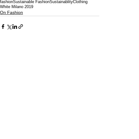
fashion
Sustainable Fashion
Sustainablity
Clothing
White Milano 2019
On Fashion
CULTURED FOCUS
MAGAZINE®
CELEBRATING GLOBAL ARTS,
CULTURE, & HUMANITY
Culture for the World — Born in Dubai.
Curated in New York.