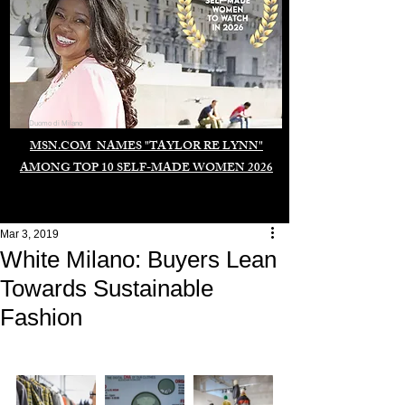
Duomo di Milano
MSN.COM NAMES "TAYLOR RE LYNN"
AMONG TOP 10 SELF-MADE WOMEN 2026
Mar 3, 2019
White Milano: Buyers Lean
Towards Sustainable
Fashion