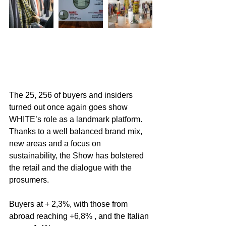
The 25, 256 of buyers and insiders 
turned out once again goes show 
WHITE’s role as a landmark platform. 
Thanks to a well balanced brand mix, 
new areas and a focus on 
sustainability, the Show has bolstered 
the retail and the dialogue with the 
prosumers.
Buyers at + 2,3%, with those from 
abroad reaching +6,8% , and the Italian 