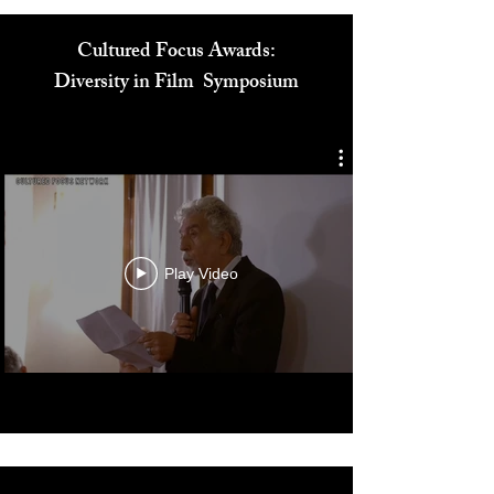
Cultured Focus Awards:
Diversity in Film Symposium
Play Video