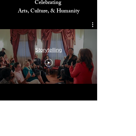
Celebrating
Arts, Culture, & Humanity
Storytelling