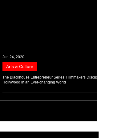
Jun 24, 2020
Arts & Culture
The Blackhouse Entrepreneur Series: Filmmakers Discuss
Hollywood in an Ever-changing World