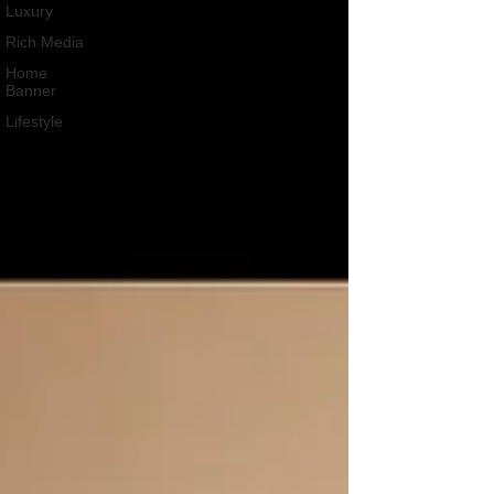
Luxury
Rich Media
Home
Banner
Lifestyle