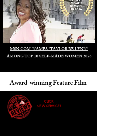
Duomo di Milano
MSN.COM NAMES "TAYLOR RE LYNN"
AMONG TOP 10 SELF-MADE WOMEN 2026
Award-winning Feature Film
CLICK
NEW SERVICE!