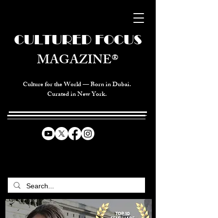
CULTURED FOCUS
MAGAZINE®
Culture for the World — Born in Dubai.
Curated in New York.
CELEBRATING GLOBAL ARTS,
CULTURE, & HUMANITY