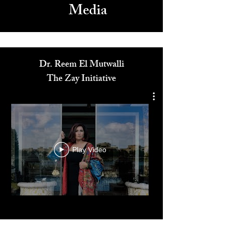
Media
Dr. Reem El Mutwalli
The Zay Initiative
Play Video