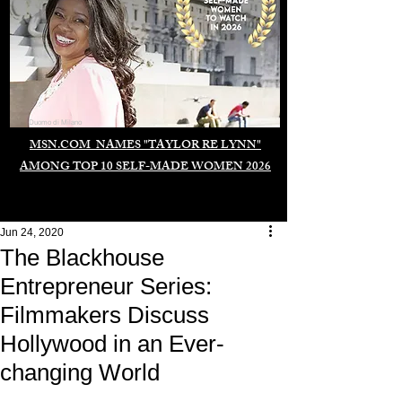
Duomo di Milano
MSN.COM NAMES "TAYLOR RE LYNN"
AMONG TOP 10 SELF-MADE WOMEN 2026
Jun 24, 2020
The Blackhouse
Entrepreneur Series:
Filmmakers Discuss
Hollywood in an Ever-
changing World