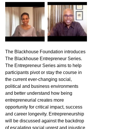
The Blackhouse Foundation introduces 
The Blackhouse Entrepreneur Series. 
The Entrepreneur Series aims to help 
participants pivot or stay the course in 
the current ever-changing social, 
political and business environments 
and better understand how being 
entrepreneurial creates more 
opportunity for critical impact, success 
and career longevity. Entrepreneurship 
will be discussed against the backdrop 
of escalating social unrest and injustice 