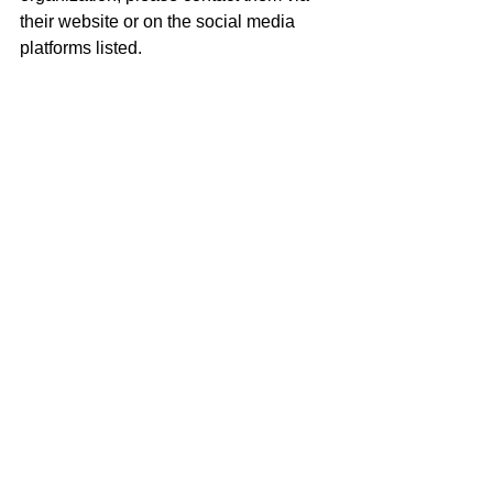
their website or on the social media 
platforms listed.
KEEP UP WITH THE BLACKHOUSE!
Website: 
https://www.theblackhouse.org
Twitter: @the_blackhouse
Instagram: 
@the_blackhouse
Facebook: The Blackhouse Foundation
Tags:
Film
Sundance
movies
Hollywood
filmmaker
Brickson Diamond
Pauline Fischer
The Blackhouse Foundation
Arts & Culture