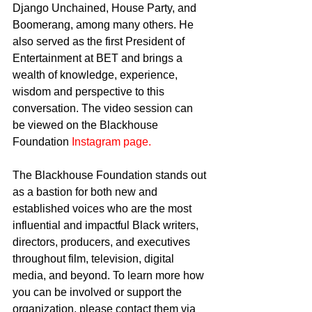
Django Unchained, House Party, and 
Boomerang, among many others. He 
also served as the first President of 
Entertainment at BET and brings a 
wealth of knowledge, experience, 
wisdom and perspective to this 
conversation. The video session can 
be viewed on the Blackhouse 
Foundation 
Instagram page.
The Blackhouse Foundation stands out 
as a bastion for both new and 
established voices who are the most 
influential and impactful Black writers, 
directors, producers, and executives 
throughout film, television, digital 
media, and beyond. To learn more how 
you can be involved or support the 
organization, please contact them via 