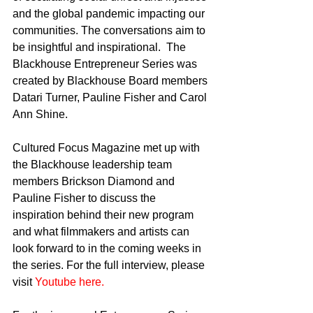
and the global pandemic impacting our 
communities. The conversations aim to 
be insightful and inspirational.  The 
Blackhouse Entrepreneur Series was 
created by Blackhouse Board members 
Datari Turner, Pauline Fisher and Carol 
Ann Shine. 
Cultured Focus Magazine met up with 
the Blackhouse leadership team 
members Brickson Diamond and 
Pauline Fisher to discuss the 
inspiration behind their new program 
and what filmmakers and artists can 
look forward to in the coming weeks in 
the series. For the full interview, please 
visit 
Youtube here.