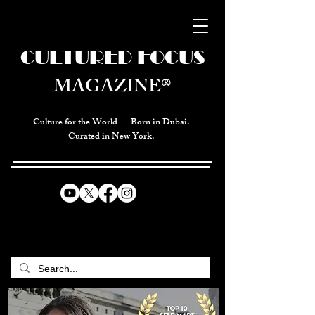
CULTURED FOCUS
MAGAZINE®
Culture for the World — Born in Dubai.
Curated in New York.
CELEBRATING GLOBAL ARTS,
CULTURE, & HUMANITY