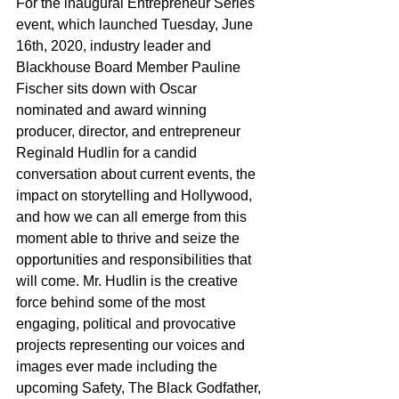
For the inaugural Entrepreneur Series 
event, which launched Tuesday, June 
16th, 2020, industry leader and 
Blackhouse Board Member Pauline 
Fischer sits down with Oscar 
nominated and award winning 
producer, director, and entrepreneur 
Reginald Hudlin for a candid 
conversation about current events, the 
impact on storytelling and Hollywood, 
and how we can all emerge from this 
moment able to thrive and seize the 
opportunities and responsibilities that 
will come. Mr. Hudlin is the creative 
force behind some of the most 
engaging, political and provocative 
projects representing our voices and 
images ever made including the 
upcoming Safety, The Black Godfather, 