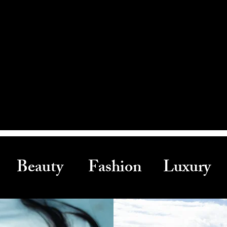
Beauty Fashion Luxury