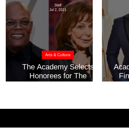
Staff
Jul 2, 2021
Arts & Culture
The Academy Selects
Aca
Honorees for The
Fin
OSCARS in 2022
Pr
Rel