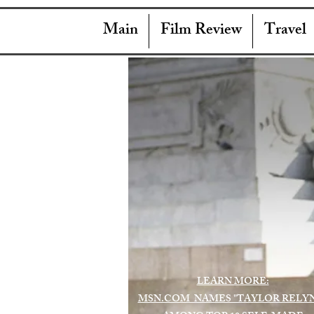
Main
Film Review
Travel
LEARN MORE:
MSN.COM NAMES "TAYLOR RELY