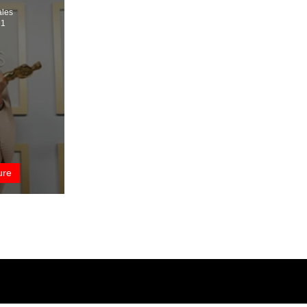
ales
21
ure
t’s a Wrap