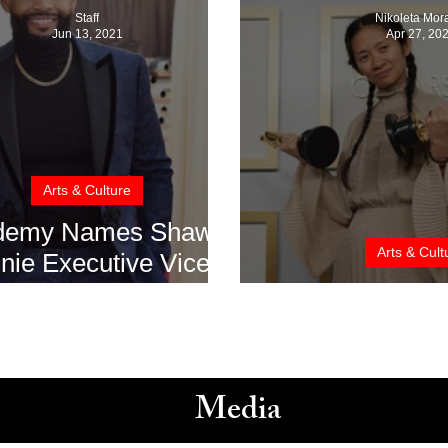
Staff
Nikoleta Mor
Jun 13, 2021
Apr 27, 20
Arts & Culture
demy Names Shawn
Arts & Cult
nie Executive Vice
esident of Member
Oscars 2021: I
ations And Awards
Media