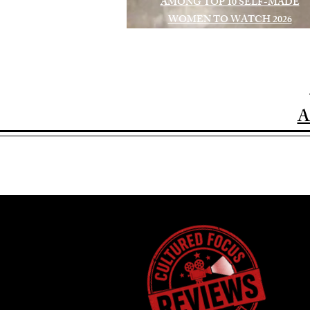
AMONG TOP 10 SELF-MADE
WOMEN TO WATCH 2026
A