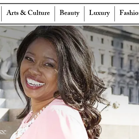
Arts & Culture
Beauty
Luxury
Fashio
NN"