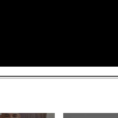
Arts and Culture