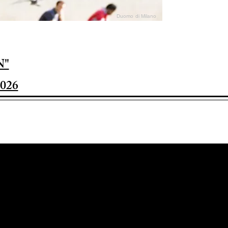
Duomo di Milano
N"
026