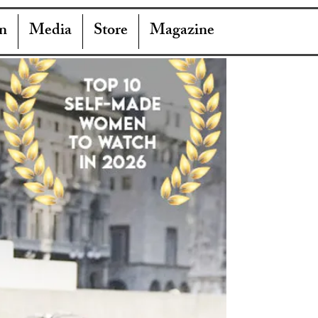
n
Media
Store
Magazine