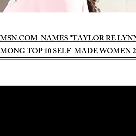
MSN.COM NAMES "TAYLOR RE LYN
MONG TOP 10 SELF-MADE WOMEN 2
Award-winning Feature Film