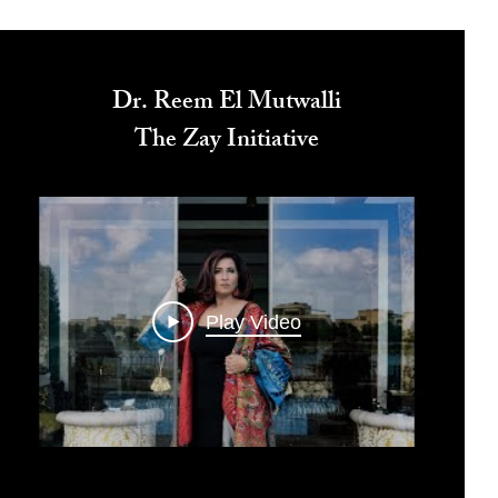
Dr. Reem El Mutwalli
The Zay Initiative
Play Video