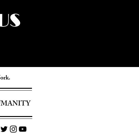
US
York.
UMANITY