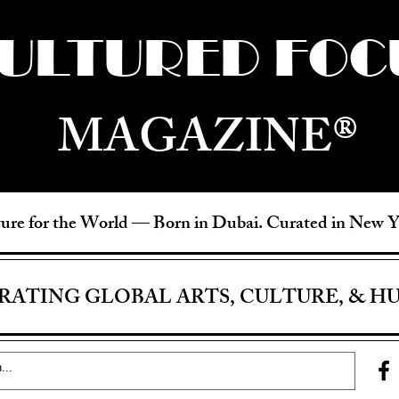
ULTURED FOC
MAGAZINE®
ure for the World —
Born in Dubai. Curated in New 
RATING GLOBAL ARTS, CULTURE, & H