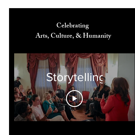
Celebrating
Arts, Culture, & Humanity
Storytelling