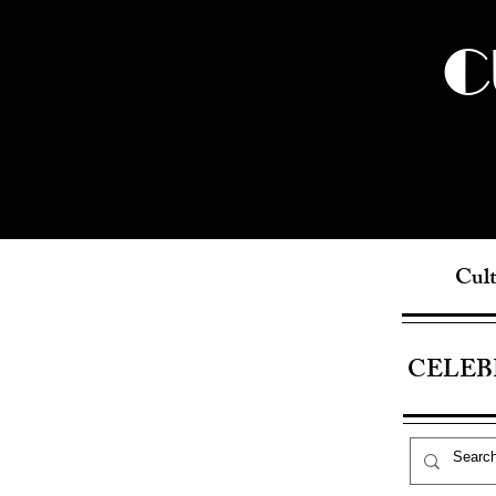
C
Cult
CELEB