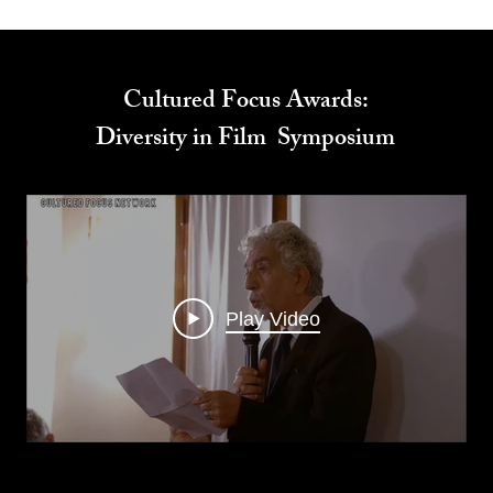
Cultured Focus Awards:
Diversity in Film Symposium
Play Video