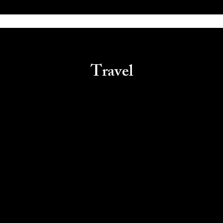
Travel