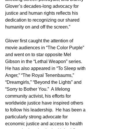
Glover’s decades-long advocacy for 
justice and human rights reflects his 
dedication to recognizing our shared 
humanity on and off the screen.” 
Glover first caught the attention of 
movie audiences in “The Color Purple” 
and went on to star opposite Mel 
Gibson in the “Lethal Weapon” series.  
He has also appeared in “To Sleep with 
Anger,” “The Royal Tenenbaums,” 
“Dreamgirls,” “Beyond the Lights” and 
“Sorry to Bother You.”  A lifelong 
community activist, his efforts for 
worldwide justice have inspired others 
to follow his leadership.  He has been a 
particularly strong advocate for 
economic justice and access to health 