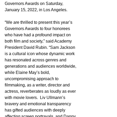
Governors Awards on Saturday, 
January 15, 2022, in Los Angeles.
“We are thrilled to present this year’s 
Governors Awards to four honorees 
who have had a profound impact on 
both film and society,” said Academy 
President David Rubin. “Sam Jackson 
is a cultural icon whose dynamic work 
has resonated across genres and 
generations and audiences worldwide, 
while Elaine May’s bold, 
uncompromising approach to 
filmmaking, as a writer, director and 
actress, reverberates as loudly as ever 
with movie lovers.  Liv Ullmann’s 
bravery and emotional transparency 
has gifted audiences with deeply 
affecting screen portrayals, and Danny 