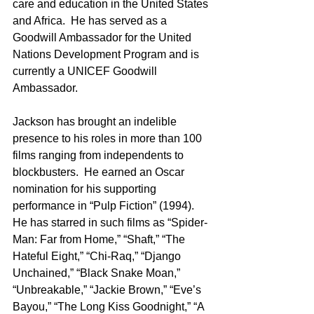
care and education in the United States 
and Africa.  He has served as a 
Goodwill Ambassador for the United 
Nations Development Program and is 
currently a UNICEF Goodwill 
Ambassador.
Jackson has brought an indelible 
presence to his roles in more than 100 
films ranging from independents to 
blockbusters.  He earned an Oscar 
nomination for his supporting 
performance in “Pulp Fiction” (1994).  
He has starred in such films as “Spider-
Man: Far from Home,” “Shaft,” “The 
Hateful Eight,” “Chi-Raq,” “Django 
Unchained,” “Black Snake Moan,” 
“Unbreakable,” “Jackie Brown,” “Eve’s 
Bayou,” “The Long Kiss Goodnight,” “A 