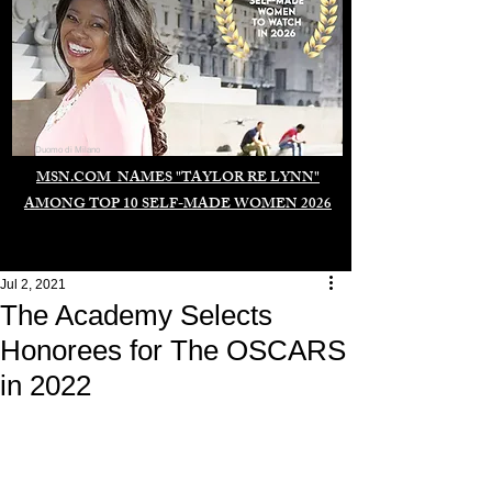
Duomo di Milano
MSN.COM NAMES "TAYLOR RE LYNN"
AMONG TOP 10 SELF-MADE WOMEN 2026
Jul 2, 2021
The Academy Selects
Honorees for The OSCARS
in 2022