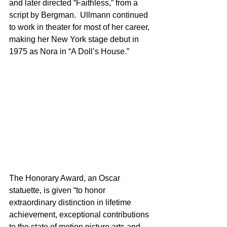
and later directed “Faithless,” from a 
script by Bergman.  Ullmann continued 
to work in theater for most of her career, 
making her New York stage debut in 
1975 as Nora in “A Doll’s House.”
The Honorary Award, an Oscar 
statuette, is given “to honor 
extraordinary distinction in lifetime 
achievement, exceptional contributions 
to the state of motion picture arts and 