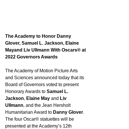
The Academy to Honor Danny 
Glover, Samuel L. Jackson, Elaine 
Mayand Liv Ullmann With Oscars® at 
2022 Governors Awards
The Academy of Motion Picture Arts 
and Sciences announced today that its 
Board of Governors voted to present 
Honorary Awards to 
Samuel L. 
Jackson
, 
Elaine May
 and 
Liv 
Ullmann
, and the Jean Hersholt 
Humanitarian Award to 
Danny Glover
.  
The four Oscar® statuettes will be 
presented at the Academy’s 12th 