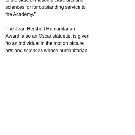
sciences, or for outstanding service to 
the Academy.” 
The Jean Hersholt Humanitarian 
Award, also an Oscar statuette, is given 
“to an individual in the motion picture 
arts and sciences whose humanitarian 
efforts have brought credit to the 
industry.” 
The 12th Governors Awards is proudly 
supported by Rolex, the Exclusive 
Watch of the Academy of Motion Picture 
Arts and Sciences.
# # #