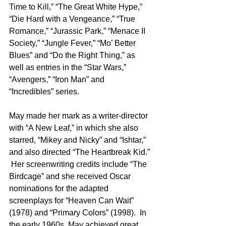
Time to Kill,” “The Great White Hype,” 
“Die Hard with a Vengeance,” “True 
Romance,” “Jurassic Park,” “Menace II 
Society,” “Jungle Fever,” “Mo’ Better 
Blues” and “Do the Right Thing,” as 
well as entries in the “Star Wars,” 
“Avengers,” “Iron Man” and 
“Incredibles” series. 
May made her mark as a writer-director 
with “A New Leaf,” in which she also 
starred, “Mikey and Nicky” and “Ishtar,” 
and also directed “The Heartbreak Kid.” 
 Her screenwriting credits include “The 
Birdcage” and she received Oscar 
nominations for the adapted 
screenplays for “Heaven Can Wait” 
(1978) and “Primary Colors” (1998).  In 
the early 1960s, May achieved great 