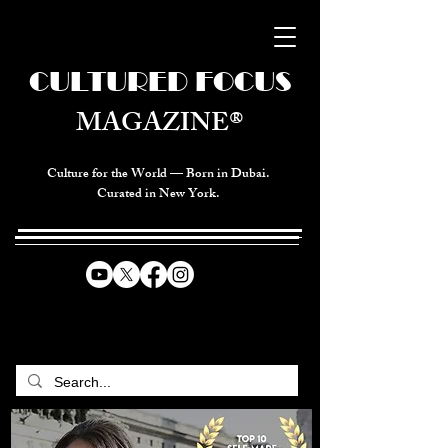
CULTURED FOCUS
MAGAZINE®
Culture for the World — Born in Dubai.
Curated in New York.
CELEBRATING GLOBAL ARTS,
CULTURE, & HUMANITY