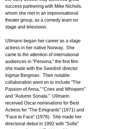
success partnering with Mike Nichols, 
whom she met in an improvisational 
theater group, as a comedy team on 
stage and television. 
Ullmann began her career as a stage 
actress in her native Norway.  She 
came to the attention of international 
audiences in “Persona,” the first film 
she made with the Swedish director 
Ingmar Bergman.  Their notable 
collaboration went on to include “The 
Passion of Anna,” “Cries and Whispers” 
and “Autumn Sonata.”  Ullmann 
received Oscar nominations for Best 
Actress for “The Emigrants” (1971) and 
“Face to Face” (1976).  She made her 
directorial debut in 1992 with “Sofie” 