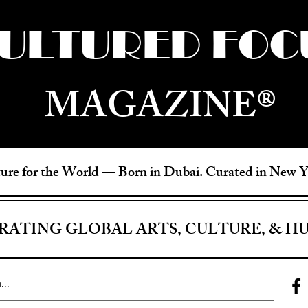
ULTURED FOC
MAGAZINE®
ure for the World —
Born in Dubai. Curated in New 
RATING GLOBAL ARTS, CULTURE, & H