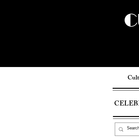
C
Cult
CELEB