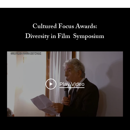
Cultured Focus Awards:
Diversity in Film Symposium
Play Video