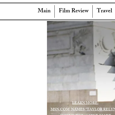
Main
Film Review
Travel
LEARN MORE:
MSN.COM NAMES "TAYLOR RELY