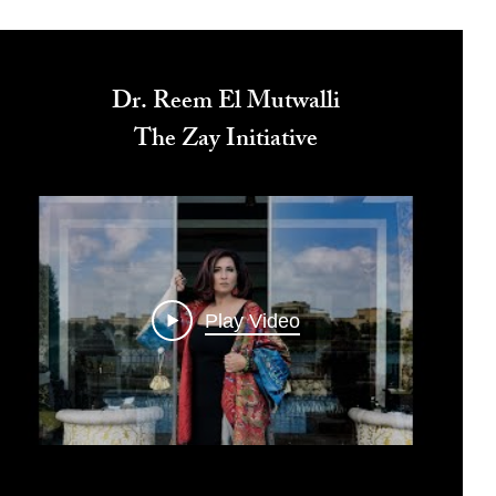
Dr. Reem El Mutwalli
The Zay Initiative
Play Video