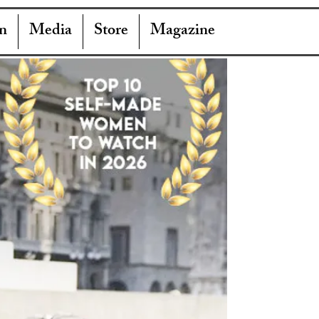
n
Media
Store
Magazine