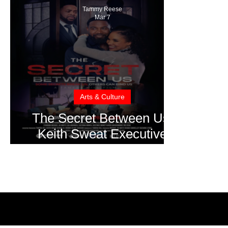
Tammy Reese
Mar 7
Arts & Culture
The Secret Between Us:
Keith Sweat Executive
Produces Family Drama
Set for Easter Weekend
Release