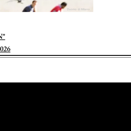
Duomo di Milano
N"
026