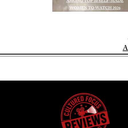
AMONG TOP 10 SELF-MADE
WOMEN TO WATCH 2026
A