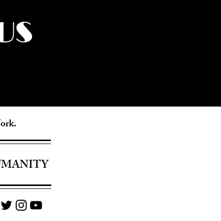
US
York.
UMANITY