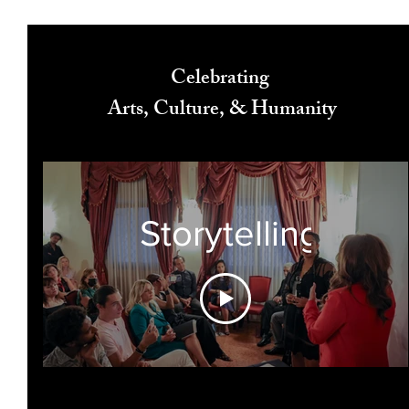
Celebrating
Arts, Culture, & Humanity
Storytelling