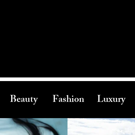
Beauty Fashion Luxury