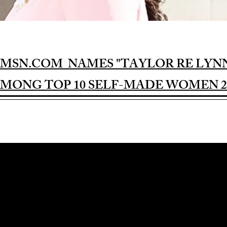
MSN.COM NAMES "TAYLOR RE LYN
MONG TOP 10 SELF-MADE WOMEN 2
Award-winning Feature Film