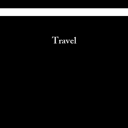
Travel