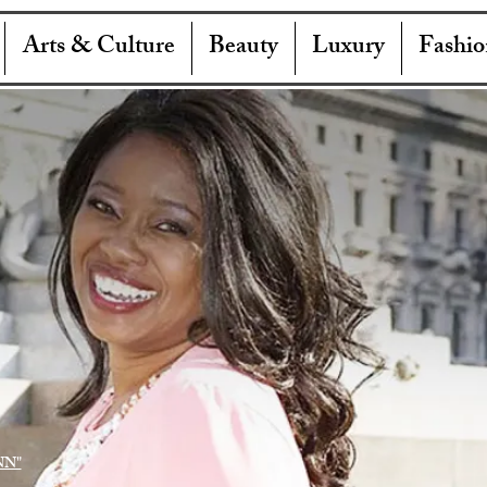
Arts & Culture
Beauty
Luxury
Fashio
NN"