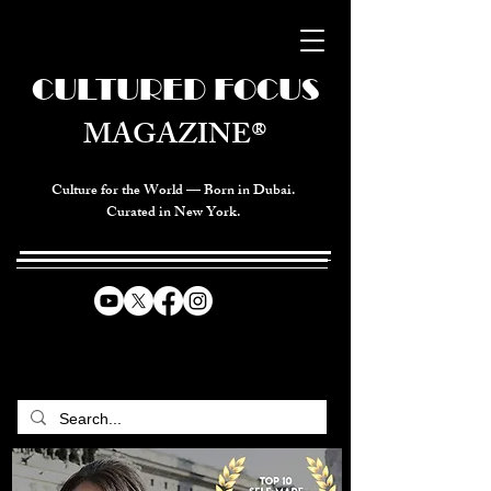
CULTURED FOCUS
MAGAZINE®
Culture for the World — Born in Dubai.
Curated in New York.
CELEBRATING GLOBAL ARTS,
CULTURE, & HUMANITY