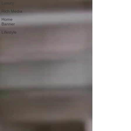
Luxury
Rich Media
Home
Banner
Lifestyle