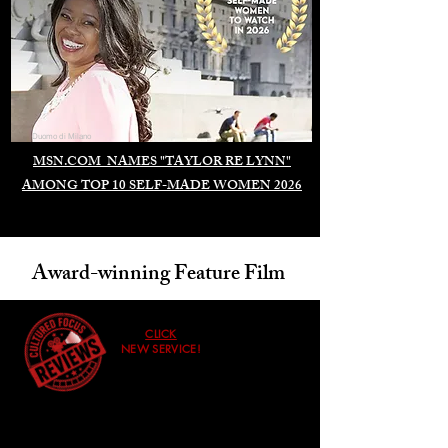
Duomo di Milano
MSN.COM NAMES "TAYLOR RE LYNN"
AMONG TOP 10 SELF-MADE WOMEN 2026
Award-winning Feature Film
CLICK
NEW SERVICE!