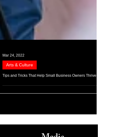
Mar 24, 2022
Arts & Culture
Tips and Tricks That Help Small Business Owners Thrive