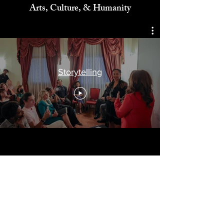
Celebrating
Arts, Culture, & Humanity
Storytelling