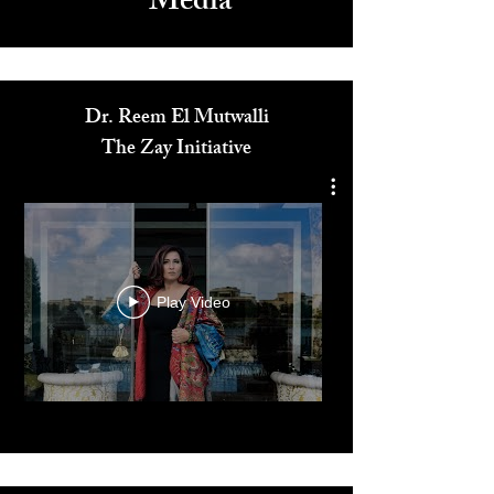
Media
Dr. Reem El Mutwalli
The Zay Initiative
Play Video