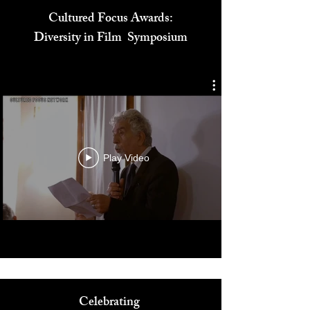
Cultured Focus Awards:
Diversity in Film Symposium
Play Video