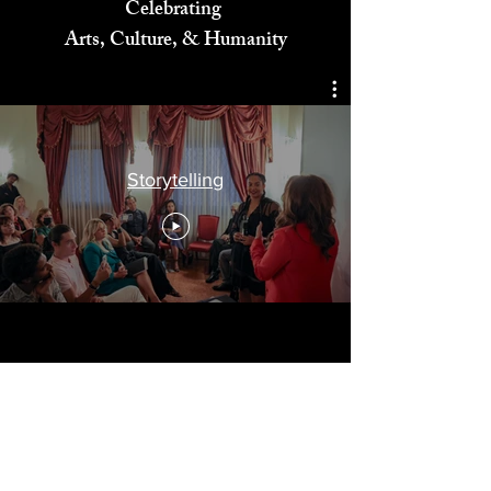
Celebrating
Arts, Culture, & Humanity
Storytelling