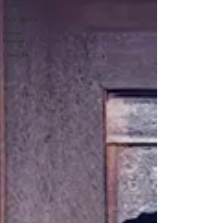
Luxury
Rich Media
Home
Banner
Lifestyle