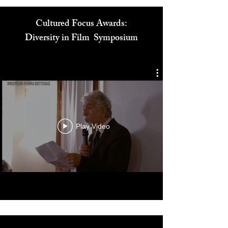
Cultured Focus Awards:
Diversity in Film Symposium
Play Video