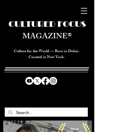
CULTURED FOCUS
MAGAZINE®
Culture for the World — Born in Dubai.
Curated in New York.
CELEBRATING GLOBAL ARTS,
CULTURE, & HUMANITY