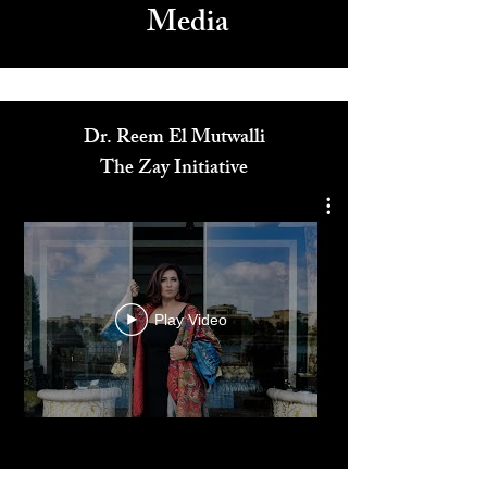
Media
Dr. Reem El Mutwalli
The Zay Initiative
Play Video