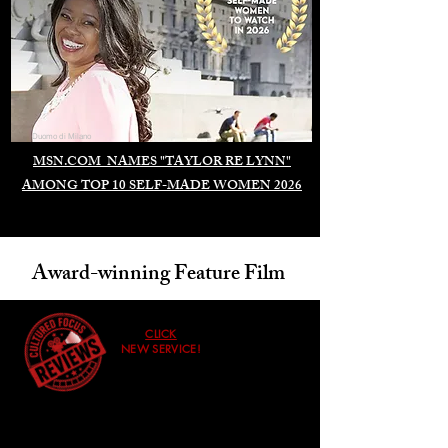
Duomo di Milano
MSN.COM NAMES "TAYLOR RE LYNN"
AMONG TOP 10 SELF-MADE WOMEN 2026
Award-winning Feature Film
CLICK
NEW SERVICE!