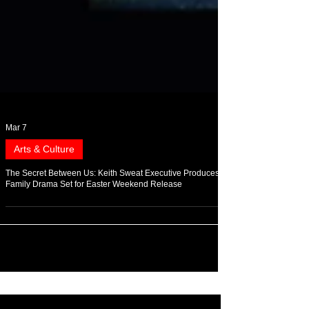
Mar 7
Arts & Culture
The Secret Between Us: Keith Sweat Executive Produces
Family Drama Set for Easter Weekend Release