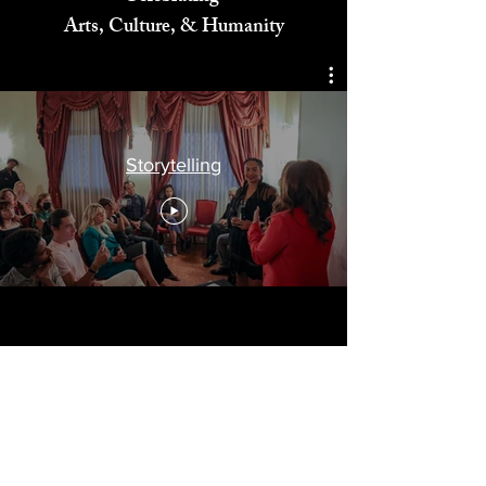
Celebrating
Arts, Culture, & Humanity
Storytelling