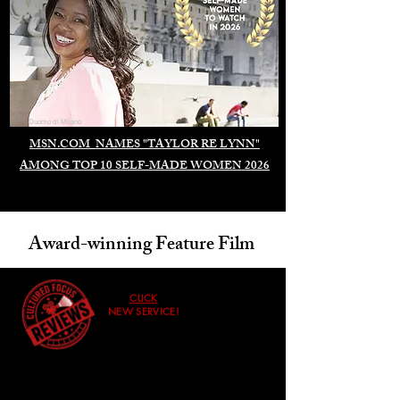
Duomo di Milano
MSN.COM NAMES "TAYLOR RE LYNN"
AMONG TOP 10 SELF-MADE WOMEN 2026
Award-winning Feature Film
CLICK
NEW SERVICE!