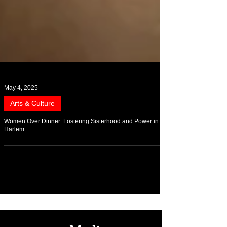
May 4, 2025
Arts & Culture
Women Over Dinner: Fostering Sisterhood and Power in
Harlem