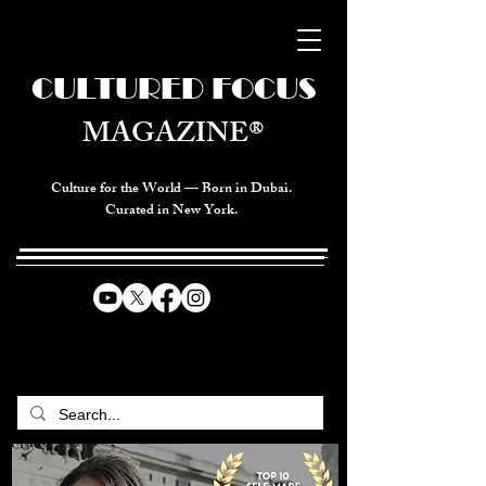
CULTURED FOCUS
MAGAZINE®
Culture for the World — Born in Dubai.
Curated in New York.
CELEBRATING GLOBAL ARTS,
CULTURE, & HUMANITY