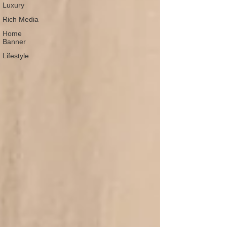
Luxury
Rich Media
Home
Banner
Lifestyle