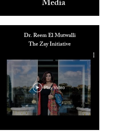
Media
Dr. Reem El Mutwalli
The Zay Initiative
Play Video