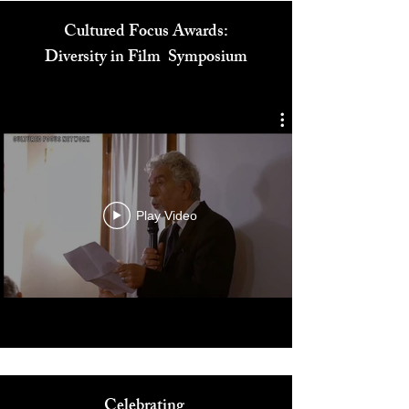
Cultured Focus Awards:
Diversity in Film Symposium
Play Video