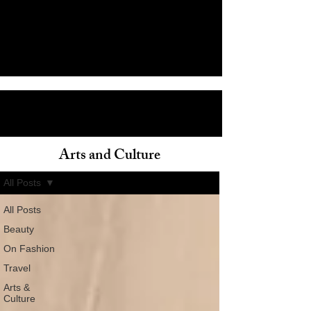
Arts and Culture
ain
All Posts
All Posts
Beauty
On Fashion
Travel
Arts &
Culture