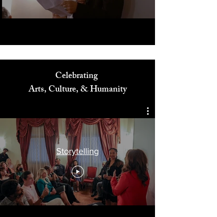
Celebrating
Arts, Culture, & Humanity
Storytelling