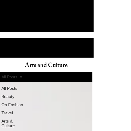
Arts and Culture
ain
All Posts
All Posts
Beauty
On Fashion
Travel
Arts &
Culture