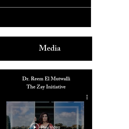
& Impact with Cordelia Henry
Media
Dr. Reem El Mutwalli
The Zay Initiative