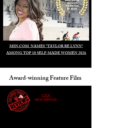
Duomo di Milano
MSN.COM NAMES "TAYLOR RE LYNN"
AMONG TOP 10 SELF-MADE WOMEN 2026
Award-winning Feature Film
CLICK
NEW SERVICE!