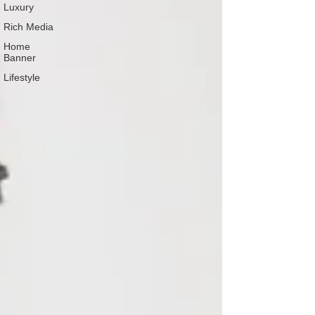
Luxury
Rich Media
Home
Banner
Lifestyle