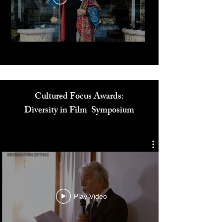
Play Video
Cultured Focus Awards:
Diversity in Film Symposium
Play Video