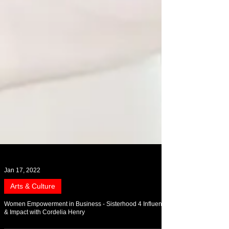
Jan 17, 2022
Arts & Culture
Women Empowerment in Business - Sisterhood 4 Influence