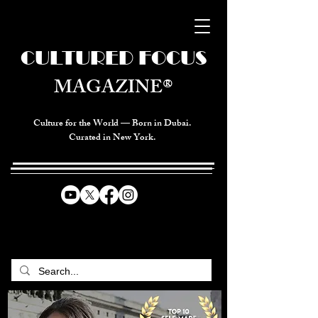
CULTURED FOCUS
MAGAZINE®
Culture for the World — Born in Dubai.
Curated in New York.
CELEBRATING GLOBAL ARTS,
CULTURE, & HUMANITY