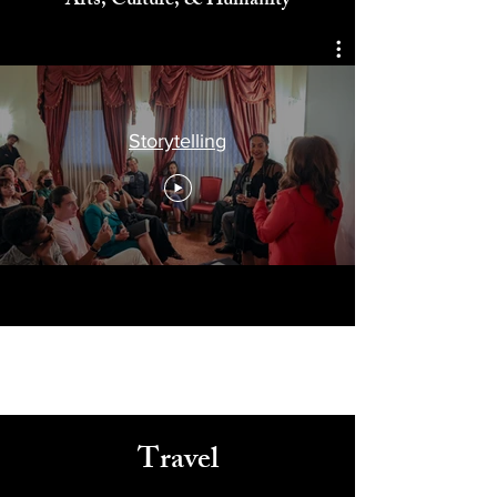
Celebrating
Arts, Culture, & Humanity
Storytelling