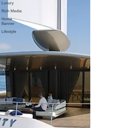
Luxury
Rich Media
Home
Banner
Lifestyle