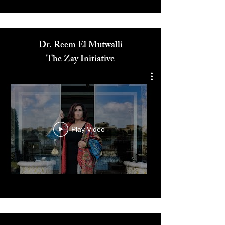
Media
Dr. Reem El Mutwalli
The Zay Initiative
Play Video