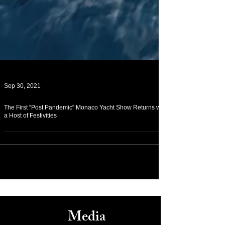
Sep 30, 2021
The First “Post Pandemic“ Monaco Yacht Show Returns with
a Host of Festivities