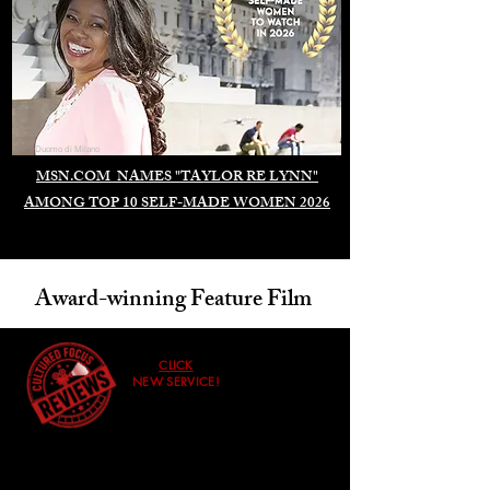
Duomo di Milano
MSN.COM NAMES "TAYLOR RE LYNN"
AMONG TOP 10 SELF-MADE WOMEN 2026
Award-winning Feature Film
CLICK
NEW SERVICE!