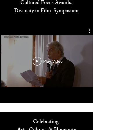
Cultured Focus Awards:
Diversity in Film Symposium
Play Video