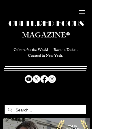
CULTURED FOCUS
MAGAZINE®
Culture for the World — Born in Dubai.
Curated in New York.
CELEBRATING GLOBAL ARTS,
CULTURE, & HUMANITY