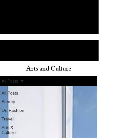
Arts and Culture
ain
All Posts
All Posts
Beauty
On Fashion
Travel
Arts &
Culture