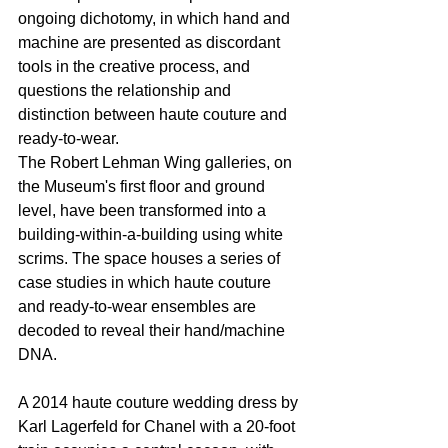
ongoing dichotomy, in which hand and 
machine are presented as discordant 
tools in the creative process, and 
questions the relationship and 
distinction between haute couture and 
ready-to-wear.
The Robert Lehman Wing galleries, on 
the Museum's first floor and ground 
level, have been transformed into a 
building-within-a-building using white 
scrims. The space houses a series of 
case studies in which haute couture 
and ready-to-wear ensembles are 
decoded to reveal their hand/machine 
DNA.
A 2014 haute couture wedding dress by 
Karl Lagerfeld for Chanel with a 20-foot 