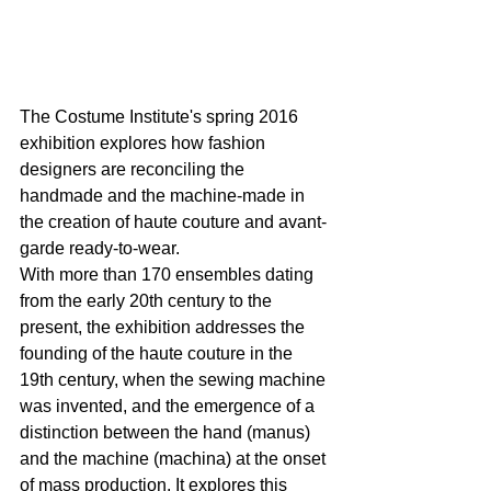
The Costume Institute's spring 2016 
exhibition explores how fashion 
designers are reconciling the 
handmade and the machine-made in 
the creation of haute couture and avant-
garde ready-to-wear.
With more than 170 ensembles dating 
from the early 20th century to the 
present, the exhibition addresses the 
founding of the haute couture in the 
19th century, when the sewing machine 
was invented, and the emergence of a 
distinction between the hand (manus) 
and the machine (machina) at the onset 
of mass production. It explores this 