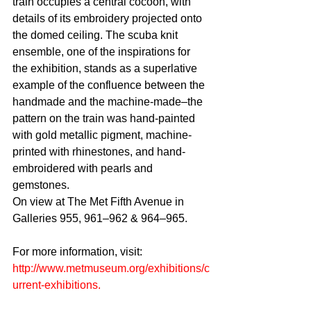
train occupies a central cocoon, with 
details of its embroidery projected onto 
the domed ceiling. The scuba knit 
ensemble, one of the inspirations for 
the exhibition, stands as a superlative 
example of the confluence between the 
handmade and the machine-made–the 
pattern on the train was hand-painted 
with gold metallic pigment, machine-
printed with rhinestones, and hand-
embroidered with pearls and 
gemstones.
On view at The Met Fifth Avenue in 
Galleries 955, 961–962 & 964–965.
For more information, visit: 
http://www.metmuseum.org/exhibitions/c
urrent-exhibitions
.
Tags: