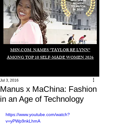
Duomo di Milano
MSN.COM NAMES "TAYLOR RE LYNN"
AMONG TOP 10 SELF-MADE WOMEN 2026
Jul 3, 2016
Manus x MaChina: Fashion
in an Age of Technology
https://www.youtube.com/watch?
v=yPWp9nkLhmA