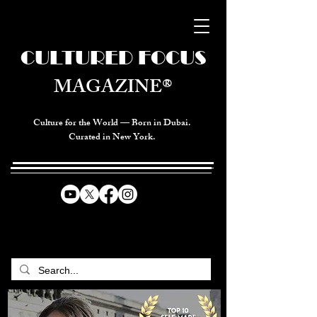
CULTURED FOCUS
MAGAZINE®
Culture for the World — Born in Dubai.
Curated in New York.
CELEBRATING GLOBAL ARTS,
CULTURE, & HUMANITY