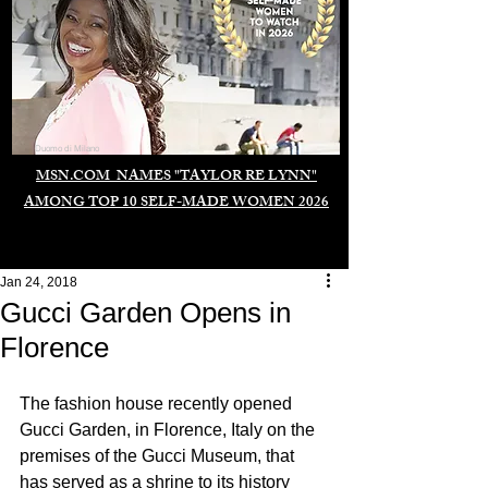
Duomo di Milano
MSN.COM NAMES "TAYLOR RE LYNN"
AMONG TOP 10 SELF-MADE WOMEN 2026
Jan 24, 2018
Gucci Garden Opens in
Florence
The fashion house recently opened 
Gucci Garden, in Florence, Italy on the 
premises of the Gucci Museum, that 
has served as a shrine to its history 