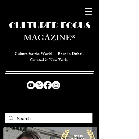
CULTURED FOCUS
MAGAZINE®
Culture for the World — Born in Dubai.
Curated in New York.
CELEBRATING GLOBAL ARTS,
CULTURE, & HUMANITY