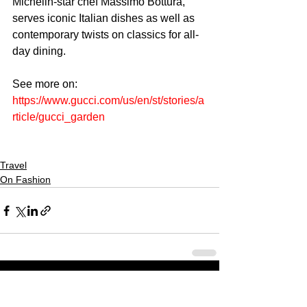
Michelin-star chef Massimo Bottura, 
serves iconic Italian dishes as well as 
contemporary twists on classics for all-
day dining. 
See more on: 
https://www.gucci.com/us/en/st/stories/a
rticle/gucci_garden
Travel
On Fashion
CULTURED FOCUS