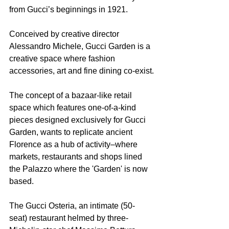
from Gucci’s beginnings in 1921. 
Conceived by creative director 
Alessandro Michele, Gucci Garden is a 
creative space where fashion 
accessories, art and fine dining co-exist.
The concept of a bazaar-like retail 
space which features one-of-a-kind 
pieces designed exclusively for Gucci 
Garden, wants to replicate ancient 
Florence as a hub of activity–where 
markets, restaurants and shops lined 
the Palazzo where the 'Garden' is now 
based.
The Gucci Osteria, an intimate (50-
seat) restaurant helmed by three-