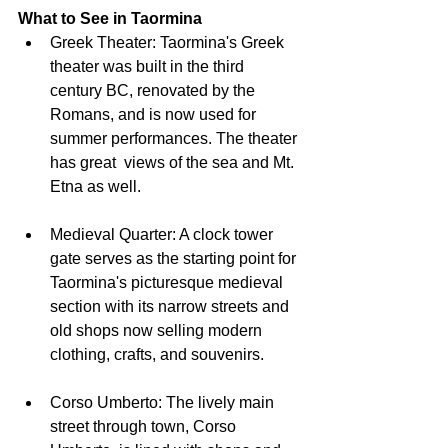
What to See in Taormina
Greek Theater: Taormina's Greek 
theater was built in the third 
century BC, renovated by the 
Romans, and is now used for 
summer performances. The theater 
has great  views of the sea and Mt. 
Etna as well.
Medieval Quarter: A clock tower 
gate serves as the starting point for 
Taormina's picturesque medieval 
section with its narrow streets and 
old shops now selling modern 
clothing, crafts, and souvenirs.
Corso Umberto: The lively main 
street through town, Corso 