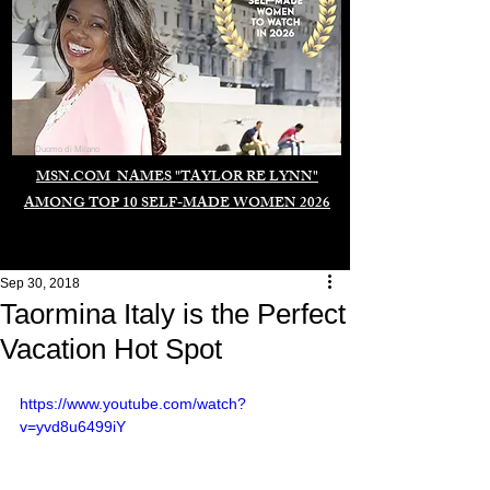
Duomo di Milano
MSN.COM NAMES "TAYLOR RE LYNN"
AMONG TOP 10 SELF-MADE WOMEN 2026
Sep 30, 2018
Taormina Italy is the Perfect
Vacation Hot Spot
https://www.youtube.com/watch?
v=yvd8u6499iY