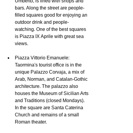
Umberto, is lined with shops and 
bars. Along the street are people-
filled squares good for enjoying an 
outdoor drink and people-
watching. One of the best squares 
is Piazza IX Aprile with great sea 
views.
Piazza Vittorio Emanuele: 
Taormina's tourist office is in the 
unique Palazzo Corvaja, a mix of 
Arab, Norman, and Catalan-Gothic 
architecture. The palazzo also 
houses the Museum of Sicilian Arts 
and Traditions (closed Mondays). 
In the square are Santa Caterina 
Church and remains of a small 
Roman theater. 