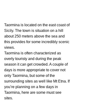
Taormina is located on the east coast of 
Sicily. The town is situation on a hill 
about 250 meters above the sea and 
this provides for some incredibly scenic 
views.
Taormina is often characterized as 
overly touristy and during the peak 
season it can get crowded. A couple of 
days is more appropriate to cover not 
only Taormina, but some of the 
surrounding sites as well like Mt Etna. If 
you’re planning on a few days in 
Taormina, here are some must see 
sites.