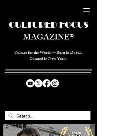
CULTURED FOCUS
MAGAZINE®
Culture for the World — Born in Dubai.
Curated in New York.
CELEBRATING GLOBAL ARTS,
CULTURE, & HUMANITY