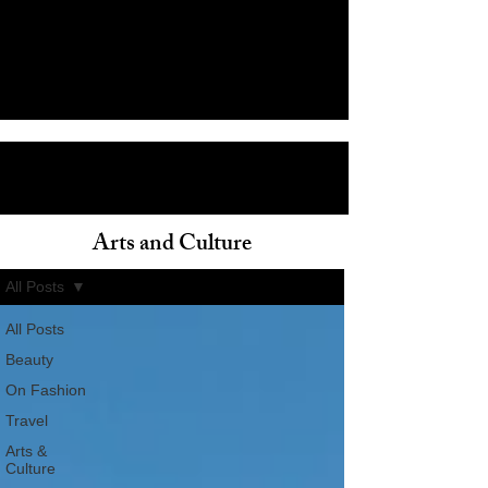
Arts and Culture
ain
All Posts
All Posts
Beauty
On Fashion
Travel
Arts &
Culture