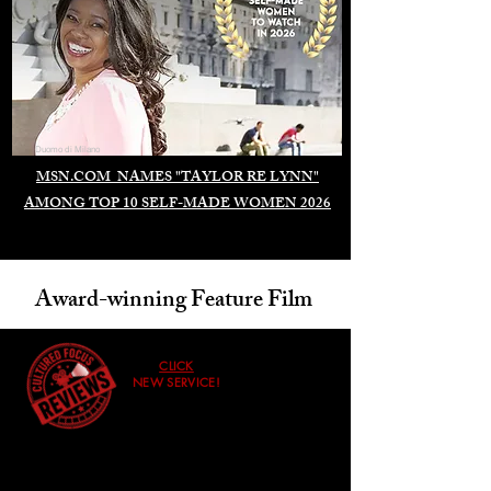
Duomo di Milano
MSN.COM NAMES "TAYLOR RE LYNN"
AMONG TOP 10 SELF-MADE WOMEN 2026
Award-winning Feature Film
CLICK
NEW SERVICE!