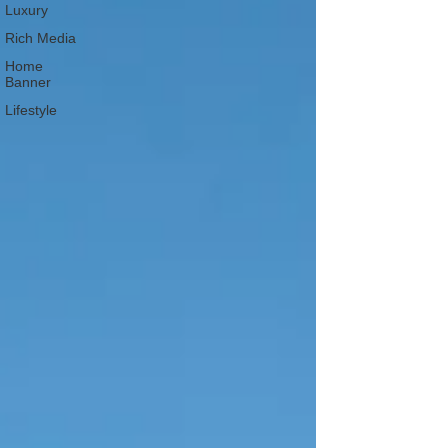
Luxury
Rich Media
Home
Banner
Lifestyle