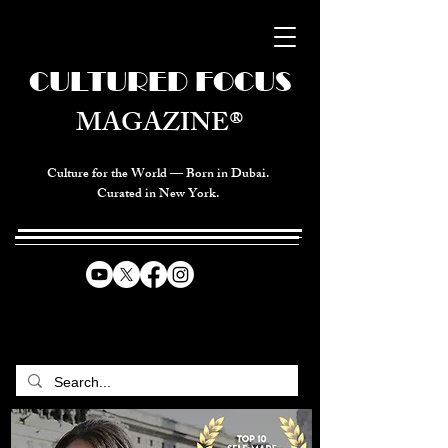
CULTURED FOCUS
MAGAZINE®
Culture for the World — Born in Dubai.
Curated in New York.
CELEBRATING GLOBAL ARTS,
CULTURE, & HUMANITY