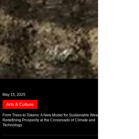
May 15, 2025
Arts & Culture
From Trees to Tokens: A New Model for Sustainable Wealth
Redefining Prosperity at the Crossroads of Climate and
Technology