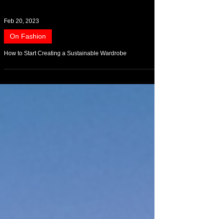
Feb 20, 2023
On Fashion
How to Start Creating a Sustainable Wardrobe