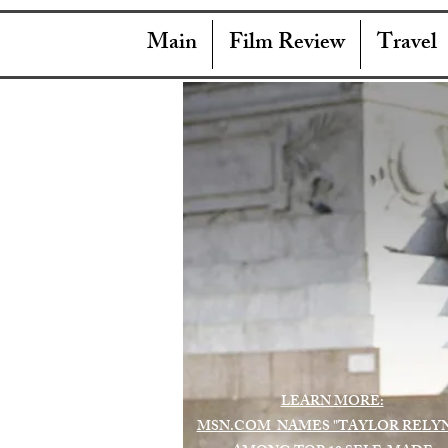
Main
Film Review
Travel
LEARN MORE:
MSN.COM NAMES "TAYLOR RELY