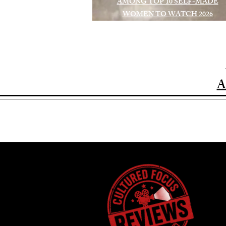
AMONG TOP 10 SELF-MADE
WOMEN TO WATCH 2026
A