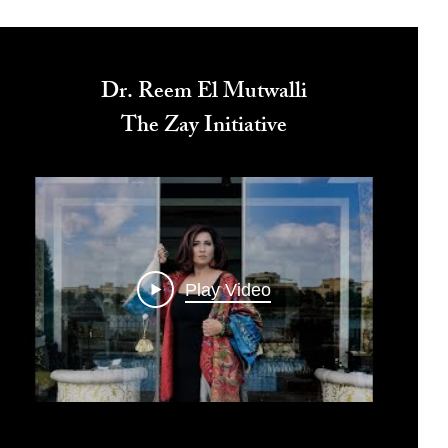
Dr. Reem El Mutwalli
The Zay Initiative
Play Video