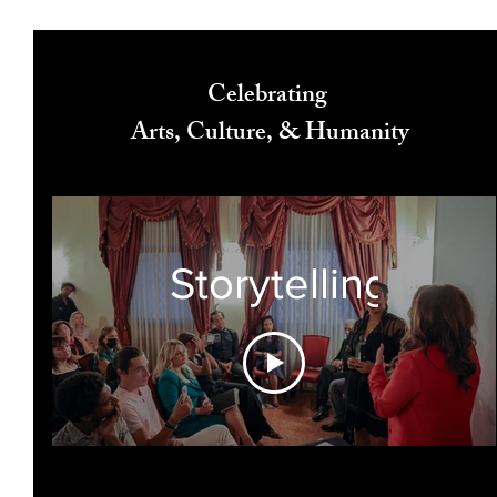
Celebrating
Arts, Culture, & Humanity
Storytelling