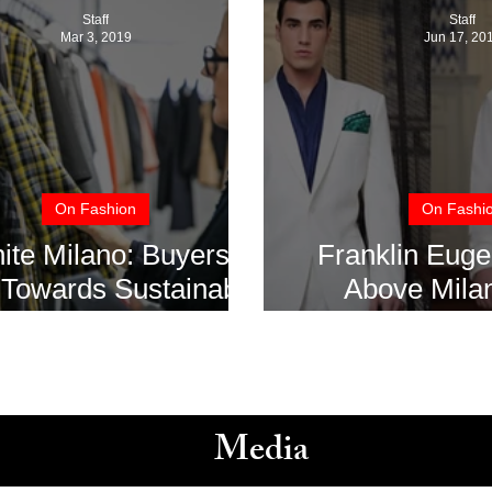
Staff
Staff
Mar 3, 2019
Jun 17, 20
On Fashion
On Fashi
ite Milano: Buyers
Franklin Euge
Towards Sustainable
Above Mila
Fashion
Fashion We
Media