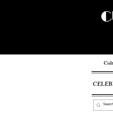
C
Cult
CELEB