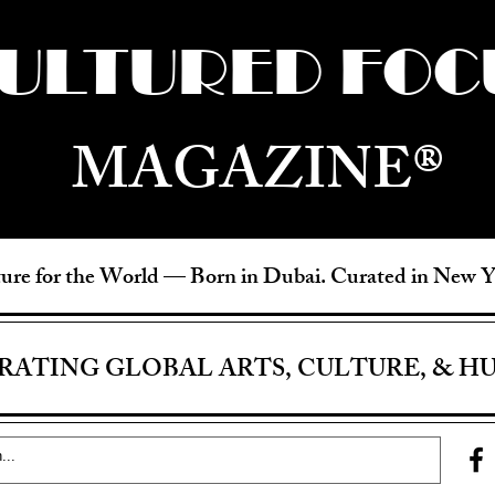
ULTURED FOC
MAGAZINE®
ure for the World —
Born in Dubai. Curated in New 
RATING GLOBAL ARTS, CULTURE, & H