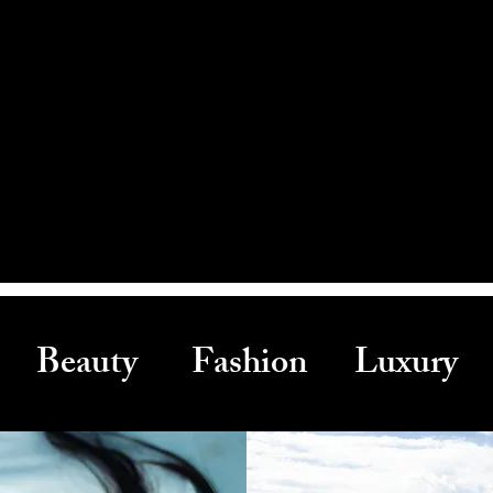
Beauty Fashion Luxury