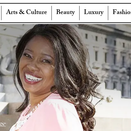
Arts & Culture
Beauty
Luxury
Fashio
NN"