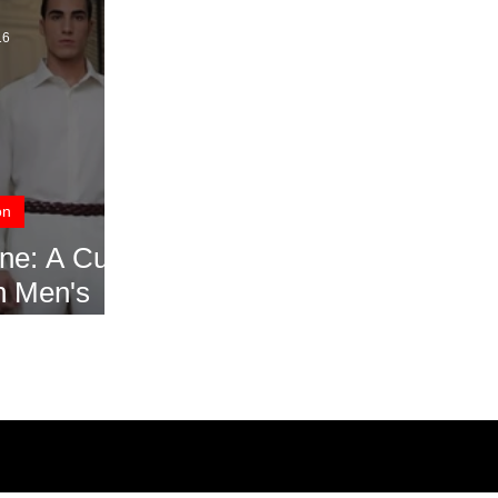
16
on
ne: A Cut
n Men's
ek SS17