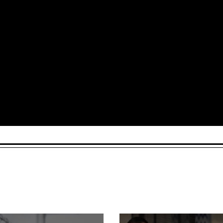
Arts and Culture