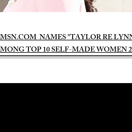
MSN.COM NAMES "TAYLOR RE LYN
MONG TOP 10 SELF-MADE WOMEN 2
Award-winning Feature Film