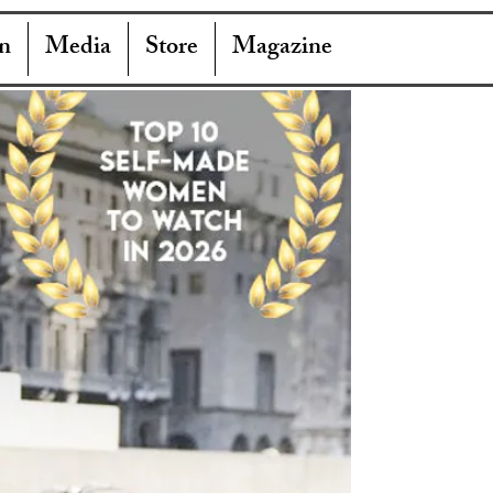
n
Media
Store
Magazine