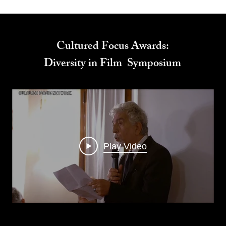
Cultured Focus Awards:
Diversity in Film Symposium
Play Video