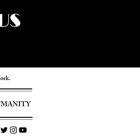
US
York.
UMANITY