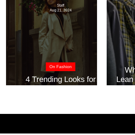
Staff
Aug 21, 2024
On Fashion
Wh
4 Trending Looks for
Lean 
Fall/Winter 2024