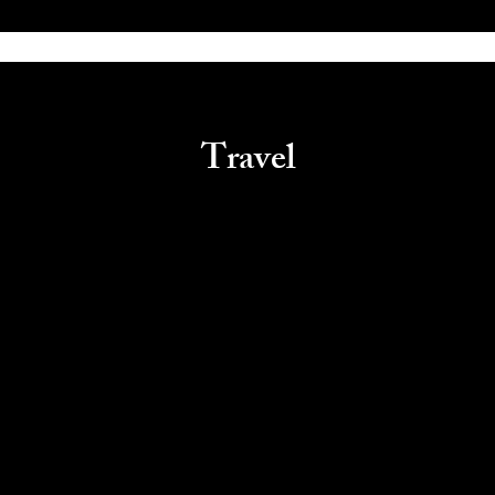
Travel