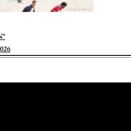
Duomo di Milano
N"
026