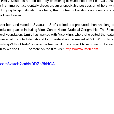
by Emily Wilson, is a short comedy premiering at Sundance Film Festival 202
the first time but accidentally discovers an unspeakable possession of hers, wh
a dizzying tailspin. Amidst the chaos, their mutual vulnerability and desire to c
r lives forever.
 media companies including Vice, Conde Naste, National Geographic, The Bleac
rd Foundation. Emily has worked with Vice Films where she edited the featu
miered at Toronto International Film Festival and screened at SXSW. Emily lat
Fishing Without Nets', a narrative feature film, and spent time on set in Kenya 
 to win the U.S.  For more on the film visit: 
https://www.imdb.com
be.com/watch?v=bM0DZb8kNOA