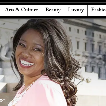
Arts & Culture
Beauty
Luxury
Fashio
NN"