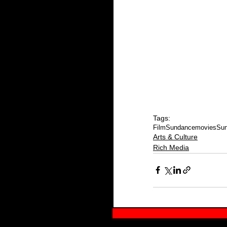
Tags:
Film
Sundance
movies
Sun
Arts & Culture
Rich Media