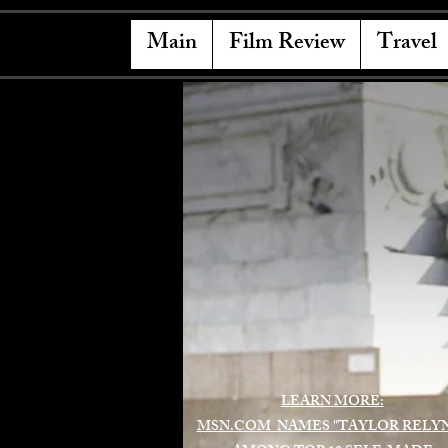
Main
Film Review
Travel
LEARN MORE:
MSN.COM NAMES "TAYLOR RELY