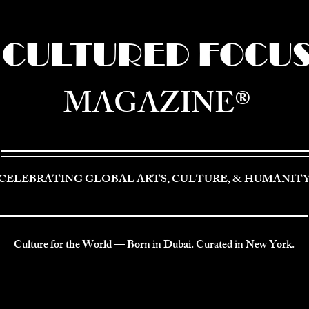
CULTURED FOCU
MAGAZINE®
CELEBRATING GLOBAL ARTS, CULTURE, & HUMANIT
Culture for the World — Born in Dubai. Curated in New York.