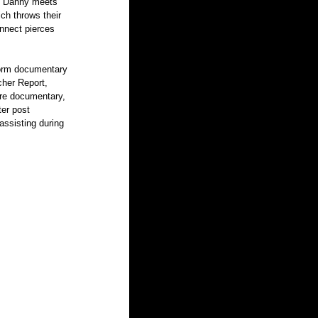
0. Danny meets 
ich throws their 
onnect pierces 
her Report, 
re documentary, 
er post 
assisting during 