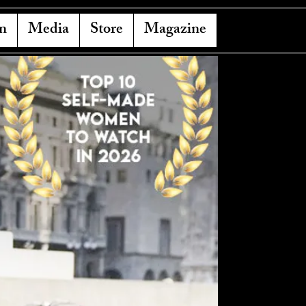
n
Media
Store
Magazine