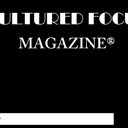
ULTURED FOC
MAGAZINE®
ure for the World —
Born in Dubai. Curated in New 
RATING GLOBAL ARTS, CULTURE, & H