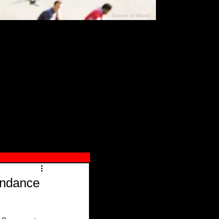
Duomo di Milano
N"
026
undance