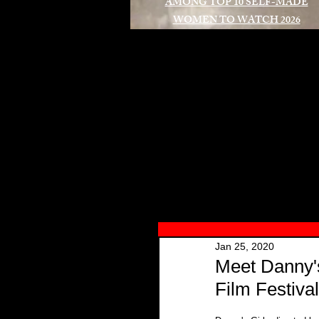
AMONG TOP 10 SELF-MADE
WOMEN TO WATCH 2026
A
Jan 25, 2020
Meet Danny'
Film Festival