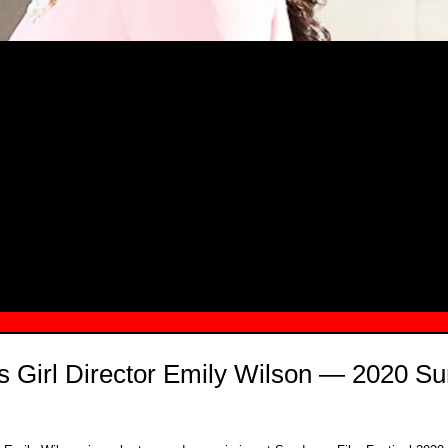
MSN.COM NAMES "TAYLOR RE LYN
MONG TOP 10 SELF-MADE WOMEN 2
s Girl Director Emily Wilson — 2020 S