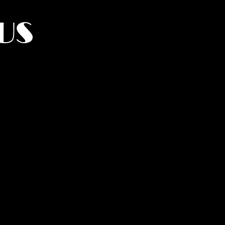
US
York.
UMANITY