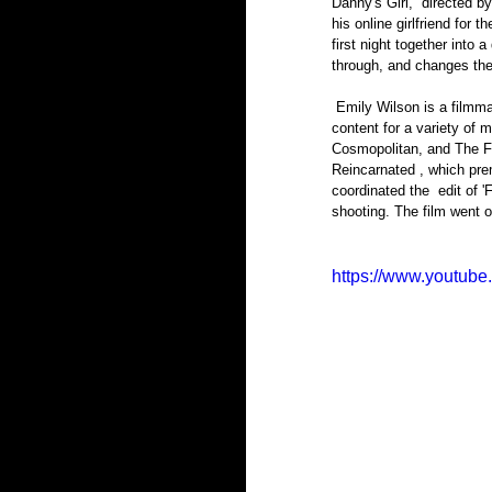
Danny's Girl,  directed 
his online girlfriend for 
first night together into 
through, and changes thei
 Emily Wilson is a filmmaker born and raised in Syracuse. She’s edited and produced short and long form documentary 
content for a variety of
Cosmopolitan, and The Fo
Reincarnated , which pre
coordinated the  edit of '
shooting. The film went on
https://www.youtu