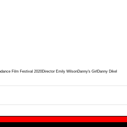
dance Film Festival 2020
Director Emily Wilson
Danny's Girl
Danny Dikel