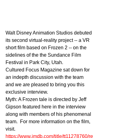
Walt Disney Animation Studios debuted 
its second virtual-reality project -- a VR 
short film based on Frozen 2 -- on the 
sidelines of the the Sundance Film 
Festival in Park City, Utah.
Cultured Focus Magazine sat down for 
an indepth discussion with the team 
and we are pleased to bring you this 
exclusive interview. 
Myth: A Frozen tale is directed by Jeff 
Gipson featured here in the interview 
along with members of his phenomenal 
team.  For more information on the film, 
visit. 
https://www.imdb.com/title/tt11278760/re