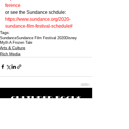
ference 
or see the Sundance schdule: 
https://www.sundance.org/2020-
sundance-film-festival-schedule#
Tags:
Sundance
Sundance Film Festival 2020
Disney
Myth A Frozen Tale
Arts & Culture
Rich Media
CULTURED FOCUS
MAGAZINE®