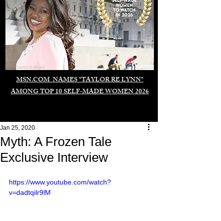
Duomo di Milano
MSN.COM NAMES "TAYLOR RE LYNN"
AMONG TOP 10 SELF-MADE WOMEN 2026
Jan 25, 2020
Myth: A Frozen Tale
Exclusive Interview
https://www.youtube.com/watch?
v=dadtqilr9lM