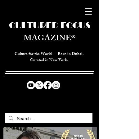
CULTURED FOCUS
MAGAZINE®
Culture for the World — Born in Dubai.
Curated in New York.
CELEBRATING GLOBAL ARTS,
CULTURE, & HUMANITY